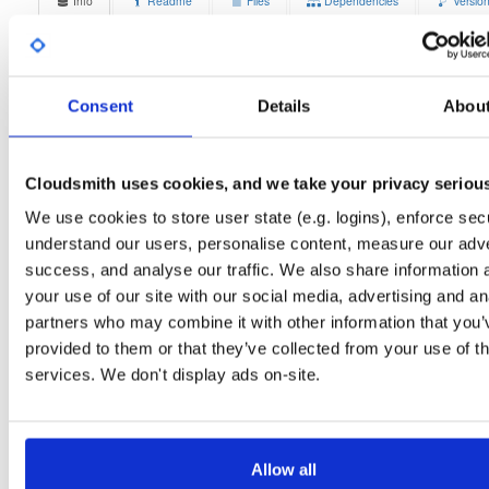
Info
Readme
Files
Dependencies
Versio
Stats
Badges
Setup
License
Size
Unknown
13.8 MB
Consent
Details
Abou
Downloads
Tags
ubuntu/focal
deb
armhf
1
main
Cloudsmith uses cookies, and we take your privacy seriou
Status
Completed
We use cookies to store user state (e.g. logins), enforce secu
understand our users, personalise content, measure our adve
Checksum (MD5)
2187de2499a08335a10b8eca8446d76a
success, and analyse our traffic. We also share information 
Checksum (SHA-1)
5faac9439f0099b5692e792c1542a9994e2d1881
your use of our site with our social media, advertising and an
partners who may combine it with other information that you’
Checksum (SHA-256)
6f661411b20fa4388b822e7e2afc363d1a447d33412aa2d27c
provided to them or that they’ve collected from your use of th
Checksum (SHA-512)
ce839fd54b66e64b2b31951ebc7cce18882cb4a420344d36
services. We don't display ads on-site.
GPG Signature
Download
GPG Fingerprint
70e910e6924f822992891e6ec6cc06bd69b430c6
Allow all