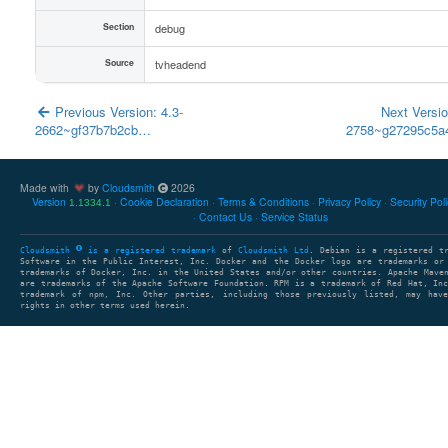
Section
debug
Source
tvheadend
Previous Version: 4.3-
Next Versio
2662~gf37b7b2cb…
2758~g27295c5
Made with
by
Cloudsmith
2026
Version
Cookie Declaration
Terms & Conditions
Privacy Policy
Security Pol
1.1334.1
Contact Us
Service Status
Cloudsmith
is a registered trademark
of
Cloudsmith Ltd
. Debian is a registered t
Software in the Public Interest, Inc. Docker and the Docker logo are trademarks or
trademarks of Docker, Inc. in the United States and/or other countries. Apache Mave
are trademarks of the Apache Software Foundation. RPM is a trademark of Red Hat, In
trademark of npm, Inc. Other parties, including those previously listed, may have
rights in other terms used herein.