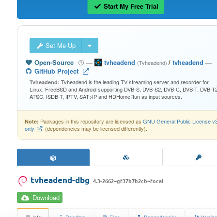
Start My Free Trial
Set Me Up
Open-Source
—
tvheadend
/
tvheadend
—
(Tvheadend)
GitHub Project
Tvheadend is the leading TV streaming server and recorder for
Tvheadend:
Linux, FreeBSD and Android supporting DVB-S, DVB-S2, DVB-C, DVB-T, DVB-T2
ATSC, ISDB-T, IPTV, SAT>IP and HDHomeRun as input sources.
Packages in this repository are licensed as
GNU General Public License v
Note:
only
(dependencies may be licensed differently).
tvheadend-dbg
4.3-2662~gf37b7b2cb~focal
Download