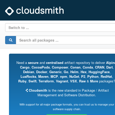
Switch to ...
Need a
secure
and
centralised
artifact repository to deliver
Alpin
Cargo
,
CocoaPods
,
Composer
,
Conan
,
Conda
,
CRAN
,
Dart
,
Debian
,
Docker
,
Generic
,
Go
,
Helm
,
Hex
,
HuggingFace
,
LuaRocks
,
Maven
,
MCP
,
npm
,
NuGet
,
P2
,
Python
,
RedHat
,
Ruby
,
Swift
,
Terraform
,
Vagrant
,
VSX
,
Raw
&
More
packages
Cloudsmith
is the new standard in Package / Artifact
Management and Software Distribution.
With support for all major package formats, you can trust us to manage your
software supply chain.