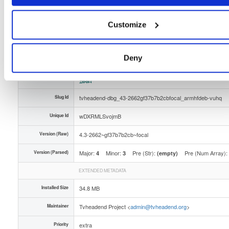
Distribution
ubuntu/
-
focal
Ubuntu - 20.04 Focal Fossa
Storage Region
Dublin, Ireland
Customize
Type
Binary
(contains binaries and binary artifacts)
Uploaded At
2 months, 2 weeks ago
Deny
Uploaded By
Slug Id
tvheadend-dbg_43-2662gf37b7b2cbfocal_armhfdeb-vuhq
Unique Id
wDXRMLSvojmB
Version (Raw)
4.3-2662~gf37b7b2cb~focal
Version (Parsed)
Major:
Minor:
Pre (Str):
Pre (Num Array):
4
3
(empty)
EXTENDED METADATA
Installed Size
34.8 MB
Maintainer
Tvheadend Project <
admin@tvheadend.org
>
Priority
extra