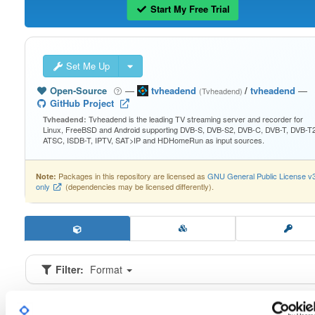
Start My Free Trial
Set Me Up
Open-Source
—
tvheadend
/
tvheadend
—
(Tvheadend)
GitHub Project
Tvheadend is the leading TV streaming server and recorder for
Tvheadend:
Linux, FreeBSD and Android supporting DVB-S, DVB-S2, DVB-C, DVB-T, DVB-T2
ATSC, ISDB-T, IPTV, SAT>IP and HDHomeRun as input sources.
Packages in this repository are licensed as
GNU General Public License v
Note:
only
(dependencies may be licensed differently).
Filter:
Format
Fmt
Scan
Name
Ver
Stat
Date
Sz
Dl