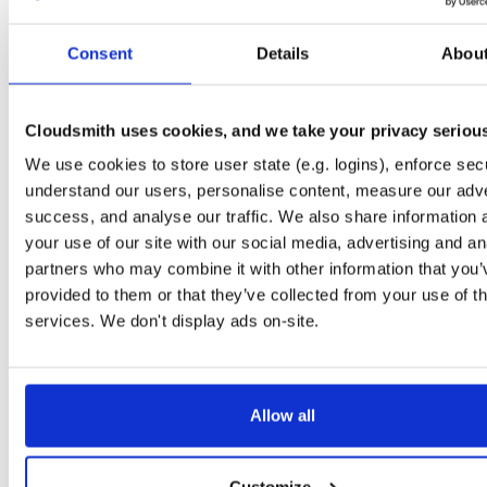
tvheadend-debuginfo
el/9
rpm
aarch64
Consent
Details
Abou
4.3-2758~g27295c5a4.el9
3.0 MB
—
4 days, 11 hou
tvheadend
el/9
rpm
aarch64
4.3-2758~g27295c5a4.el9
8.6 MB
—
4 days, 11 hou
Cloudsmith uses cookies, and we take your privacy seriou
We use cookies to store user state (e.g. logins), enforce secu
tvheadend-debugsource
el/10
rpm
aarch64
4.3-2758~g27295c5a4.el10
understand our users, personalise content, measure our adve
1.3 MB
—
4 days, 11 hou
success, and analyse our traffic. We also share information 
tvheadend-debuginfo
el/10
rpm
aarch64
your use of our site with our social media, advertising and an
4.3-2758~g27295c5a4.el10
3.0 MB
—
4 days, 11 hou
partners who may combine it with other information that you’
provided to them or that they’ve collected from your use of th
tvheadend
el/10
rpm
aarch64
4.3-2758~g27295c5a4.el10
services. We don't display ads on-site.
8.4 MB
—
4 days, 11 hou
tvheadend
debian/bookworm
deb
i386
4.3-2751~g3b8c2cdb2~bookworm
16.2 MB
—
4 days, 17 hou
Allow all
tvheadend-dbg
debian/bookworm
deb
i386
4.3-2751~g3b8c2cdb2~bookworm
11.9 MB
—
4 days, 17 hou
Customize