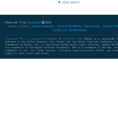
clear search
Made with
by
Cloudsmith
2026
Version
Cookie Declaration
Terms & Conditions
Privacy Policy
Security Pol
1.1334.1
Contact Us
Service Status
Cloudsmith
is a registered trademark
of
Cloudsmith Ltd
. Debian is a registered t
Software in the Public Interest, Inc. Docker and the Docker logo are trademarks or
trademarks of Docker, Inc. in the United States and/or other countries. Apache Mave
are trademarks of the Apache Software Foundation. RPM is a trademark of Red Hat, In
trademark of npm, Inc. Other parties, including those previously listed, may have
rights in other terms used herein.