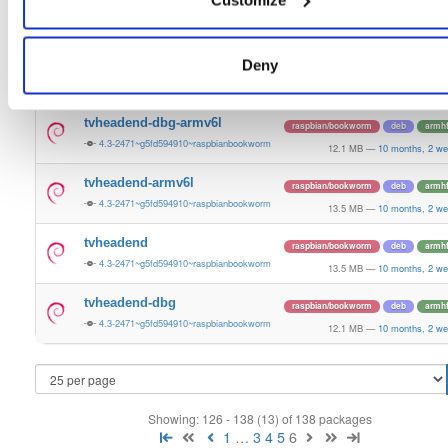
tvheadend
raspbian/bookworm
deb
arm6
4.3-2471~g5fd594910~raspbianbookworm
15.1 MB
—
10 months, 2 we
tvheadend-dbg
Deny
raspbian/bookworm
deb
arm6
4.3-2471~g5fd594910~raspbianbookworm
12.1 MB
—
10 months, 2 we
tvheadend-dbg-armv6l
raspbian/bookworm
deb
armh
4.3-2471~g5fd594910~raspbianbookworm
12.1 MB
—
10 months, 2 we
tvheadend-armv6l
raspbian/bookworm
deb
armh
4.3-2471~g5fd594910~raspbianbookworm
13.5 MB
—
10 months, 2 we
tvheadend
raspbian/bookworm
deb
armh
4.3-2471~g5fd594910~raspbianbookworm
13.5 MB
—
10 months, 2 we
tvheadend-dbg
raspbian/bookworm
deb
armh
4.3-2471~g5fd594910~raspbianbookworm
12.1 MB
—
10 months, 2 we
Showing: 126 - 138 (13) of 138 packages
1
…
3
4
5
6