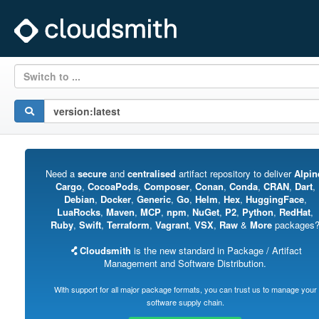
Switch to ...
Need a
secure
and
centralised
artifact repository to deliver
Alpin
Cargo
,
CocoaPods
,
Composer
,
Conan
,
Conda
,
CRAN
,
Dart
,
Debian
,
Docker
,
Generic
,
Go
,
Helm
,
Hex
,
HuggingFace
,
LuaRocks
,
Maven
,
MCP
,
npm
,
NuGet
,
P2
,
Python
,
RedHat
,
Ruby
,
Swift
,
Terraform
,
Vagrant
,
VSX
,
Raw
&
More
packages
Cloudsmith
is the new standard in Package / Artifact
Management and Software Distribution.
With support for all major package formats, you can trust us to manage your
software supply chain.