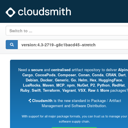
Switch to ...
Need a
secure
and
centralised
artifact repository to deliver
Alpin
Cargo
,
CocoaPods
,
Composer
,
Conan
,
Conda
,
CRAN
,
Dart
,
Debian
,
Docker
,
Generic
,
Go
,
Helm
,
Hex
,
HuggingFace
,
LuaRocks
,
Maven
,
MCP
,
npm
,
NuGet
,
P2
,
Python
,
RedHat
,
Ruby
,
Swift
,
Terraform
,
Vagrant
,
VSX
,
Raw
&
More
packages
Cloudsmith
is the new standard in Package / Artifact
Management and Software Distribution.
With support for all major package formats, you can trust us to manage your
software supply chain.