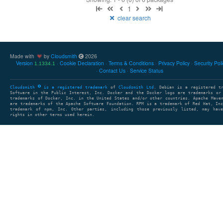
1
clear search
Made with
by
Cloudsmith
2026
Version
Cookie Declaration
Terms & Conditions
Privacy Policy
Security Pol
1.1334.1
Contact Us
Service Status
Cloudsmith
is a registered trademark
of
Cloudsmith Ltd
. Debian is a registered t
Software in the Public Interest, Inc. Docker and the Docker logo are trademarks or
trademarks of Docker, Inc. in the United States and/or other countries. Apache Mave
are trademarks of the Apache Software Foundation. RPM is a trademark of Red Hat, In
trademark of npm, Inc. Other parties, including those previously listed, may have
rights in other terms used herein.