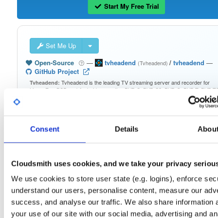
Start My Free Trial
Set Me Up
Open-Source
—
tvheadend
/
tvheadend
—
(Tvheadend)
GitHub Project
Tvheadend is the leading TV streaming server and recorder for
Tvheadend:
Linux, FreeBSD and Android supporting DVB-S, DVB-S2, DVB-C, DVB-T, DVB-T2
ATSC, ISDB-T, IPTV, SAT>IP and HDHomeRun as input sources.
Packages in this repository are licensed as
GNU General Public License v
Note:
Consent
Details
Abou
only
(dependencies may be licensed differently).
Cloudsmith uses cookies, and we take your privacy seriou
We use cookies to store user state (e.g. logins), enforce secu
Filter:
Format
understand our users, personalise content, measure our adve
success, and analyse our traffic. We also share information 
your use of our site with our social media, advertising and an
Fmt
Scan
Name
Ver
Stat
Date
Sz
Dl