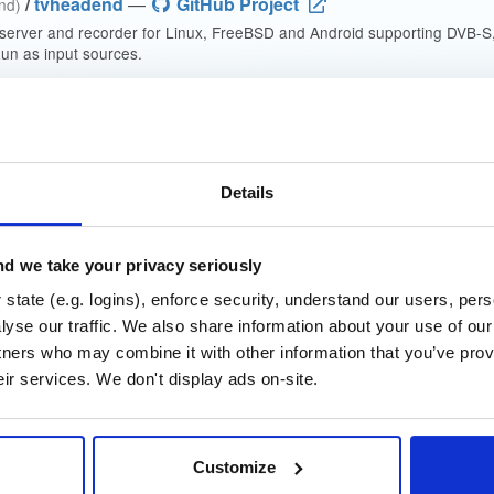
/
tvheadend
—
GitHub Project
end)
 server and recorder for Linux, FreeBSD and Android supporting DVB-
n as input sources.
 General Public License v3.0 only
(dependencies may be licensed di
t
Details
Name
Version
Stat
Date
Size
Downloads
d we take your privacy seriously
nd
state (e.g. logins), enforce security, understand our users, per
debian/bookworm
deb
a
~g8c1bacd45~bookworm
yse our traffic. We also share information about your use of our 
14.4 MB
—
4 weeks, 2 d
tners who may combine it with other information that you’ve prov
nd-dbg
debian/bookworm
deb
a
eir services. We don't display ads on-site.
~g8c1bacd45~bookworm
12.3 MB
—
4 weeks, 2 d
nd
debian/bookworm
deb
i
Customize
~g8c1bacd45~bookworm
16.2 MB
—
4 weeks, 2 d