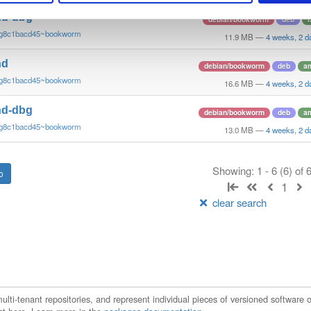
nd-dbg
debian/bookworm
deb
i
~g8c1bacd45~bookworm
11.9 MB
—
4 weeks, 2 d
nd
debian/bookworm
deb
a
~g8c1bacd45~bookworm
16.6 MB
—
4 weeks, 2 d
nd-dbg
debian/bookworm
deb
a
~g8c1bacd45~bookworm
13.0 MB
—
4 weeks, 2 d
Showing: 1 - 6 (6) of
1
clear search
ti-tenant repositories, and represent individual pieces of versioned software o