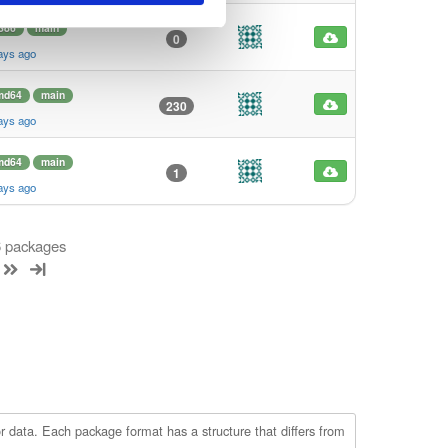
386
main
0
ays ago
md64
main
230
ays ago
md64
main
1
ays ago
 6 packages
r data. Each package format has a structure that differs from