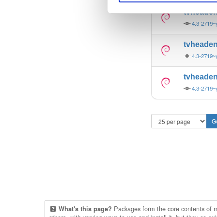
tvheade
4.3-2719
tvheade
4.3-2719
tvheade
4.3-2719
Packages form the core contents of mul
What's this page?