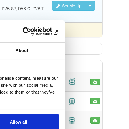
Set Me Up
S, DVB-S2, DVB-C, DVB-T,
fferently).
About
sonalise content, measure our
rmhf
main
11
site with our social media,
ays ago
ided to them or that they’ve
rmhf
main
0
ays ago
386
main
3
Allow all
ays ago