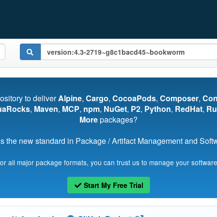
pository to deliver
Alpine
,
Cargo
,
CocoaPods
,
Composer
,
Co
uaRocks
,
Maven
,
MCP
,
npm
,
NuGet
,
P2
,
Python
,
RedHat
,
Ru
More
packages?
s the new standard in Package / Artifact Management and Softwa
for all major package formats, you can trust us to manage your software
Start My Free Trial