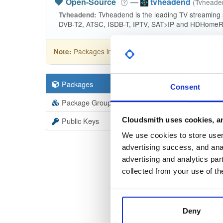
Open-Source
—
tvheadend
(Tvhead
Tvheadend is the leading TV streaming
Tvheadend:
DVB-T2, ATSC, ISDB-T, IPTV, SAT>IP and HDHomeRu
Packages in this repository are licensed as
GNU
Note:
Packages
19403
Filter:
Forma
Consent
Package Groups
6
Format
Scan
Cloudsmith uses cookies, an
Public Keys
tvheade
We use cookies to store user 
4.3-2719
advertising success, and anal
advertising and analytics par
tvheade
collected from your use of th
4.3-2719
tvheade
Deny
4.3-2719