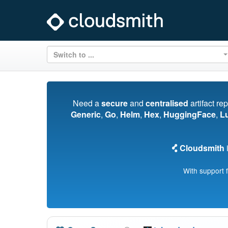
Switch to ...
Need a
secure
and
centralised
artifact re
Generic
,
Go
,
Helm
,
Hex
,
HuggingFace
,
L
Cloudsmith
i
With support 