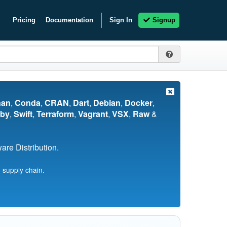
Pricing
Documentation
Sign In
Signup
nan
,
Conda
,
CRAN
,
Dart
,
Debian
,
Docker
,
by
,
Swift
,
Terraform
,
Vagrant
,
VSX
,
Raw
&
re Distribution.
 supply chain.