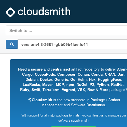
Switch to ...
Need a
secure
and
centralised
artifact repository to deliver
Alpin
Cargo
,
CocoaPods
,
Composer
,
Conan
,
Conda
,
CRAN
,
Dart
,
Debian
,
Docker
,
Generic
,
Go
,
Helm
,
Hex
,
HuggingFace
,
LuaRocks
,
Maven
,
MCP
,
npm
,
NuGet
,
P2
,
Python
,
RedHat
,
Ruby
,
Swift
,
Terraform
,
Vagrant
,
VSX
,
Raw
&
More
packages
Cloudsmith
is the new standard in Package / Artifact
Management and Software Distribution.
With support for all major package formats, you can trust us to manage your
software supply chain.