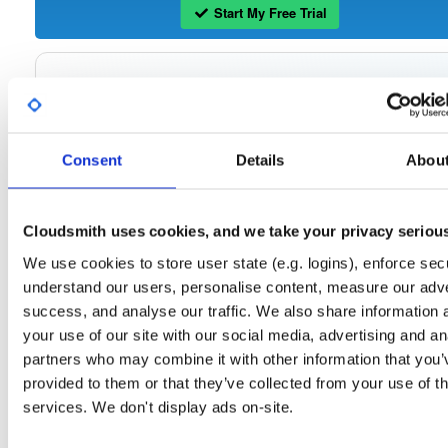
Start My Free Trial
Set Me Up
Open-Source
—
tvheadend
/
tvheadend
—
(Tvheadend)
GitHub Project
Consent
Details
Abou
Tvheadend is the leading TV streaming server and recorder for
Tvheadend:
Linux, FreeBSD and Android supporting DVB-S, DVB-S2, DVB-C, DVB-T, DVB-T2
ATSC, ISDB-T, IPTV, SAT>IP and HDHomeRun as input sources.
Cloudsmith uses cookies, and we take your privacy seriou
Packages in this repository are licensed as
GNU General Public License v
Note:
We use cookies to store user state (e.g. logins), enforce secu
only
(dependencies may be licensed differently).
understand our users, personalise content, measure our adve
success, and analyse our traffic. We also share information 
your use of our site with our social media, advertising and an
partners who may combine it with other information that you’
Filter:
Format
provided to them or that they’ve collected from your use of th
services. We don't display ads on-site.
Fmt
Scan
Name
Ver
Stat
Date
Sz
Dl