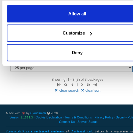
tvheadend
fedora/44
rpm
x86_64
5
Allow all
4.3-2657~ge29336581.fc44
12.4 MB
—
3 months ago
tvheadend-debuginfo
fedora/44
rpm
x86_64
3
Customize
4.3-2657~ge29336581.fc44
12.1 MB
—
3 months ago
tvheadend-debugsource
fedora/44
rpm
x86_64
4
4.3-2657~ge29336581.fc44
Deny
4.1 MB
—
3 months ago
Showing: 1 - 3 (3) of 3 packages
1
clear search
clear sort
Made with
by
Cloudsmith
2026
Version
Cookie Declaration
Terms & Conditions
Privacy Policy
Security Pol
1.1328.3
Contact Us
Service Status
Cloudsmith
is a registered trademark
of
Cloudsmith Ltd
. Debian is a registered t