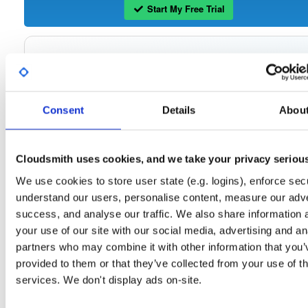
Start My Free Trial
Set Me Up
Open-Source
—
tvheadend
/
tvheadend
—
(Tvheadend)
GitHub Project
Consent
Details
Abou
Tvheadend is the leading TV streaming server and recorder for
Tvheadend:
Linux, FreeBSD and Android supporting DVB-S, DVB-S2, DVB-C, DVB-T, DVB-T2
ATSC, ISDB-T, IPTV, SAT>IP and HDHomeRun as input sources.
Cloudsmith uses cookies, and we take your privacy seriou
Packages in this repository are licensed as
GNU General Public License v
Note:
We use cookies to store user state (e.g. logins), enforce secu
only
(dependencies may be licensed differently).
understand our users, personalise content, measure our adve
success, and analyse our traffic. We also share information 
your use of our site with our social media, advertising and an
partners who may combine it with other information that you’
Filter:
Format
provided to them or that they’ve collected from your use of th
services. We don't display ads on-site.
Fmt
Scan
Name
Ver
Stat
Date
Sz
Dl