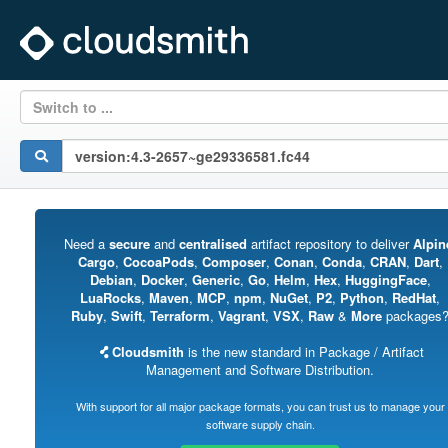
Switch to ...
Need a
secure
and
centralised
artifact repository to deliver
Alpin
Cargo
,
CocoaPods
,
Composer
,
Conan
,
Conda
,
CRAN
,
Dart
,
Debian
,
Docker
,
Generic
,
Go
,
Helm
,
Hex
,
HuggingFace
,
LuaRocks
,
Maven
,
MCP
,
npm
,
NuGet
,
P2
,
Python
,
RedHat
,
Ruby
,
Swift
,
Terraform
,
Vagrant
,
VSX
,
Raw
&
More
packages
Cloudsmith
is the new standard in Package / Artifact
Management and Software Distribution.
With support for all major package formats, you can trust us to manage your
software supply chain.