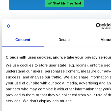
Start My Free Trial
Set Me Up
Open-Source
—
tvheadend
/
tvheadend
—
(Tvheadend)
GitHub Project
Consent
Details
Abou
Tvheadend is the leading TV streaming server and recorder for
Tvheadend:
Linux, FreeBSD and Android supporting DVB-S, DVB-S2, DVB-C, DVB-T, DVB-T2
ATSC, ISDB-T, IPTV, SAT>IP and HDHomeRun as input sources.
Cloudsmith uses cookies, and we take your privacy seriou
Packages in this repository are licensed as
GNU General Public License v
Note:
We use cookies to store user state (e.g. logins), enforce secu
only
(dependencies may be licensed differently).
understand our users, personalise content, measure our adve
success, and analyse our traffic. We also share information 
your use of our site with our social media, advertising and an
partners who may combine it with other information that you’
Filter:
Format
provided to them or that they’ve collected from your use of th
services. We don't display ads on-site.
Fmt
Scan
Name
Ver
Stat
Date
Sz
Dl