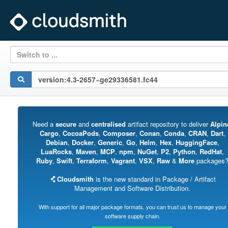
Switch to ...
Need a
secure
and
centralised
artifact repository to deliver
Alpin
Cargo
,
CocoaPods
,
Composer
,
Conan
,
Conda
,
CRAN
,
Dart
,
Debian
,
Docker
,
Generic
,
Go
,
Helm
,
Hex
,
HuggingFace
,
LuaRocks
,
Maven
,
MCP
,
npm
,
NuGet
,
P2
,
Python
,
RedHat
,
Ruby
,
Swift
,
Terraform
,
Vagrant
,
VSX
,
Raw
&
More
packages
Cloudsmith
is the new standard in Package / Artifact
Management and Software Distribution.
With support for all major package formats, you can trust us to manage your
software supply chain.