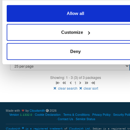
tvheadend
fedora/44
rpm
x86_64
5
Allow all
4.3-2657~ge29336581.fc44
12.4 MB
—
3 months ago
tvheadend-debuginfo
fedora/44
rpm
x86_64
3
Customize
4.3-2657~ge29336581.fc44
12.1 MB
—
3 months ago
tvheadend-debugsource
fedora/44
rpm
x86_64
4
4.3-2657~ge29336581.fc44
Deny
4.1 MB
—
3 months ago
Showing: 1 - 3 (3) of 3 packages
1
clear search
clear sort
Made with
by
Cloudsmith
2026
Version
Cookie Declaration
Terms & Conditions
Privacy Policy
Security Pol
1.1332.0
Contact Us
Service Status
Cloudsmith
is a registered trademark
of
Cloudsmith Ltd
. Debian is a registered t