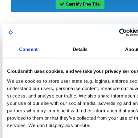
Start My Free Trial
Set Me Up
Open-Source
—
tvheadend
/
tvheadend
—
(Tvheadend)
GitHub Project
Consent
Details
Abou
Tvheadend is the leading TV streaming server and recorder for
Tvheadend:
Linux, FreeBSD and Android supporting DVB-S, DVB-S2, DVB-C, DVB-T, DVB-T2
ATSC, ISDB-T, IPTV, SAT>IP and HDHomeRun as input sources.
Cloudsmith uses cookies, and we take your privacy seriou
Packages in this repository are licensed as
GNU General Public License v
Note:
We use cookies to store user state (e.g. logins), enforce secu
only
(dependencies may be licensed differently).
understand our users, personalise content, measure our adve
success, and analyse our traffic. We also share information 
your use of our site with our social media, advertising and an
partners who may combine it with other information that you’
Filter:
Format
provided to them or that they’ve collected from your use of th
services. We don't display ads on-site.
Fmt
Scan
Name
Ver
Stat
Date
Sz
Dl