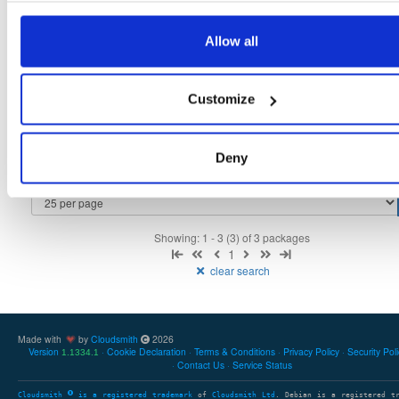
tvheadend-debugsource
fedora/40
rpm
x86_64
2
Allow all
4.3-2657~ge29336581.fc40
4.1 MB
—
3 months ago
tvheadend-debuginfo
fedora/40
rpm
x86_64
3
Customize
4.3-2657~ge29336581.fc40
11.9 MB
—
3 months ago
tvheadend
fedora/40
rpm
x86_64
3
4.3-2657~ge29336581.fc40
Deny
12.1 MB
—
3 months ago
Showing: 1 - 3 (3) of 3 packages
1
clear search
Made with
by
Cloudsmith
2026
Version
Cookie Declaration
Terms & Conditions
Privacy Policy
Security Pol
1.1334.1
Contact Us
Service Status
Cloudsmith
is a registered trademark
of
Cloudsmith Ltd
. Debian is a registered t