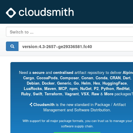
Switch to ...
Need a
secure
and
centralised
artifact repository to deliver
Alpin
Cargo
,
CocoaPods
,
Composer
,
Conan
,
Conda
,
CRAN
,
Dart
,
Debian
,
Docker
,
Generic
,
Go
,
Helm
,
Hex
,
HuggingFace
,
LuaRocks
,
Maven
,
MCP
,
npm
,
NuGet
,
P2
,
Python
,
RedHat
,
Ruby
,
Swift
,
Terraform
,
Vagrant
,
VSX
,
Raw
&
More
packages
Cloudsmith
is the new standard in Package / Artifact
Management and Software Distribution.
With support for all major package formats, you can trust us to manage your
software supply chain.