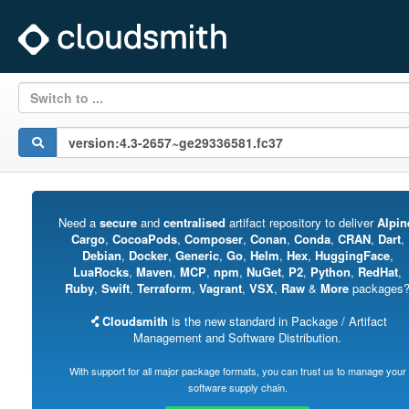
Switch to ...
Need a
secure
and
centralised
artifact repository to deliver
Alpin
Cargo
,
CocoaPods
,
Composer
,
Conan
,
Conda
,
CRAN
,
Dart
,
Debian
,
Docker
,
Generic
,
Go
,
Helm
,
Hex
,
HuggingFace
,
LuaRocks
,
Maven
,
MCP
,
npm
,
NuGet
,
P2
,
Python
,
RedHat
,
Ruby
,
Swift
,
Terraform
,
Vagrant
,
VSX
,
Raw
&
More
packages
Cloudsmith
is the new standard in Package / Artifact
Management and Software Distribution.
With support for all major package formats, you can trust us to manage your
software supply chain.