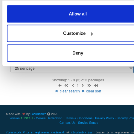
tvheadend
fedora/37
rpm
x86_64
3
Allow all
4.3-2657~ge29336581.fc37
12.3 MB
—
3 months ago
tvheadend-debuginfo
fedora/37
rpm
x86_64
3
Customize
4.3-2657~ge29336581.fc37
11.7 MB
—
3 months ago
tvheadend-debugsource
fedora/37
rpm
x86_64
3
4.3-2657~ge29336581.fc37
Deny
4.1 MB
—
3 months ago
Showing: 1 - 3 (3) of 3 packages
1
clear search
clear sort
Made with
by
Cloudsmith
2026
Version
Cookie Declaration
Terms & Conditions
Privacy Policy
Security Pol
1.1328.1
Contact Us
Service Status
Cloudsmith
is a registered trademark
of
Cloudsmith Ltd
. Debian is a registered t