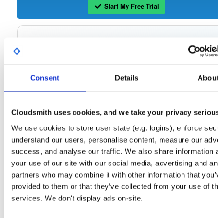
Start My Free Trial
Set Me Up
Open-Source
—
tvheadend
/
tvheadend
—
(Tvheadend)
GitHub Project
Consent
Details
Abou
Tvheadend is the leading TV streaming server and recorder for
Tvheadend:
Linux, FreeBSD and Android supporting DVB-S, DVB-S2, DVB-C, DVB-T, DVB-T2
ATSC, ISDB-T, IPTV, SAT>IP and HDHomeRun as input sources.
Cloudsmith uses cookies, and we take your privacy seriou
Packages in this repository are licensed as
GNU General Public License v
Note:
We use cookies to store user state (e.g. logins), enforce secu
only
(dependencies may be licensed differently).
understand our users, personalise content, measure our adve
success, and analyse our traffic. We also share information 
your use of our site with our social media, advertising and an
partners who may combine it with other information that you’
Filter:
Format
provided to them or that they’ve collected from your use of th
services. We don't display ads on-site.
Fmt
Scan
Name
Ver
Stat
Date
Sz
Dl