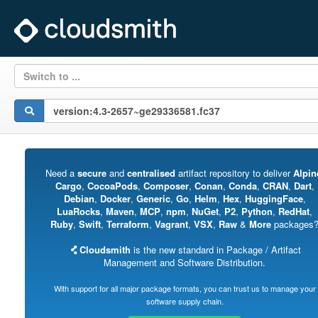
Switch to ...
Need a
secure
and
centralised
artifact repository to deliver
Alpin
Cargo
,
CocoaPods
,
Composer
,
Conan
,
Conda
,
CRAN
,
Dart
,
Debian
,
Docker
,
Generic
,
Go
,
Helm
,
Hex
,
HuggingFace
,
LuaRocks
,
Maven
,
MCP
,
npm
,
NuGet
,
P2
,
Python
,
RedHat
,
Ruby
,
Swift
,
Terraform
,
Vagrant
,
VSX
,
Raw
&
More
packages
Cloudsmith
is the new standard in Package / Artifact
Management and Software Distribution.
With support for all major package formats, you can trust us to manage your
software supply chain.