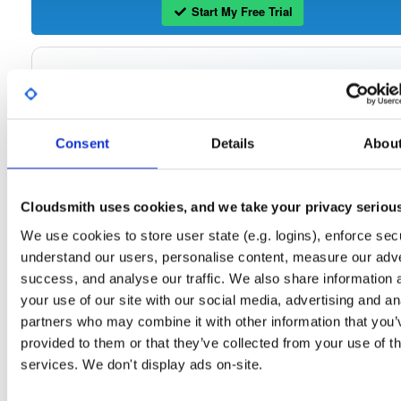
Start My Free Trial
Set Me Up
Open-Source
—
tvheadend
/
tvheadend
—
(Tvheadend)
GitHub Project
Consent
Details
Abou
Tvheadend is the leading TV streaming server and recorder for
Tvheadend:
Linux, FreeBSD and Android supporting DVB-S, DVB-S2, DVB-C, DVB-T, DVB-T2
ATSC, ISDB-T, IPTV, SAT>IP and HDHomeRun as input sources.
Cloudsmith uses cookies, and we take your privacy seriou
Packages in this repository are licensed as
GNU General Public License v
Note:
We use cookies to store user state (e.g. logins), enforce secu
only
(dependencies may be licensed differently).
understand our users, personalise content, measure our adve
success, and analyse our traffic. We also share information 
your use of our site with our social media, advertising and an
partners who may combine it with other information that you’
Filter:
Format
provided to them or that they’ve collected from your use of th
services. We don't display ads on-site.
Fmt
Scan
Name
Ver
Stat
Date
Sz
Dl