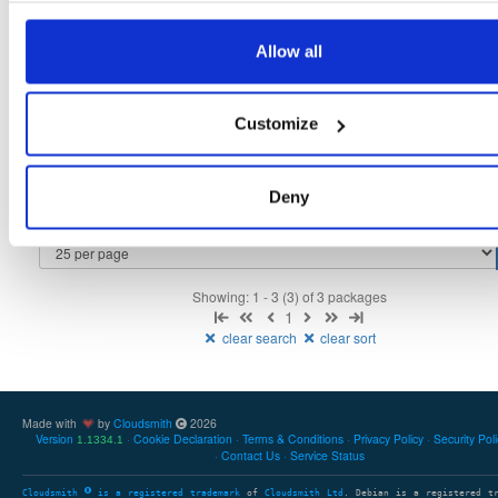
tvheadend
fedora/37
rpm
x86_64
3
Allow all
4.3-2657~ge29336581.fc37
12.3 MB
—
3 months ago
tvheadend-debuginfo
fedora/37
rpm
x86_64
3
Customize
4.3-2657~ge29336581.fc37
11.7 MB
—
3 months ago
tvheadend-debugsource
fedora/37
rpm
x86_64
3
4.3-2657~ge29336581.fc37
Deny
4.1 MB
—
3 months ago
Showing: 1 - 3 (3) of 3 packages
1
clear search
clear sort
Made with
by
Cloudsmith
2026
Version
Cookie Declaration
Terms & Conditions
Privacy Policy
Security Pol
1.1334.1
Contact Us
Service Status
Cloudsmith
is a registered trademark
of
Cloudsmith Ltd
. Debian is a registered t