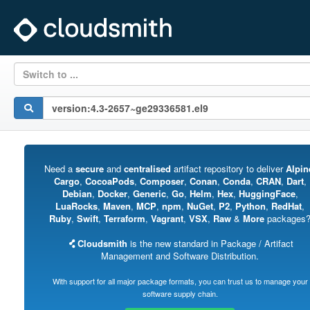
Switch to ...
Need a
secure
and
centralised
artifact repository to deliver
Alpin
Cargo
,
CocoaPods
,
Composer
,
Conan
,
Conda
,
CRAN
,
Dart
,
Debian
,
Docker
,
Generic
,
Go
,
Helm
,
Hex
,
HuggingFace
,
LuaRocks
,
Maven
,
MCP
,
npm
,
NuGet
,
P2
,
Python
,
RedHat
,
Ruby
,
Swift
,
Terraform
,
Vagrant
,
VSX
,
Raw
&
More
packages
Cloudsmith
is the new standard in Package / Artifact
Management and Software Distribution.
With support for all major package formats, you can trust us to manage your
software supply chain.