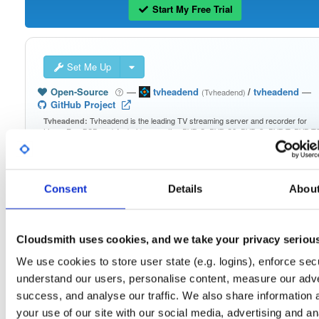
Start My Free Trial
Set Me Up
Open-Source
—
tvheadend
/
tvheadend
—
(Tvheadend)
GitHub Project
Tvheadend is the leading TV streaming server and recorder for
Tvheadend:
Linux, FreeBSD and Android supporting DVB-S, DVB-S2, DVB-C, DVB-T, DVB-T2
ATSC, ISDB-T, IPTV, SAT>IP and HDHomeRun as input sources.
Packages in this repository are licensed as
GNU General Public License v
Note:
Consent
Details
Abou
only
(dependencies may be licensed differently).
Cloudsmith uses cookies, and we take your privacy seriou
We use cookies to store user state (e.g. logins), enforce secu
Filter:
Format
understand our users, personalise content, measure our adve
success, and analyse our traffic. We also share information 
your use of our site with our social media, advertising and an
Fmt
Scan
Name
Ver
Stat
Date
Sz
Dl