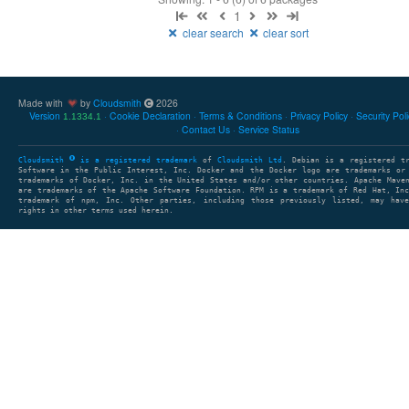
1
clear search
clear sort
Made with
by
Cloudsmith
2026
Version
Cookie Declaration
Terms & Conditions
Privacy Policy
Security Pol
1.1334.1
Contact Us
Service Status
Cloudsmith
is a registered trademark
of
Cloudsmith Ltd
. Debian is a registered t
Software in the Public Interest, Inc. Docker and the Docker logo are trademarks or
trademarks of Docker, Inc. in the United States and/or other countries. Apache Mave
are trademarks of the Apache Software Foundation. RPM is a trademark of Red Hat, In
trademark of npm, Inc. Other parties, including those previously listed, may have
rights in other terms used herein.