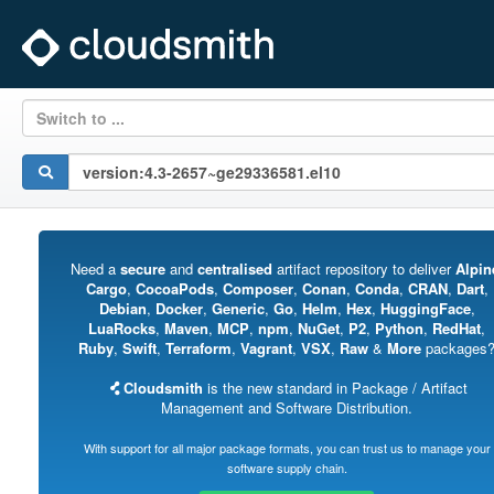
Switch to ...
Need a
secure
and
centralised
artifact repository to deliver
Alpin
Cargo
,
CocoaPods
,
Composer
,
Conan
,
Conda
,
CRAN
,
Dart
,
Debian
,
Docker
,
Generic
,
Go
,
Helm
,
Hex
,
HuggingFace
,
LuaRocks
,
Maven
,
MCP
,
npm
,
NuGet
,
P2
,
Python
,
RedHat
,
Ruby
,
Swift
,
Terraform
,
Vagrant
,
VSX
,
Raw
&
More
packages
Cloudsmith
is the new standard in Package / Artifact
Management and Software Distribution.
With support for all major package formats, you can trust us to manage your
software supply chain.