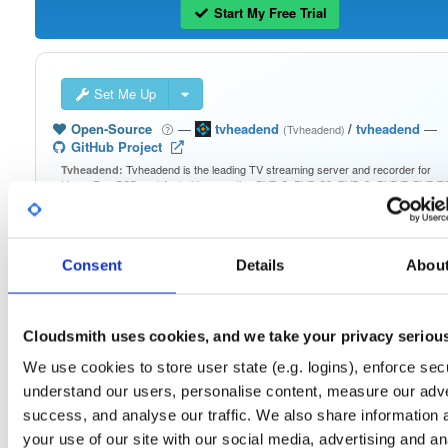
Start My Free Trial
Set Me Up
Open-Source
—
tvheadend
/
tvheadend
—
(Tvheadend)
GitHub Project
Tvheadend is the leading TV streaming server and recorder for
Tvheadend:
Linux, FreeBSD and Android supporting DVB-S, DVB-S2, DVB-C, DVB-T, DVB-T2
ATSC, ISDB-T, IPTV, SAT>IP and HDHomeRun as input sources.
Packages in this repository are licensed as
GNU General Public License v
Note:
Consent
Details
Abou
only
(dependencies may be licensed differently).
Cloudsmith uses cookies, and we take your privacy seriou
We use cookies to store user state (e.g. logins), enforce secu
Filter:
Format
understand our users, personalise content, measure our adve
success, and analyse our traffic. We also share information 
your use of our site with our social media, advertising and an
Fmt
Scan
Name
Ver
Stat
Date
Sz
Dl