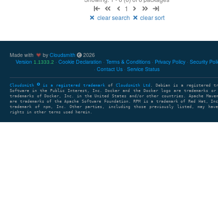
1
clear search
clear sort
Made with
by
Cloudsmith
2026
Version
Cookie Declaration
Terms & Conditions
Privacy Policy
Security Pol
1.1333.2
Contact Us
Service Status
Cloudsmith
is a registered trademark
of
Cloudsmith Ltd
. Debian is a registered t
Software in the Public Interest, Inc. Docker and the Docker logo are trademarks or
trademarks of Docker, Inc. in the United States and/or other countries. Apache Mave
are trademarks of the Apache Software Foundation. RPM is a trademark of Red Hat, In
trademark of npm, Inc. Other parties, including those previously listed, may have
rights in other terms used herein.