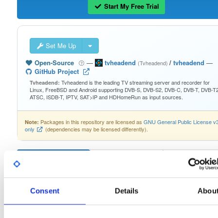
Start My Free Trial
Set Me Up
Open-Source
—
tvheadend
/
tvheadend
—
(Tvheadend)
GitHub Project
Tvheadend is the leading TV streaming server and recorder for
Tvheadend:
Linux, FreeBSD and Android supporting DVB-S, DVB-S2, DVB-C, DVB-T, DVB-T2
ATSC, ISDB-T, IPTV, SAT>IP and HDHomeRun as input sources.
Packages in this repository are licensed as
GNU General Public License v
Note:
only
(dependencies may be licensed differently).
Filter:
Format
Consent
Details
Abou
Fmt
Scan
Name
Ver
Stat
Date
Sz
Dl