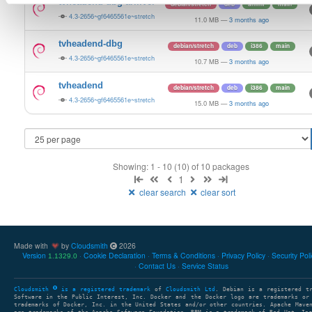
tvheadend-dbg-armv6l
debian/stretch
deb
armhf
main
4.3-2656~gf6465561e~stretch
11.0 MB
—
3 months ago
tvheadend-dbg
debian/stretch
deb
i386
main
4.3-2656~gf6465561e~stretch
10.7 MB
—
3 months ago
tvheadend
debian/stretch
deb
i386
main
4.3-2656~gf6465561e~stretch
15.0 MB
—
3 months ago
Showing: 1 - 10 (10) of 10 packages
1
clear search
clear sort
Made with
by
Cloudsmith
2026
Version
Cookie Declaration
Terms & Conditions
Privacy Policy
Security Pol
1.1329.0
Contact Us
Service Status
Cloudsmith
is a registered trademark
of
Cloudsmith Ltd
. Debian is a registered t
Software in the Public Interest, Inc. Docker and the Docker logo are trademarks or
trademarks of Docker, Inc. in the United States and/or other countries. Apache Mave