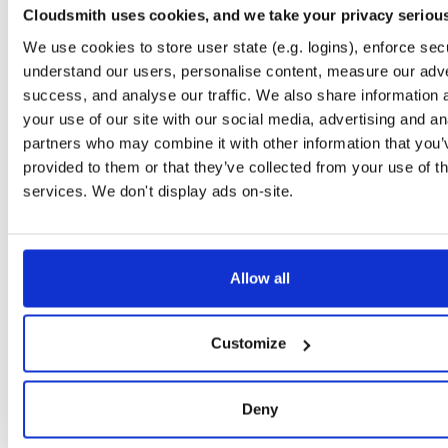
Cloudsmith uses cookies, and we take your privacy seriou
tvheadend-dbg
debian/stretch
deb
arm64
main
We use cookies to store user state (e.g. logins), enforce secu
4.3-2656~gf6465561e~stretch
11.1 MB
—
3 months ago
understand our users, personalise content, measure our adve
tvheadend
success, and analyse our traffic. We also share information 
debian/stretch
deb
arm64
main
4.3-2656~gf6465561e~stretch
13.4 MB
—
3 months ago
your use of our site with our social media, advertising and an
partners who may combine it with other information that you’
tvheadend-dbg
debian/stretch
deb
armhf
main
provided to them or that they’ve collected from your use of th
4.3-2656~gf6465561e~stretch
11.1 MB
—
3 months ago
services. We don't display ads on-site.
tvheadend
debian/stretch
deb
armhf
main
4.3-2656~gf6465561e~stretch
13.5 MB
—
3 months ago
tvheadend-dbg
debian/stretch
deb
amd64
main
Allow all
4.3-2656~gf6465561e~stretch
11.8 MB
—
3 months ago
tvheadend
debian/stretch
deb
amd64
main
Customize
4.3-2656~gf6465561e~stretch
15.4 MB
—
3 months ago
tvheadend-armv6l
debian/stretch
deb
armhf
main
Deny
4.3-2656~gf6465561e~stretch
13.9 MB
—
3 months ago