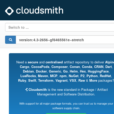
Switch to ...
Need a
secure
and
centralised
artifact repository to deliver
Alpin
Cargo
,
CocoaPods
,
Composer
,
Conan
,
Conda
,
CRAN
,
Dart
,
Debian
,
Docker
,
Generic
,
Go
,
Helm
,
Hex
,
HuggingFace
,
LuaRocks
,
Maven
,
MCP
,
npm
,
NuGet
,
P2
,
Python
,
RedHat
,
Ruby
,
Swift
,
Terraform
,
Vagrant
,
VSX
,
Raw
&
More
packages
Cloudsmith
is the new standard in Package / Artifact
Management and Software Distribution.
With support for all major package formats, you can trust us to manage your
software supply chain.