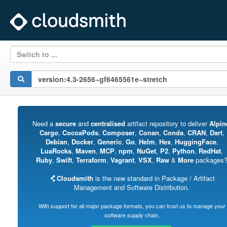
Switch to ...
Need a
secure
and
centralised
artifact repository to deliver
Alpin
Cargo
,
CocoaPods
,
Composer
,
Conan
,
Conda
,
CRAN
,
Dart
,
Debian
,
Docker
,
Generic
,
Go
,
Helm
,
Hex
,
HuggingFace
,
LuaRocks
,
Maven
,
MCP
,
npm
,
NuGet
,
P2
,
Python
,
RedHat
,
Ruby
,
Swift
,
Terraform
,
Vagrant
,
VSX
,
Raw
&
More
packages
Cloudsmith
is the new standard in Package / Artifact
Management and Software Distribution.
With support for all major package formats, you can trust us to manage your
software supply chain.