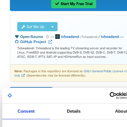
Start My Free Trial
Set Me Up
Open-Source
—
tvheadend
/
tvheadend
—
(Tvheadend)
GitHub Project
Tvheadend is the leading TV streaming server and recorder for
Tvheadend:
Linux, FreeBSD and Android supporting DVB-S, DVB-S2, DVB-C, DVB-T, DVB-T2
ATSC, ISDB-T, IPTV, SAT>IP and HDHomeRun as input sources.
Packages in this repository are licensed as
GNU General Public License v
Note:
only
(dependencies may be licensed differently).
Filter:
Format
Consent
Details
Abou
Fmt
Scan
Name
Ver
Stat
Date
Sz
Dl