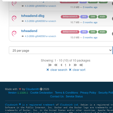
tvheadend-dbg-armv6l
debian/stretch
deb
armhf
main
4.3-2656~gf6465561e~stretch
11.0 MB
—
3 months ago
tvheadend-dbg
debian/stretch
deb
i386
main
4.3-2656~gf6465561e~stretch
10.7 MB
—
3 months ago
tvheadend
debian/stretch
deb
i386
main
4.3-2656~gf6465561e~stretch
15.0 MB
—
3 months ago
Showing: 1 - 10 (10) of 10 packages
1
clear search
clear sort
Made with
by
Cloudsmith
2026
Version
Cookie Declaration
Terms & Conditions
Privacy Policy
Security Pol
1.1328.1
Contact Us
Service Status
Cloudsmith
is a registered trademark
of
Cloudsmith Ltd
. Debian is a registered t
Software in the Public Interest, Inc. Docker and the Docker logo are trademarks or
trademarks of Docker, Inc. in the United States and/or other countries. Apache Mave