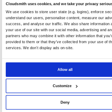
Cloudsmith uses cookies, and we take your privacy seriou
tvheadend-dbg
debian/stretch
deb
arm64
main
We use cookies to store user state (e.g. logins), enforce secu
4.3-2656~gf6465561e~stretch
11.1 MB
—
3 months ago
understand our users, personalise content, measure our adve
tvheadend
success, and analyse our traffic. We also share information 
debian/stretch
deb
arm64
main
4.3-2656~gf6465561e~stretch
13.4 MB
—
3 months ago
your use of our site with our social media, advertising and an
partners who may combine it with other information that you’
tvheadend-dbg
debian/stretch
deb
armhf
main
provided to them or that they’ve collected from your use of th
4.3-2656~gf6465561e~stretch
11.1 MB
—
3 months ago
services. We don't display ads on-site.
tvheadend
debian/stretch
deb
armhf
main
4.3-2656~gf6465561e~stretch
13.5 MB
—
3 months ago
tvheadend-dbg
debian/stretch
deb
amd64
main
Allow all
4.3-2656~gf6465561e~stretch
11.8 MB
—
3 months ago
tvheadend
debian/stretch
deb
amd64
main
Customize
4.3-2656~gf6465561e~stretch
15.4 MB
—
3 months ago
tvheadend-armv6l
debian/stretch
deb
armhf
main
Deny
4.3-2656~gf6465561e~stretch
13.9 MB
—
3 months ago