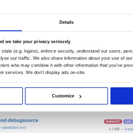
/
tvheadend
—
GitHub Project
end)
 server and recorder for Linux, FreeBSD and Android supporting DVB-
n as input sources.
Details
 General Public License v3.0 only
(dependencies may be licensed di
d we take your privacy seriously
t
state (e.g. logins), enforce security, understand our users, per
yse our traffic. We also share information about your use of our 
tners who may combine it with other information that you’ve prov
Name
Version
Stat
Date
Size
Downloads
eir services. We don't display ads on-site.
end
fedora/41
rpm
6~gf6465561e.fc41
12.1 MB
—
3 mo
Customize
end-debuginfo
fedora/41
rpm
6~gf6465561e.fc41
11.9 MB
—
3 mo
end-debugsource
fedora/41
rpm
6~gf6465561e.fc41
4.1 MB
—
3 mo