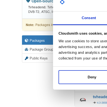
Open-Source
—
tvheadend
(Tvhead
Tvheadend is the leading TV streaming
Tvheadend:
DVB-T2, ATSC, ISDB-T, IPTV, SAT>IP and HDHomeRu
Consent
Packages in this repository are licensed as
GNU
Note:
Cloudsmith uses cookies, an
Packages
19403
Filter:
Forma
We use cookies to store user 
advertising success, and anal
Package Groups
6
advertising and analytics par
Format
Scan
Public Keys
collected from your use of th
tvhead
4.3-265
Deny
tvhead
4.3-265
tvhead
4.3-265