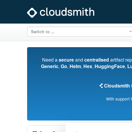
Switch to ...
Need a
secure
and
centralised
artifact re
Generic
,
Go
,
Helm
,
Hex
,
HuggingFace
,
L
Cloudsmith
i
With support 