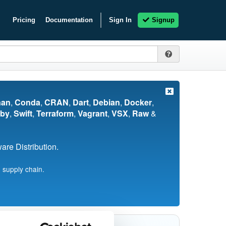
Pricing
Documentation
Sign In
Signup
nan
,
Conda
,
CRAN
,
Dart
,
Debian
,
Docker
,
by
,
Swift
,
Terraform
,
Vagrant
,
VSX
,
Raw
&
re Distribution.
 supply chain.