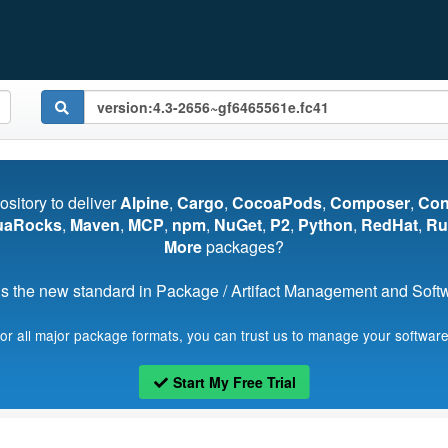
pository to deliver
Alpine
,
Cargo
,
CocoaPods
,
Composer
,
Co
uaRocks
,
Maven
,
MCP
,
npm
,
NuGet
,
P2
,
Python
,
RedHat
,
Ru
More
packages?
s the new standard in Package / Artifact Management and Softwa
for all major package formats, you can trust us to manage your software
Start My Free Trial