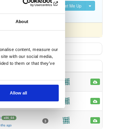
Set Me Up
S, DVB-S2, DVB-C, DVB-T,
About
fferently).
sonalise content, measure our
site with our social media,
ided to them or that they’ve
x86_64
4
nths ago
Allow all
x86_64
2
nths ago
x86_64
3
nths ago