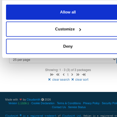
tvheadend-debugsource
fedora/40
rpm
x86_64
3
Allow all
4.3-2656~gf6465561e.fc40
4.1 MB
—
3 months ago
tvheadend
fedora/40
rpm
x86_64
2
Customize
4.3-2656~gf6465561e.fc40
12.1 MB
—
3 months ago
tvheadend-debuginfo
fedora/40
rpm
x86_64
2
4.3-2656~gf6465561e.fc40
Deny
11.9 MB
—
3 months ago
Showing: 1 - 3 (3) of 3 packages
1
clear search
clear sort
Made with
by
Cloudsmith
2026
Version
Cookie Declaration
Terms & Conditions
Privacy Policy
Security Pol
1.1329.1
Contact Us
Service Status
Cloudsmith
is a registered trademark
of
Cloudsmith Ltd
. Debian is a registered t