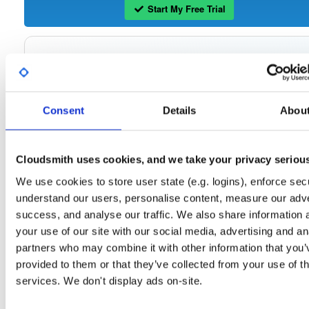
Start My Free Trial
Set Me Up
Open-Source
—
tvheadend
/
tvheadend
—
(Tvheadend)
GitHub Project
Consent
Details
Abou
Tvheadend is the leading TV streaming server and recorder for
Tvheadend:
Linux, FreeBSD and Android supporting DVB-S, DVB-S2, DVB-C, DVB-T, DVB-T2
ATSC, ISDB-T, IPTV, SAT>IP and HDHomeRun as input sources.
Cloudsmith uses cookies, and we take your privacy seriou
Packages in this repository are licensed as
GNU General Public License v
Note:
We use cookies to store user state (e.g. logins), enforce secu
only
(dependencies may be licensed differently).
understand our users, personalise content, measure our adve
success, and analyse our traffic. We also share information 
your use of our site with our social media, advertising and an
partners who may combine it with other information that you’
Filter:
Format
provided to them or that they’ve collected from your use of th
services. We don't display ads on-site.
Fmt
Scan
Name
Ver
Stat
Date
Sz
Dl