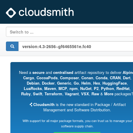
Switch to ...
Need a
secure
and
centralised
artifact repository to deliver
Alpin
Cargo
,
CocoaPods
,
Composer
,
Conan
,
Conda
,
CRAN
,
Dart
,
Debian
,
Docker
,
Generic
,
Go
,
Helm
,
Hex
,
HuggingFace
,
LuaRocks
,
Maven
,
MCP
,
npm
,
NuGet
,
P2
,
Python
,
RedHat
,
Ruby
,
Swift
,
Terraform
,
Vagrant
,
VSX
,
Raw
&
More
packages
Cloudsmith
is the new standard in Package / Artifact
Management and Software Distribution.
With support for all major package formats, you can trust us to manage your
software supply chain.