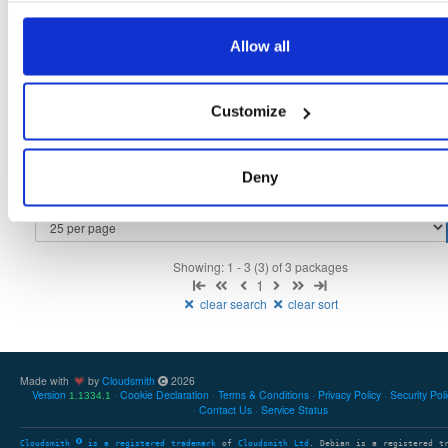
tvheadend
fedora/39
rpm
x86_64
1
Allow all
4.3-2656~gf6465561e.fc39
12.3 MB
—
3 months ago
tvheadend-debuginfo
fedora/39
rpm
x86_64
2
Customize
4.3-2656~gf6465561e.fc39
11.4 MB
—
3 months ago
tvheadend-debugsource
fedora/39
rpm
x86_64
2
4.3-2656~gf6465561e.fc39
Deny
4.1 MB
—
3 months ago
Showing: 1 - 3 (3) of 3 packages
1
clear search
clear sort
Made with
by
Cloudsmith
2026
Version
Cookie Declaration
Terms & Conditions
Privacy Policy
Security Pol
1.1334.1
Contact Us
Service Status
Cloudsmith
is a registered trademark
of
Cloudsmith Ltd
. Debian is a registered t