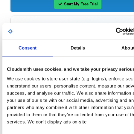
Start My Free Trial
Set Me Up
Open-Source
—
tvheadend
/
tvheadend
—
(Tvheadend)
GitHub Project
Consent
Details
Abou
Tvheadend is the leading TV streaming server and recorder for
Tvheadend:
Linux, FreeBSD and Android supporting DVB-S, DVB-S2, DVB-C, DVB-T, DVB-T2
ATSC, ISDB-T, IPTV, SAT>IP and HDHomeRun as input sources.
Cloudsmith uses cookies, and we take your privacy seriou
Packages in this repository are licensed as
GNU General Public License v
Note:
We use cookies to store user state (e.g. logins), enforce secu
only
(dependencies may be licensed differently).
understand our users, personalise content, measure our adve
success, and analyse our traffic. We also share information 
your use of our site with our social media, advertising and an
partners who may combine it with other information that you’
Filter:
Format
provided to them or that they’ve collected from your use of th
services. We don't display ads on-site.
Fmt
Scan
Name
Ver
Stat
Date
Sz
Dl