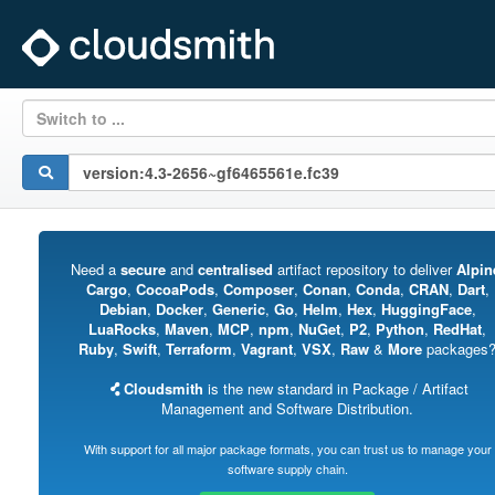
Switch to ...
Need a
secure
and
centralised
artifact repository to deliver
Alpin
Cargo
,
CocoaPods
,
Composer
,
Conan
,
Conda
,
CRAN
,
Dart
,
Debian
,
Docker
,
Generic
,
Go
,
Helm
,
Hex
,
HuggingFace
,
LuaRocks
,
Maven
,
MCP
,
npm
,
NuGet
,
P2
,
Python
,
RedHat
,
Ruby
,
Swift
,
Terraform
,
Vagrant
,
VSX
,
Raw
&
More
packages
Cloudsmith
is the new standard in Package / Artifact
Management and Software Distribution.
With support for all major package formats, you can trust us to manage your
software supply chain.