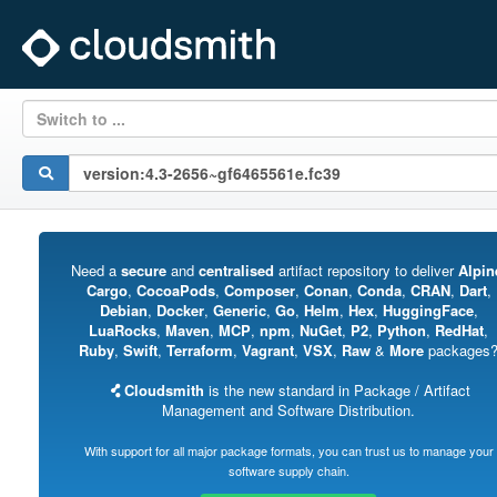
Switch to ...
Need a
secure
and
centralised
artifact repository to deliver
Alpin
Cargo
,
CocoaPods
,
Composer
,
Conan
,
Conda
,
CRAN
,
Dart
,
Debian
,
Docker
,
Generic
,
Go
,
Helm
,
Hex
,
HuggingFace
,
LuaRocks
,
Maven
,
MCP
,
npm
,
NuGet
,
P2
,
Python
,
RedHat
,
Ruby
,
Swift
,
Terraform
,
Vagrant
,
VSX
,
Raw
&
More
packages
Cloudsmith
is the new standard in Package / Artifact
Management and Software Distribution.
With support for all major package formats, you can trust us to manage your
software supply chain.