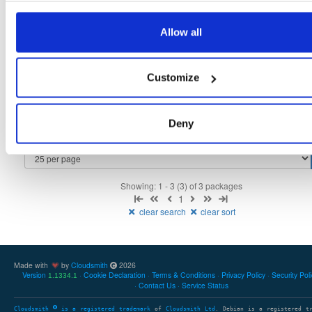
tvheadend-debuginfo
fedora/39
rpm
x86_64
2
Allow all
4.3-2656~gf6465561e.fc39
11.4 MB
—
3 months ago
tvheadend-debugsource
fedora/39
rpm
x86_64
2
Customize
4.3-2656~gf6465561e.fc39
4.1 MB
—
3 months ago
tvheadend
fedora/39
rpm
x86_64
1
4.3-2656~gf6465561e.fc39
Deny
12.3 MB
—
3 months ago
Showing: 1 - 3 (3) of 3 packages
1
clear search
clear sort
Made with
by
Cloudsmith
2026
Version
Cookie Declaration
Terms & Conditions
Privacy Policy
Security Pol
1.1334.1
Contact Us
Service Status
Cloudsmith
is a registered trademark
of
Cloudsmith Ltd
. Debian is a registered t