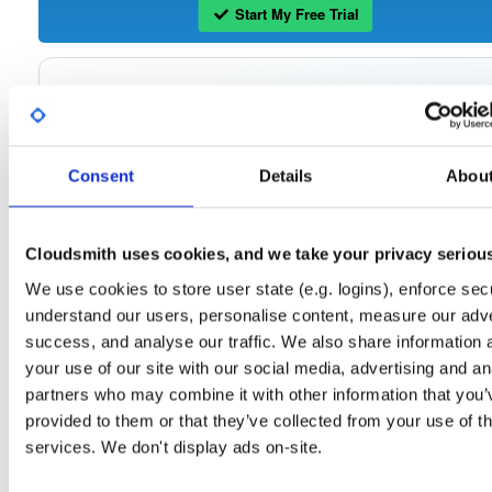
Start My Free Trial
Set Me Up
Open-Source
—
tvheadend
/
tvheadend
—
(Tvheadend)
GitHub Project
Consent
Details
Abou
Tvheadend is the leading TV streaming server and recorder for
Tvheadend:
Linux, FreeBSD and Android supporting DVB-S, DVB-S2, DVB-C, DVB-T, DVB-T2
ATSC, ISDB-T, IPTV, SAT>IP and HDHomeRun as input sources.
Cloudsmith uses cookies, and we take your privacy seriou
Packages in this repository are licensed as
GNU General Public License v
Note:
We use cookies to store user state (e.g. logins), enforce secu
only
(dependencies may be licensed differently).
understand our users, personalise content, measure our adve
success, and analyse our traffic. We also share information 
your use of our site with our social media, advertising and an
partners who may combine it with other information that you’
Filter:
Format
provided to them or that they’ve collected from your use of th
services. We don't display ads on-site.
Fmt
Scan
Name
Ver
Stat
Date
Sz
Dl