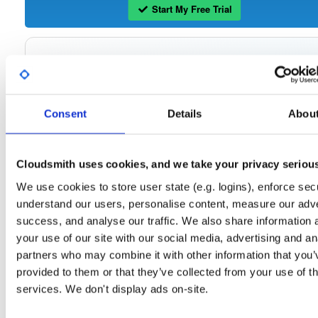
Start My Free Trial
Set Me Up
Open-Source
—
tvheadend
/
tvheadend
—
(Tvheadend)
GitHub Project
Consent
Details
Abou
Tvheadend is the leading TV streaming server and recorder for
Tvheadend:
Linux, FreeBSD and Android supporting DVB-S, DVB-S2, DVB-C, DVB-T, DVB-T2
ATSC, ISDB-T, IPTV, SAT>IP and HDHomeRun as input sources.
Cloudsmith uses cookies, and we take your privacy seriou
Packages in this repository are licensed as
GNU General Public License v
Note:
We use cookies to store user state (e.g. logins), enforce secu
only
(dependencies may be licensed differently).
understand our users, personalise content, measure our adve
success, and analyse our traffic. We also share information 
your use of our site with our social media, advertising and an
partners who may combine it with other information that you’
Filter:
Format
provided to them or that they’ve collected from your use of th
services. We don't display ads on-site.
Fmt
Scan
Name
Ver
Stat
Date
Sz
Dl