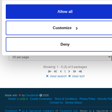
tvheadend
fedora/38
rpm
x86_64
2
Allow all
4.3-2656~gf6465561e.fc38
12.3 MB
—
3 months ago
tvheadend-debuginfo
fedora/38
rpm
x86_64
3
Customize
4.3-2656~gf6465561e.fc38
11.8 MB
—
3 months ago
tvheadend-debugsource
fedora/38
rpm
x86_64
2
4.3-2656~gf6465561e.fc38
Deny
4.1 MB
—
3 months ago
Showing: 1 - 3 (3) of 3 packages
1
clear search
clear sort
Made with
by
Cloudsmith
2026
Version
Cookie Declaration
Terms & Conditions
Privacy Policy
Security Pol
1.1332.0
Contact Us
Service Status
Cloudsmith
is a registered trademark
of
Cloudsmith Ltd
. Debian is a registered t