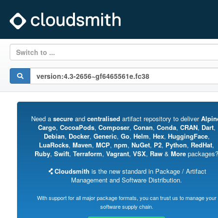
Switch to ...
Need a
secure
and
centralised
artifact repository to deliver
Alpin
Cargo
,
CocoaPods
,
Composer
,
Conan
,
Conda
,
CRAN
,
Dart
,
Debian
,
Docker
,
Generic
,
Go
,
Helm
,
Hex
,
HuggingFace
,
LuaRocks
,
Maven
,
MCP
,
npm
,
NuGet
,
P2
,
Python
,
RedHat
,
Ruby
,
Swift
,
Terraform
,
Vagrant
,
VSX
,
Raw
&
More
packages
Cloudsmith
is the new standard in Package / Artifact
Management and Software Distribution.
With support for all major package formats, you can trust us to manage your
software supply chain.