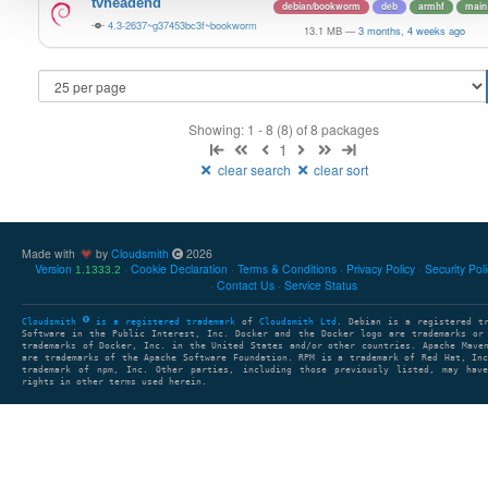
tvheadend
debian/bookworm
deb
armhf
main
4.3-2637~g37453bc3f~bookworm
13.1 MB
—
3 months, 4 weeks ago
Showing: 1 - 8 (8) of 8 packages
1
clear search
clear sort
Made with
by
Cloudsmith
2026
Version
Cookie Declaration
Terms & Conditions
Privacy Policy
Security Pol
1.1333.2
Contact Us
Service Status
Cloudsmith
is a registered trademark
of
Cloudsmith Ltd
. Debian is a registered t
Software in the Public Interest, Inc. Docker and the Docker logo are trademarks or
trademarks of Docker, Inc. in the United States and/or other countries. Apache Mave
are trademarks of the Apache Software Foundation. RPM is a trademark of Red Hat, In
trademark of npm, Inc. Other parties, including those previously listed, may have
rights in other terms used herein.