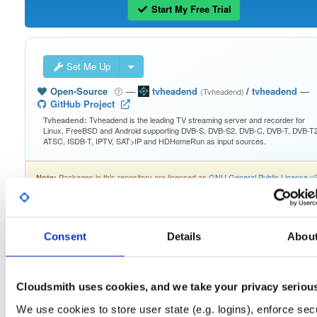
Start My Free Trial
Set Me Up
Open-Source
—
tvheadend
/
tvheadend
—
(Tvheadend)
GitHub Project
Tvheadend is the leading TV streaming server and recorder for
Tvheadend:
Linux, FreeBSD and Android supporting DVB-S, DVB-S2, DVB-C, DVB-T, DVB-T2
ATSC, ISDB-T, IPTV, SAT>IP and HDHomeRun as input sources.
Packages in this repository are licensed as
GNU General Public License v
Note:
only
(dependencies may be licensed differently).
Consent
Details
Abou
Filter:
Format
Cloudsmith uses cookies, and we take your privacy seriou
We use cookies to store user state (e.g. logins), enforce secu
Fmt
Scan
Name
Ver
Stat
Date
Sz
Dl