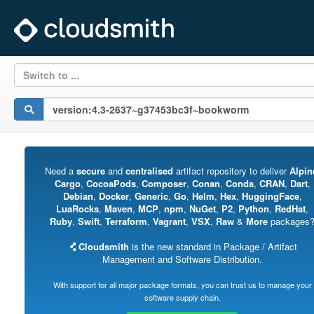
Switch to ...
Need a
secure
and
centralised
artifact repository to deliver
Alpin
Cargo
,
CocoaPods
,
Composer
,
Conan
,
Conda
,
CRAN
,
Dart
,
Debian
,
Docker
,
Generic
,
Go
,
Helm
,
Hex
,
HuggingFace
,
LuaRocks
,
Maven
,
MCP
,
npm
,
NuGet
,
P2
,
Python
,
RedHat
,
Ruby
,
Swift
,
Terraform
,
Vagrant
,
VSX
,
Raw
&
More
packages
Cloudsmith
is the new standard in Package / Artifact
Management and Software Distribution.
With support for all major package formats, you can trust us to manage your
software supply chain.