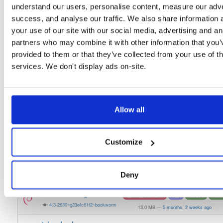
understand our users, personalise content, measure our adve
tvheadend-dbg
debian/bookworm
deb
armhf
main
success, and analyse our traffic. We also share information 
4.3-2630~g23efc61f2~bookworm
12.3 MB
—
5 months, 2 weeks ago
your use of our site with our social media, advertising and an
partners who may combine it with other information that you’
tvheadend
debian/bookworm
deb
armhf
main
provided to them or that they’ve collected from your use of th
4.3-2630~g23efc61f2~bookworm
13.1 MB
—
5 months, 2 weeks ago
services. We don't display ads on-site.
tvheadend-dbg
debian/bookworm
deb
i386
main
4.3-2630~g23efc61f2~bookworm
11.9 MB
—
5 months, 2 weeks ago
tvheadend
debian/bookworm
deb
i386
main
Allow all
4.3-2630~g23efc61f2~bookworm
14.9 MB
—
5 months, 2 weeks ago
tvheadend-dbg
debian/bookworm
deb
arm64
main
Customize
4.3-2630~g23efc61f2~bookworm
12.1 MB
—
5 months, 2 weeks ago
tvheadend
debian/bookworm
deb
arm64
main
Deny
4.3-2630~g23efc61f2~bookworm
15.1 MB
—
5 months, 2 weeks ago
tvheadend-dbg
debian/bookworm
deb
amd64
main
4.3-2630~g23efc61f2~bookworm
13.0 MB
—
5 months, 2 weeks ago