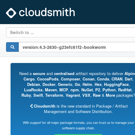
Switch to ...
Need a
secure
and
centralised
artifact repository to deliver
Alpin
Cargo
,
CocoaPods
,
Composer
,
Conan
,
Conda
,
CRAN
,
Dart
,
Debian
,
Docker
,
Generic
,
Go
,
Helm
,
Hex
,
HuggingFace
,
LuaRocks
,
Maven
,
MCP
,
npm
,
NuGet
,
P2
,
Python
,
RedHat
,
Ruby
,
Swift
,
Terraform
,
Vagrant
,
VSX
,
Raw
&
More
packages
Cloudsmith
is the new standard in Package / Artifact
Management and Software Distribution.
With support for all major package formats, you can trust us to manage your
software supply chain.