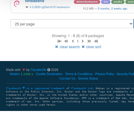
tvheadend
debian/bookworm
deb
amd64
main
4.3-2630~g23efc61f2~bookworm
15.2 MB
—
5 months, 2 weeks ago
Showing: 1 - 8 (8) of 8 packages
1
clear search
clear sort
Made with
by
Cloudsmith
2026
Version
Cookie Declaration
Terms & Conditions
Privacy Policy
Security Pol
1.1334.1
Contact Us
Service Status
Cloudsmith
is a registered trademark
of
Cloudsmith Ltd
. Debian is a registered t
Software in the Public Interest, Inc. Docker and the Docker logo are trademarks or
trademarks of Docker, Inc. in the United States and/or other countries. Apache Mave
are trademarks of the Apache Software Foundation. RPM is a trademark of Red Hat, In
trademark of npm, Inc. Other parties, including those previously listed, may have
rights in other terms used herein.