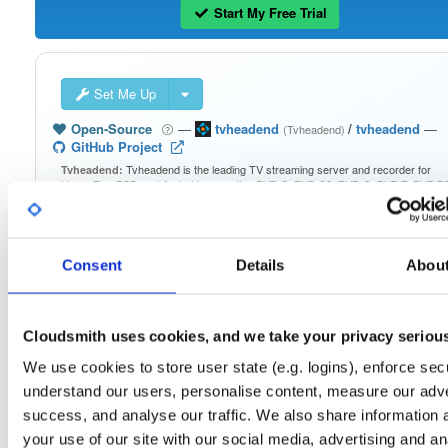
Start My Free Trial
Set Me Up
Open-Source
—
tvheadend
/
tvheadend
—
(Tvheadend)
GitHub Project
Tvheadend is the leading TV streaming server and recorder for
Tvheadend:
Linux, FreeBSD and Android supporting DVB-S, DVB-S2, DVB-C, DVB-T, DVB-T2
ATSC, ISDB-T, IPTV, SAT>IP and HDHomeRun as input sources.
Packages in this repository are licensed as
GNU General Public License v
Note:
Consent
Details
Abou
only
(dependencies may be licensed differently).
Cloudsmith uses cookies, and we take your privacy seriou
We use cookies to store user state (e.g. logins), enforce secu
Filter:
Format
understand our users, personalise content, measure our adve
success, and analyse our traffic. We also share information 
your use of our site with our social media, advertising and an
Fmt
Scan
Name
Ver
Stat
Date
Sz
Dl