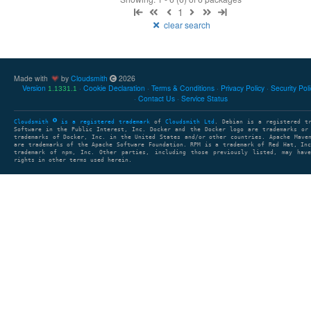
1
clear search
Made with
by
Cloudsmith
2026
Version
Cookie Declaration
Terms & Conditions
Privacy Policy
Security Pol
1.1331.1
Contact Us
Service Status
Cloudsmith
is a registered trademark
of
Cloudsmith Ltd
. Debian is a registered t
Software in the Public Interest, Inc. Docker and the Docker logo are trademarks or
trademarks of Docker, Inc. in the United States and/or other countries. Apache Mave
are trademarks of the Apache Software Foundation. RPM is a trademark of Red Hat, In
trademark of npm, Inc. Other parties, including those previously listed, may have
rights in other terms used herein.