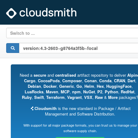
Switch to ...
Need a
secure
and
centralised
artifact repository to deliver
Alpin
Cargo
,
CocoaPods
,
Composer
,
Conan
,
Conda
,
CRAN
,
Dart
,
Debian
,
Docker
,
Generic
,
Go
,
Helm
,
Hex
,
HuggingFace
,
LuaRocks
,
Maven
,
MCP
,
npm
,
NuGet
,
P2
,
Python
,
RedHat
,
Ruby
,
Swift
,
Terraform
,
Vagrant
,
VSX
,
Raw
&
More
packages
Cloudsmith
is the new standard in Package / Artifact
Management and Software Distribution.
With support for all major package formats, you can trust us to manage your
software supply chain.