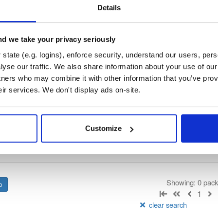
/
tvheadend
—
GitHub Project
end)
Details
 server and recorder for Linux, FreeBSD and Android supporting DVB-
n as input sources.
d we take your privacy seriously
 General Public License v3.0 only
(dependencies may be licensed di
state (e.g. logins), enforce security, understand our users, per
yse our traffic. We also share information about your use of our 
tners who may combine it with other information that you’ve prov
t
eir services. We don't display ads on-site.
Name
Version
Stat
Date
Size
Downloads
Customize
There are no packages that match the q
Showing: 0 pac
1
clear search