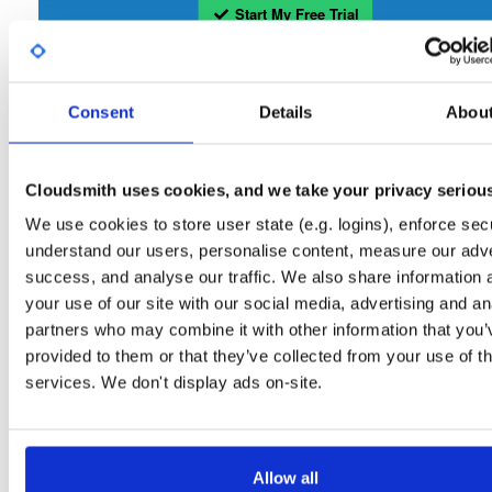
Start My Free Trial
Set Me Up
Consent
Details
Abou
Open-Source
—
tvheadend
/
tvheadend
—
(Tvheadend)
GitHub Project
Tvheadend is the leading TV streaming server and recorder for
Tvheadend:
Cloudsmith uses cookies, and we take your privacy seriou
Linux, FreeBSD and Android supporting DVB-S, DVB-S2, DVB-C, DVB-T, DVB-T2
ATSC, ISDB-T, IPTV, SAT>IP and HDHomeRun as input sources.
We use cookies to store user state (e.g. logins), enforce secu
understand our users, personalise content, measure our adve
Packages in this repository are licensed as
GNU General Public License v
Note:
success, and analyse our traffic. We also share information 
only
(dependencies may be licensed differently).
your use of our site with our social media, advertising and an
partners who may combine it with other information that you’
provided to them or that they’ve collected from your use of th
services. We don't display ads on-site.
Filter:
Format
Allow all
Fmt
Scan
Name
Ver
Stat
Date
Sz
Dl