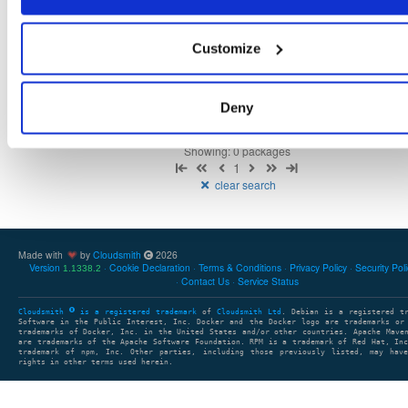
Customize
There are no packages that match the query/filter.
Deny
Showing: 0 packages
1
clear search
Made with
by
Cloudsmith
2026
Version
Cookie Declaration
Terms & Conditions
Privacy Policy
Security Pol
1.1338.2
Contact Us
Service Status
Cloudsmith
is a registered trademark
of
Cloudsmith Ltd
. Debian is a registered t
Software in the Public Interest, Inc. Docker and the Docker logo are trademarks or
trademarks of Docker, Inc. in the United States and/or other countries. Apache Mave
are trademarks of the Apache Software Foundation. RPM is a trademark of Red Hat, In
trademark of npm, Inc. Other parties, including those previously listed, may have
rights in other terms used herein.