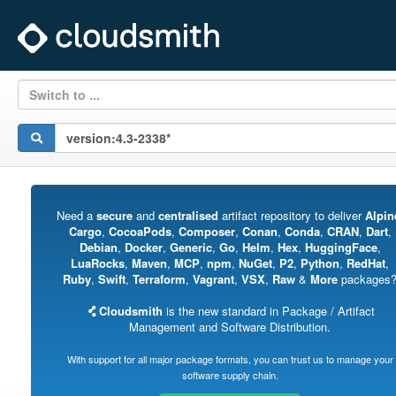
Switch to ...
Need a
secure
and
centralised
artifact repository to deliver
Alpin
Cargo
,
CocoaPods
,
Composer
,
Conan
,
Conda
,
CRAN
,
Dart
,
Debian
,
Docker
,
Generic
,
Go
,
Helm
,
Hex
,
HuggingFace
,
LuaRocks
,
Maven
,
MCP
,
npm
,
NuGet
,
P2
,
Python
,
RedHat
,
Ruby
,
Swift
,
Terraform
,
Vagrant
,
VSX
,
Raw
&
More
packages
Cloudsmith
is the new standard in Package / Artifact
Management and Software Distribution.
With support for all major package formats, you can trust us to manage your
software supply chain.