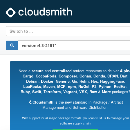
Switch to ...
Need a
secure
and
centralised
artifact repository to deliver
Alpin
Cargo
,
CocoaPods
,
Composer
,
Conan
,
Conda
,
CRAN
,
Dart
,
Debian
,
Docker
,
Generic
,
Go
,
Helm
,
Hex
,
HuggingFace
,
LuaRocks
,
Maven
,
MCP
,
npm
,
NuGet
,
P2
,
Python
,
RedHat
,
Ruby
,
Swift
,
Terraform
,
Vagrant
,
VSX
,
Raw
&
More
packages
Cloudsmith
is the new standard in Package / Artifact
Management and Software Distribution.
With support for all major package formats, you can trust us to manage your
software supply chain.