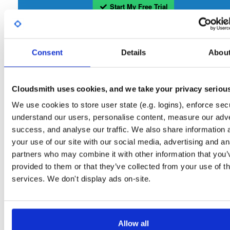
Start My Free Trial
Set Me Up
Consent
Details
Abou
Open-Source
—
tvheadend
/
tvheadend
—
(Tvheadend)
GitHub Project
Tvheadend is the leading TV streaming server and recorder for
Tvheadend:
Cloudsmith uses cookies, and we take your privacy seriou
Linux, FreeBSD and Android supporting DVB-S, DVB-S2, DVB-C, DVB-T, DVB-T2
ATSC, ISDB-T, IPTV, SAT>IP and HDHomeRun as input sources.
We use cookies to store user state (e.g. logins), enforce secu
understand our users, personalise content, measure our adve
Packages in this repository are licensed as
GNU General Public License v
Note:
success, and analyse our traffic. We also share information 
only
(dependencies may be licensed differently).
your use of our site with our social media, advertising and an
partners who may combine it with other information that you’
provided to them or that they’ve collected from your use of th
services. We don't display ads on-site.
Filter:
Format
Allow all
Fmt
Scan
Name
Ver
Stat
Date
Sz
Dl