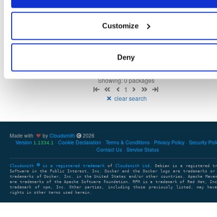
Customize
There are no packages that match the query/filter.
Deny
Showing: 0 packages
1
clear search
Made with
by
Cloudsmith
2026
Version
Cookie Declaration
Terms & Conditions
Privacy Policy
Security Pol
1.1334.1
Contact Us
Service Status
Cloudsmith
is a registered trademark
of
Cloudsmith Ltd
. Debian is a registered t
Software in the Public Interest, Inc. Docker and the Docker logo are trademarks or
trademarks of Docker, Inc. in the United States and/or other countries. Apache Mave
are trademarks of the Apache Software Foundation. RPM is a trademark of Red Hat, In
trademark of npm, Inc. Other parties, including those previously listed, may have
rights in other terms used herein.