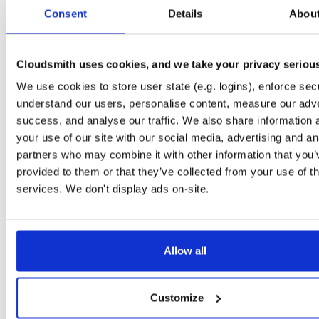
tvheadend-dbg
ubuntu/xenial
deb
armhf
main
Consent
Details
Abou
4.3-2719~g8c1bacd~xenial
10.6 MB
—
1 month ago
tvheadend
ubuntu/xenial
deb
arm64
main
4.3-2719~g8c1bacd~xenial
Cloudsmith uses cookies, and we take your privacy seriou
14.9 MB
—
1 month ago
We use cookies to store user state (e.g. logins), enforce secu
tvheadend-dbg
ubuntu/xenial
deb
arm64
main
4.3-2719~g8c1bacd~xenial
understand our users, personalise content, measure our adve
10.6 MB
—
1 month ago
success, and analyse our traffic. We also share information 
tvheadend
debian/bullseye
deb
arm64
main
your use of our site with our social media, advertising and an
4.3-2719~g8c1bacd45~bullseye
16.4 MB
—
1 month ago
partners who may combine it with other information that you’
provided to them or that they’ve collected from your use of th
tvheadend-dbg
debian/bullseye
deb
arm64
main
4.3-2719~g8c1bacd45~bullseye
services. We don't display ads on-site.
12.6 MB
—
1 month ago
tvheadend
ubuntu/jammy
deb
arm64
main
4.3-2719~g8c1bacd45~jammy
16.5 MB
—
1 month ago
Allow all
tvheadend-dbg
ubuntu/jammy
deb
arm64
main
4.3-2719~g8c1bacd45~jammy
12.2 MB
—
1 month ago
Customize
tvheadend
ubuntu/bionic
deb
arm64
main
4.3-2719~g8c1bacd45~bionic