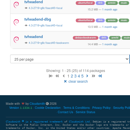
tvheadend
ubuntu/focal
deb
arm64
main
4.3-2719~g8c1bacd45~focal
15.2 MB
—
1 month ago
tvheadend-dbg
ubuntu/focal
deb
arm64
main
4.3-2719~g8c1bacd45~focal
13.5 MB
—
1 month ago
tvheadend
debian/bookworm
deb
armhf
main
4.3-2719~g8c1bacd45~bookworm
14.4 MB
—
1 month ago
Showing: 1 - 25 (25) of 114 packages
1
2
3
4
5
clear search
Made with
by
Cloudsmith
2026
Version
Cookie Declaration
Terms & Conditions
Privacy Policy
Security Pol
1.1334.1
Contact Us
Service Status
Cloudsmith
is a registered trademark
of
Cloudsmith Ltd
. Debian is a registered t
Software in the Public Interest, Inc. Docker and the Docker logo are trademarks or
trademarks of Docker, Inc. in the United States and/or other countries. Apache Mave