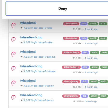
14.9 MB
—
1 month ago
Deny
tvheadend-dbg
ubuntu/bionic
deb
arm64
main
4.3-2719~g8c1bacd45~bionic
11.3 MB
—
1 month ago
tvheadend
ubuntu/noble
deb
armhf
main
4.3-2719~g8c1bacd45~noble
14.5 MB
—
1 month ago
tvheadend-dbg
ubuntu/noble
deb
armhf
main
4.3-2719~g8c1bacd45~noble
12.6 MB
—
1 month ago
tvheadend
debian/bullseye
deb
armhf
main
4.3-2719~g8c1bacd45~bullseye
14.4 MB
—
1 month ago
tvheadend-dbg
debian/bullseye
deb
armhf
main
4.3-2719~g8c1bacd45~bullseye
12.6 MB
—
1 month ago
tvheadend
ubuntu/jammy
deb
armhf
main
4.3-2719~g8c1bacd45~jammy
10.5 MB
—
1 month ago
tvheadend-dbg
ubuntu/jammy
deb
armhf
main
4.3-2719~g8c1bacd45~jammy
4.1 MB
—
1 month ago