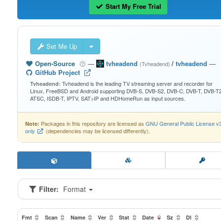
Start My Free Trial
Set Me Up
Open-Source
—
tvheadend
/
tvheadend
—
(Tvheadend)
GitHub Project
Tvheadend is the leading TV streaming server and recorder for
Tvheadend:
Linux, FreeBSD and Android supporting DVB-S, DVB-S2, DVB-C, DVB-T, DVB-T2
ATSC, ISDB-T, IPTV, SAT>IP and HDHomeRun as input sources.
Packages in this repository are licensed as
GNU General Public License v
Note:
only
(dependencies may be licensed differently).
Filter:
Format
Fmt
Scan
Name
Ver
Stat
Date
Sz
Dl