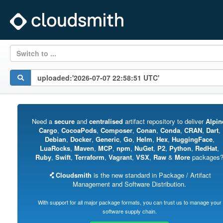
Switch to ...
Need a
secure
and
centralised
artifact repository to deliver
Alpin
Cargo
,
CocoaPods
,
Composer
,
Conan
,
Conda
,
CRAN
,
Dart
,
Debian
,
Docker
,
Generic
,
Go
,
Helm
,
Hex
,
HuggingFace
,
LuaRocks
,
Maven
,
MCP
,
npm
,
NuGet
,
P2
,
Python
,
RedHat
,
Ruby
,
Swift
,
Terraform
,
Vagrant
,
VSX
,
Raw
&
More
packages
Cloudsmith
is the new standard in Package / Artifact
Management and Software Distribution.
With support for all major package formats, you can trust us to manage your
software supply chain.