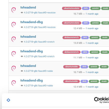
tvheadend
ubuntu/resolute
deb
arm64
main
4.3-2719~g8c1bacd45~resolute
16.7 MB
—
1 month ago
tvheadend-dbg
ubuntu/resolute
deb
arm64
main
4.3-2719~g8c1bacd45~resolute
12.4 MB
—
1 month ago
tvheadend
debian/stretch
deb
arm64
main
4.3-2719~g8c1bacd45~stretch
14.8 MB
—
1 month ago
tvheadend-dbg
debian/stretch
deb
arm64
main
4.3-2719~g8c1bacd45~stretch
11.1 MB
—
1 month ago
tvheadend
ubuntu/noble
deb
arm64
main
4.3-2719~g8c1bacd45~noble
16.7 MB
—
1 month ago
tvheadend-dbg
ubuntu/noble
deb
arm64
main
4.3-2719~g8c1bacd45~noble
12.4 MB
—
1 month ago
tvheadend
ubuntu/xenial
deb
armhf
main
4.3-2719~g8c1bacd~xenial
15.1 MB
—
1 month ago