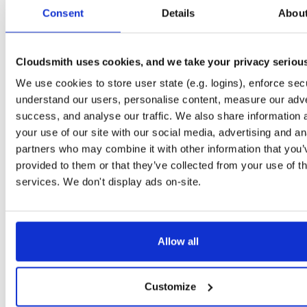
tvheadend-dbg
ubuntu/xenial
deb
armhf
main
Consent
Details
Abou
4.3-2719~g8c1bacd~xenial
10.6 MB
—
4 weeks, 1 day ago
tvheadend
ubuntu/xenial
deb
arm64
main
4.3-2719~g8c1bacd~xenial
Cloudsmith uses cookies, and we take your privacy seriou
14.9 MB
—
4 weeks, 1 day ago
We use cookies to store user state (e.g. logins), enforce secu
tvheadend-dbg
ubuntu/xenial
deb
arm64
main
4.3-2719~g8c1bacd~xenial
understand our users, personalise content, measure our adve
10.6 MB
—
4 weeks, 1 day ago
success, and analyse our traffic. We also share information 
tvheadend
debian/bullseye
deb
arm64
main
your use of our site with our social media, advertising and an
4.3-2719~g8c1bacd45~bullseye
16.4 MB
—
4 weeks, 1 day ago
partners who may combine it with other information that you’
provided to them or that they’ve collected from your use of th
tvheadend-dbg
debian/bullseye
deb
arm64
main
4.3-2719~g8c1bacd45~bullseye
services. We don't display ads on-site.
12.6 MB
—
4 weeks, 1 day ago
tvheadend
ubuntu/jammy
deb
arm64
main
4.3-2719~g8c1bacd45~jammy
16.5 MB
—
4 weeks, 1 day ago
Allow all
tvheadend-dbg
ubuntu/jammy
deb
arm64
main
4.3-2719~g8c1bacd45~jammy
12.2 MB
—
4 weeks, 1 day ago
Customize
tvheadend
ubuntu/bionic
deb
arm64
main
4.3-2719~g8c1bacd45~bionic