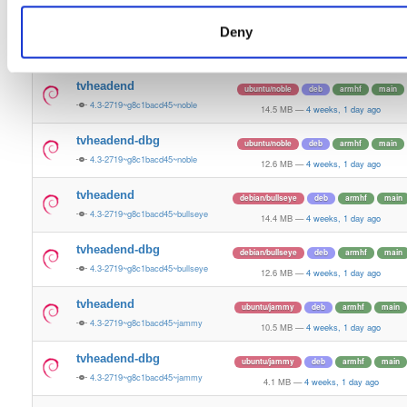
14.9 MB
—
4 weeks, 1 day ago
Deny
tvheadend-dbg
ubuntu/bionic
deb
arm64
main
4.3-2719~g8c1bacd45~bionic
11.3 MB
—
4 weeks, 1 day ago
tvheadend
ubuntu/noble
deb
armhf
main
4.3-2719~g8c1bacd45~noble
14.5 MB
—
4 weeks, 1 day ago
tvheadend-dbg
ubuntu/noble
deb
armhf
main
4.3-2719~g8c1bacd45~noble
12.6 MB
—
4 weeks, 1 day ago
tvheadend
debian/bullseye
deb
armhf
main
4.3-2719~g8c1bacd45~bullseye
14.4 MB
—
4 weeks, 1 day ago
tvheadend-dbg
debian/bullseye
deb
armhf
main
4.3-2719~g8c1bacd45~bullseye
12.6 MB
—
4 weeks, 1 day ago
tvheadend
ubuntu/jammy
deb
armhf
main
4.3-2719~g8c1bacd45~jammy
10.5 MB
—
4 weeks, 1 day ago
tvheadend-dbg
ubuntu/jammy
deb
armhf
main
4.3-2719~g8c1bacd45~jammy
4.1 MB
—
4 weeks, 1 day ago