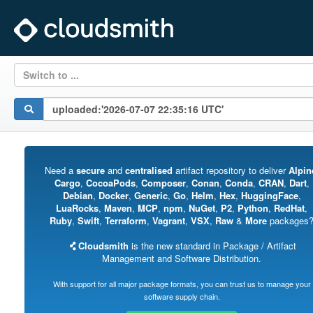
Switch to ...
Need a
secure
and
centralised
artifact repository to deliver
Alpin
Cargo
,
CocoaPods
,
Composer
,
Conan
,
Conda
,
CRAN
,
Dart
,
Debian
,
Docker
,
Generic
,
Go
,
Helm
,
Hex
,
HuggingFace
,
LuaRocks
,
Maven
,
MCP
,
npm
,
NuGet
,
P2
,
Python
,
RedHat
,
Ruby
,
Swift
,
Terraform
,
Vagrant
,
VSX
,
Raw
&
More
packages
Cloudsmith
is the new standard in Package / Artifact
Management and Software Distribution.
With support for all major package formats, you can trust us to manage your
software supply chain.