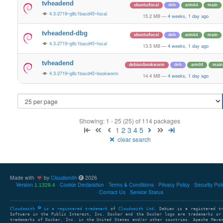
tvheadend
ubuntu/focal
deb
arm64
main
4.3-2719~g8c1bacd45~focal
15.2 MB
—
4 weeks, 1 day ago
tvheadend-dbg
ubuntu/focal
deb
arm64
main
4.3-2719~g8c1bacd45~focal
13.5 MB
—
4 weeks, 1 day ago
tvheadend
debian/bookworm
deb
armhf
main
4.3-2719~g8c1bacd45~bookworm
14.4 MB
—
4 weeks, 1 day ago
Showing: 1 - 25 (25) of 114 packages
1
2
3
4
5
clear search
Made with
by
Cloudsmith
2026
Version
Cookie Declaration
Terms & Conditions
Privacy Policy
Security Pol
1.1329.4
Contact Us
Service Status
Cloudsmith
is a registered trademark
of
Cloudsmith Ltd
. Debian is a registered t
Software in the Public Interest, Inc. Docker and the Docker logo are trademarks or
trademarks of Docker, Inc. in the United States and/or other countries. Apache Mave