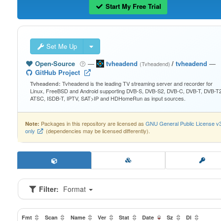
Start My Free Trial
Set Me Up
Open-Source
—
tvheadend
/
tvheadend
—
(Tvheadend)
GitHub Project
Tvheadend is the leading TV streaming server and recorder for
Tvheadend:
Linux, FreeBSD and Android supporting DVB-S, DVB-S2, DVB-C, DVB-T, DVB-T2
ATSC, ISDB-T, IPTV, SAT>IP and HDHomeRun as input sources.
Packages in this repository are licensed as
GNU General Public License v
Note:
only
(dependencies may be licensed differently).
Filter:
Format
Fmt
Scan
Name
Ver
Stat
Date
Sz
Dl