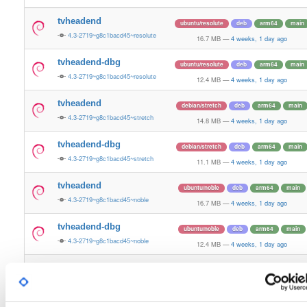
tvheadend
ubuntu/resolute
deb
arm64
main
4.3-2719~g8c1bacd45~resolute
16.7 MB
—
4 weeks, 1 day ago
tvheadend-dbg
ubuntu/resolute
deb
arm64
main
4.3-2719~g8c1bacd45~resolute
12.4 MB
—
4 weeks, 1 day ago
tvheadend
debian/stretch
deb
arm64
main
4.3-2719~g8c1bacd45~stretch
14.8 MB
—
4 weeks, 1 day ago
tvheadend-dbg
debian/stretch
deb
arm64
main
4.3-2719~g8c1bacd45~stretch
11.1 MB
—
4 weeks, 1 day ago
tvheadend
ubuntu/noble
deb
arm64
main
4.3-2719~g8c1bacd45~noble
16.7 MB
—
4 weeks, 1 day ago
tvheadend-dbg
ubuntu/noble
deb
arm64
main
4.3-2719~g8c1bacd45~noble
12.4 MB
—
4 weeks, 1 day ago
tvheadend
ubuntu/xenial
deb
armhf
main
4.3-2719~g8c1bacd~xenial
15.1 MB
—
4 weeks, 1 day ago