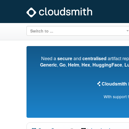
Switch to ...
Need a
secure
and
centralised
artifact re
Generic
,
Go
,
Helm
,
Hex
,
HuggingFace
,
L
Cloudsmith
i
With support 