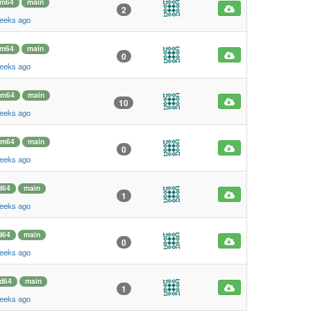
rm64
main
2
weeks ago
rm64
main
0
weeks ago
rm64
main
10
weeks ago
rm64
main
0
weeks ago
d64
main
1
weeks ago
d64
main
0
weeks ago
d64
main
1
weeks ago