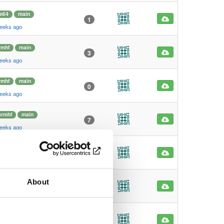
m64
main
1
weeks ago
rmhf
main
3
weeks ago
rmhf
main
0
weeks ago
armhf
main
7
weeks ago
armhf
main
0
weeks ago
About
m64
main
2
weeks ago
m64
main
0