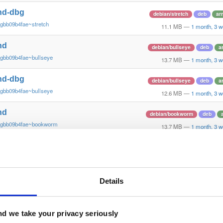
nd-dbg
debian/stretch
deb
ar
gbb09b4fae~stretch
11.1 MB
—
1 month, 3 
nd
debian/bullseye
deb
a
~gbb09b4fae~bullseye
13.7 MB
—
1 month, 3 
nd-dbg
debian/bullseye
deb
a
~gbb09b4fae~bullseye
12.6 MB
—
1 month, 3 
nd
debian/bookworm
deb
~gbb09b4fae~bookworm
13.7 MB
—
1 month, 3 
nd-dbg
debian/bookworm
deb
~gbb09b4fae~bookworm
12.3 MB
—
1 month, 3 
nd
Details
ubuntu/jammy
deb
ar
~gbb09b4fae~jammy
15.8 MB
—
1 month, 3 
nd-dbg
d we take your privacy seriously
ubuntu/jammy
deb
ar