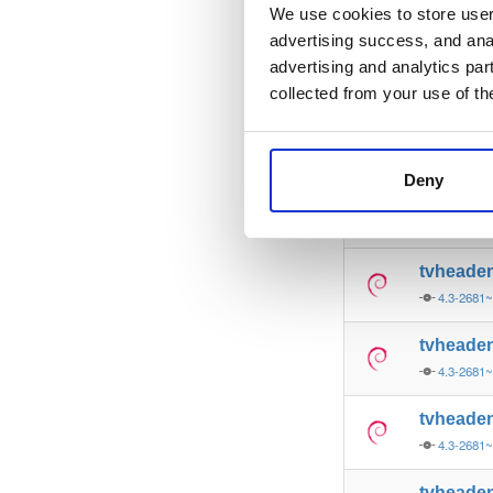
4.3-2681
We use cookies to store user 
advertising success, and anal
tvheade
advertising and analytics par
4.3-2681
collected from your use of th
tvheade
4.3-2681
Deny
tvheade
4.3-2681
tvheade
4.3-2681
tvheade
4.3-2681
tvheade
4.3-2681
tvheade