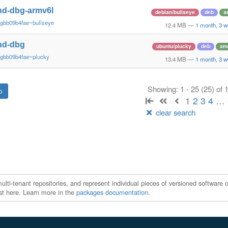
nd-dbg-armv6l
debian/bullseye
deb
a
~gbb09b4fae~bullseye
12.4 MB
—
1 month, 3 
nd-dbg
ubuntu/plucky
deb
am
~gbb09b4fae~plucky
13.4 MB
—
1 month, 3 
Showing: 1 - 25 (25) of
1
2
3
4
…
clear search
ti-tenant repositories, and represent individual pieces of versioned software o
xist here. Learn more in the
packages documentation
.