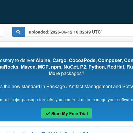
pository to deliver
Alpine
,
Cargo
,
CocoaPods
,
Composer
,
Co
uaRocks
,
Maven
,
MCP
,
npm
,
NuGet
,
P2
,
Python
,
RedHat
,
Ru
More
packages?
s the new standard in Package / Artifact Management and Softwa
for all major package formats, you can trust us to manage your software
Start My Free Trial