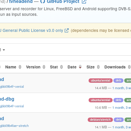
/
tvheadend
—
GitHub Project
end)
 server and recorder for Linux, FreeBSD and Android supporting DVB-
n as input sources.
 General Public License v3.0 only
(dependencies may be licensed di
t
Name
Version
Stat
Date
Size
Downloads
nd
ubuntu/xenial
deb
ar
gbb09b4f~xenial
14.4 MB
—
1 month, 3 
nd-dbg
ubuntu/xenial
deb
ar
gbb09b4f~xenial
10.6 MB
—
1 month, 3 
nd
debian/stretch
deb
ar
gbb09b4fae~stretch
14.1 MB
—
1 month, 3 