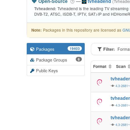
Open-Source
—
tvheadend
(Tvhead
Tvheadend is the leading TV streaming
Tvheadend:
DVB-T2, ATSC, ISDB-T, IPTV, SAT>IP and HDHomeRu
Packages in this repository are licensed as
GNU
Note:
Packages
19403
Filter:
Forma
Package Groups
6
Format
Scan
Public Keys
tvheade
4.3-2681~
tvheade
4.3-2681~
tvheade
4.3-2681~