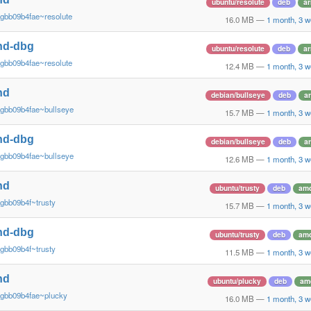
ubuntu/resolute
deb
a
gbb09b4fae~resolute
16.0 MB
—
1 month, 3 
nd-dbg
ubuntu/resolute
deb
a
gbb09b4fae~resolute
12.4 MB
—
1 month, 3 
nd
debian/bullseye
deb
a
~gbb09b4fae~bullseye
15.7 MB
—
1 month, 3 
nd-dbg
debian/bullseye
deb
a
~gbb09b4fae~bullseye
12.6 MB
—
1 month, 3 
nd
ubuntu/trusty
deb
am
gbb09b4f~trusty
15.7 MB
—
1 month, 3 
nd-dbg
ubuntu/trusty
deb
am
gbb09b4f~trusty
11.5 MB
—
1 month, 3 
nd
ubuntu/plucky
deb
am
~gbb09b4fae~plucky
16.0 MB
—
1 month, 3 