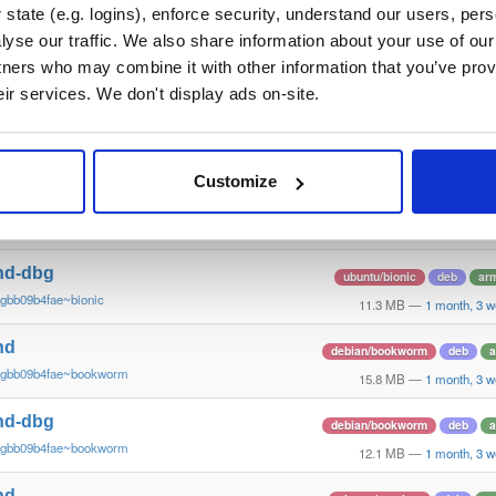
~gbb09b4fae~jammy
12.2 MB
—
1 month, 3 
state (e.g. logins), enforce security, understand our users, per
yse our traffic. We also share information about your use of our 
nd
ubuntu/focal
deb
arm
tners who may combine it with other information that you’ve prov
~gbb09b4fae~focal
14.5 MB
—
1 month, 3 
eir services. We don't display ads on-site.
nd-dbg
ubuntu/focal
deb
arm
~gbb09b4fae~focal
13.5 MB
—
1 month, 3 
Customize
nd
ubuntu/bionic
deb
ar
~gbb09b4fae~bionic
14.2 MB
—
1 month, 3 
nd-dbg
ubuntu/bionic
deb
ar
~gbb09b4fae~bionic
11.3 MB
—
1 month, 3 
nd
debian/bookworm
deb
~gbb09b4fae~bookworm
15.8 MB
—
1 month, 3 
nd-dbg
debian/bookworm
deb
~gbb09b4fae~bookworm
12.1 MB
—
1 month, 3 
nd