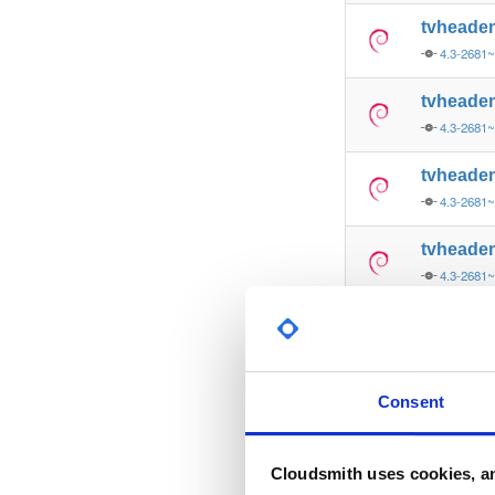
tvheade
4.3-2681~
tvheade
4.3-2681
tvheade
4.3-2681
tvheade
4.3-2681
tvheade
4.3-2681
tvheade
Consent
4.3-2681
tvheade
Cloudsmith uses cookies, an