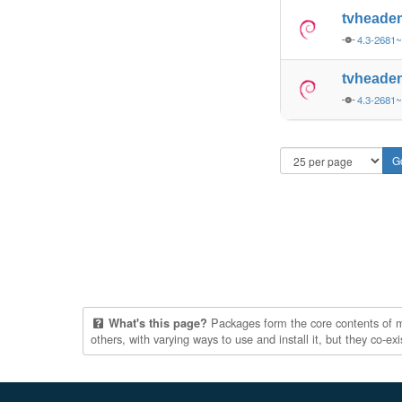
tvheade
4.3-2681
tvheade
4.3-2681
Packages form the core contents of mul
What's this page?
others, with varying ways to use and install it, but they co-e