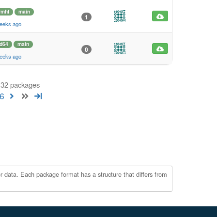
rmhf
main
1
weeks ago
d64
main
0
weeks ago
 132 packages
6
r data. Each package format has a structure that differs from