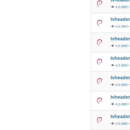
4.3-2681~
tvheade
4.3-2681~
tvheade
4.3-2681
tvheade
4.3-2681
tvheade
4.3-2681~
tvheade
4.3-2681~
tvheade
4.3-2681