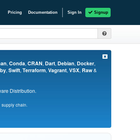
Pricing
Documentation
Sign In
Signup
nan
,
Conda
,
CRAN
,
Dart
,
Debian
,
Docker
,
by
,
Swift
,
Terraform
,
Vagrant
,
VSX
,
Raw
&
re Distribution.
 supply chain.