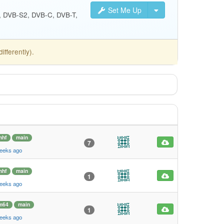
Set Me Up
S, DVB-S2, DVB-C, DVB-T,
fferently).
mhf
main
7
weeks ago
mhf
main
1
weeks ago
m64
main
1
weeks ago