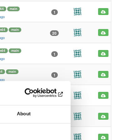
64
main
1
ago
m64
main
20
ago
m64
main
1
ago
64
main
1
ago
64
main
0
ago
About
f
main
0
ago
f
main
0