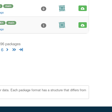
6
main
0
ago
d64
main
1
ago
 396 packages
16
r data. Each package format has a structure that differs from