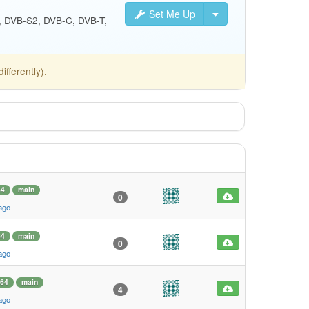
Set Me Up
S, DVB-S2, DVB-C, DVB-T,
fferently).
64
main
0
ago
64
main
0
ago
64
main
4
ago