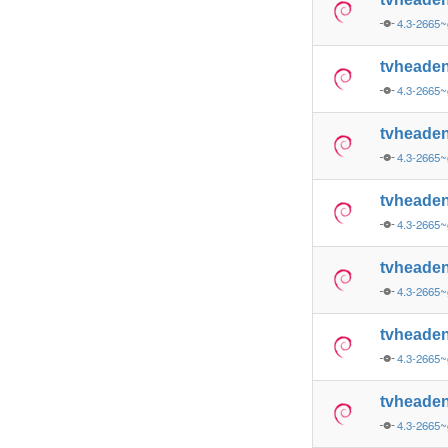
4.3-2665~
tvheade
4.3-2665~
tvheade
4.3-2665~
tvheade
4.3-2665~
tvheade
4.3-2665~
tvheade
4.3-2665~
tvheade
4.3-2665~