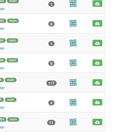
m64
main
1
ago
m64
main
0
ago
hf
main
1
ago
hf
main
0
ago
4
main
117
ago
4
main
4
ago
d64
main
11
ago