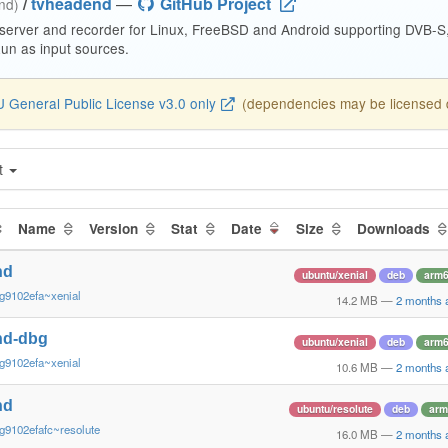
/
tvheadend
—
GitHub Project
end)
 server and recorder for Linux, FreeBSD and Android supporting DVB-
n as input sources.
 General Public License v3.0 only
(dependencies may be licensed di
t
Name
Version
Stat
Date
Size
Downloads
nd
ubuntu/xenial
deb
arm
g9102efa~xenial
14.2 MB
—
2 months 
nd-dbg
ubuntu/xenial
deb
arm
g9102efa~xenial
10.6 MB
—
2 months 
nd
ubuntu/resolute
deb
arm
g9102efafc~resolute
16.0 MB
—
2 months 