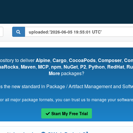
pository to deliver
Alpine
,
Cargo
,
CocoaPods
,
Composer
,
Co
uaRocks
,
Maven
,
MCP
,
npm
,
NuGet
,
P2
,
Python
,
RedHat
,
Ru
More
packages?
s the new standard in Package / Artifact Management and Softwa
for all major package formats, you can trust us to manage your software
Start My Free Trial