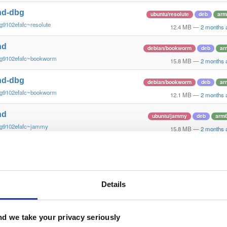
nd-dbg
ubuntu/resolute
deb
arm
g9102efafc~resolute
12.4 MB
—
2 months 
nd
debian/bookworm
deb
ar
~g9102efafc~bookworm
15.8 MB
—
2 months 
nd-dbg
debian/bookworm
deb
ar
~g9102efafc~bookworm
12.1 MB
—
2 months 
nd
ubuntu/jammy
deb
arm
~g9102efafc~jammy
15.8 MB
—
2 months 
nd-dbg
ubuntu/jammy
deb
arm
~g9102efafc~jammy
12.2 MB
—
2 months 
nd
Details
ubuntu/xenial
deb
armh
g9102efa~xenial
14.4 MB
—
2 months 
nd-dbg
d we take your privacy seriously
ubuntu/xenial
deb
armh