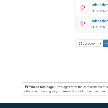
tvheade
4.3-2665~
tvheade
4.3-2665~
Packages form the core contents of mul
What's this page?
others, with varying ways to use and install it, but they co-e