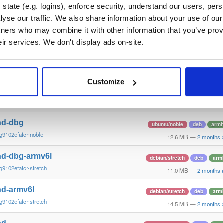
g9102efa~xenial
10.6 MB
—
2 months 
state (e.g. logins), enforce security, understand our users, per
yse our traffic. We also share information about your use of our 
nd
ubuntu/noble
deb
arm6
tners who may combine it with other information that you’ve prov
g9102efafc~noble
16.0 MB
—
2 months 
eir services. We don't display ads on-site.
nd-dbg
ubuntu/noble
deb
arm6
g9102efafc~noble
12.4 MB
—
2 months 
Customize
nd
ubuntu/noble
deb
armh
g9102efafc~noble
13.9 MB
—
2 months 
nd-dbg
ubuntu/noble
deb
armh
g9102efafc~noble
12.6 MB
—
2 months 
nd-dbg-armv6l
debian/stretch
deb
arm
g9102efafc~stretch
11.0 MB
—
2 months 
nd-armv6l
debian/stretch
deb
arm
g9102efafc~stretch
14.5 MB
—
2 months 
nd