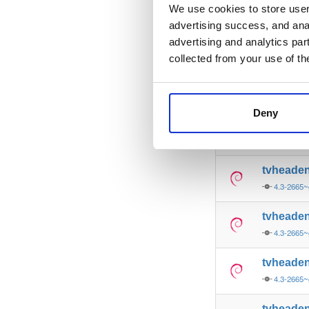
4.3-2665~
We use cookies to store user 
advertising success, and anal
tvheade
advertising and analytics par
4.3-2665~
collected from your use of th
tvheade
4.3-2665~
Deny
tvheade
4.3-2665~
tvheade
4.3-2665~
tvheade
4.3-2665~
tvheade
4.3-2665~
tvheade