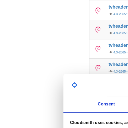
tvheade
4.3-2665~
tvheade
4.3-2665
tvheade
4.3-2665
tvheade
4.3-2665
tvheade
4.3-2665
tvheade
Consent
4.3-2665~
tvheade
Cloudsmith uses cookies, an