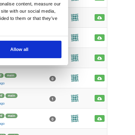
ago
sonalise content, measure our
site with our social media,
4
main
3
ided to them or that they’ve
ago
4
main
0
ago
Allow all
f
main
1
ago
f
main
0
ago
hf
main
1
ago
hf
main
0
ago