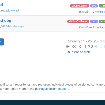
nd
ubuntu/xenial
deb
i38
g9102efa~xenial
15.8 MB
—
2 months 
nd-dbg
debian/bullseye
deb
am
g9102efafc~bullseye
13.4 MB
—
2 months 
Showing: 1 - 25 (25) of
1
2
3
4
…
clear search
ti-tenant repositories, and represent individual pieces of versioned software o
xist here. Learn more in the
packages documentation
.