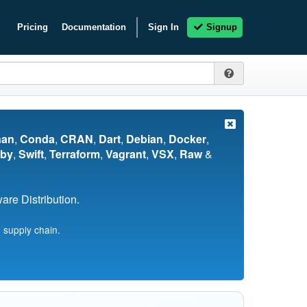
Pricing
Documentation
Sign In
Signup
nan
,
Conda
,
CRAN
,
Dart
,
Debian
,
Docker
,
by
,
Swift
,
Terraform
,
Vagrant
,
VSX
,
Raw
&
re Distribution.
 supply chain.