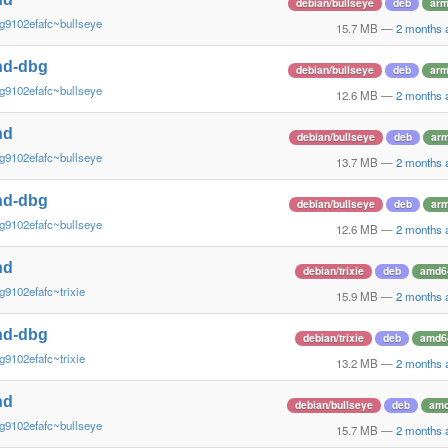
debian/bullseye
deb
ar
g9102efafc~bullseye
15.7 MB
—
2 months 
nd-dbg
debian/bullseye
deb
ar
g9102efafc~bullseye
12.6 MB
—
2 months 
nd
debian/bullseye
deb
arm
g9102efafc~bullseye
13.7 MB
—
2 months 
nd-dbg
debian/bullseye
deb
arm
g9102efafc~bullseye
12.6 MB
—
2 months 
nd
debian/trixie
deb
amd6
g9102efafc~trixie
15.9 MB
—
2 months 
nd-dbg
debian/trixie
deb
amd6
g9102efafc~trixie
13.2 MB
—
2 months 
nd
debian/bullseye
deb
am
g9102efafc~bullseye
15.7 MB
—
2 months 