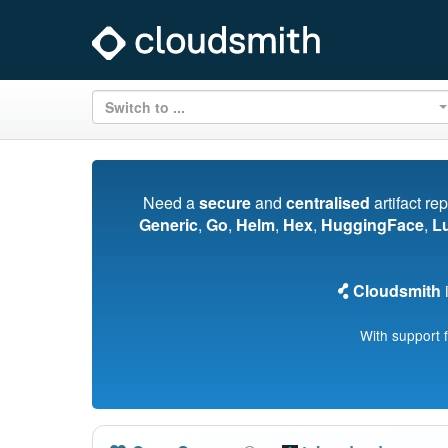
Switch to ...
Need a
secure
and
centralised
artifact re
Generic
,
Go
,
Helm
,
Hex
,
HuggingFace
,
L
Cloudsmith
i
With support 