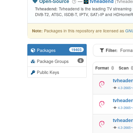
Open-Source
—
tvheadend
(Tvhead
Tvheadend is the leading TV streaming
Tvheadend:
DVB-T2, ATSC, ISDB-T, IPTV, SAT>IP and HDHomeRu
Packages in this repository are licensed as
GNU
Note:
Packages
19403
Filter:
Forma
Package Groups
6
Format
Scan
Public Keys
tvheade
4.3-2665~
tvheade
4.3-2665~
tvheade
4.3-2665~