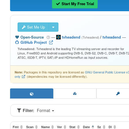
Start My Free Trial
Set Me Up
Open-Source
—
tvheadend
/
tvheadend
—
(Tvheadend)
GitHub Project
Tvheadend is the leading TV streaming server and recorder for
Tvheadend:
Linux, FreeBSD and Android supporting DVB-S, DVB-S2, DVB-C, DVB-T, DVB-T2
ATSC, ISDB-T, IPTV, SAT>IP and HDHomeRun as input sources.
Packages in this repository are licensed as
GNU General Public License v
Note:
only
(dependencies may be licensed differently).
Filter:
Format
Fmt
Scan
Name
Ver
Stat
Date
Sz
Dl