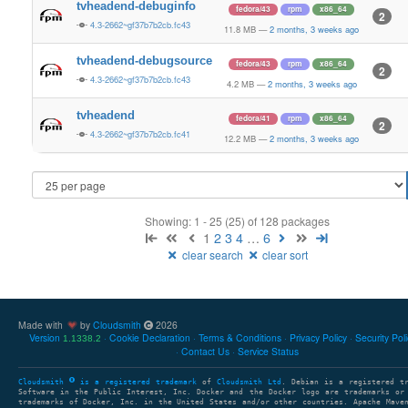
tvheadend-debuginfo
fedora/43
rpm
x86_64
2
4.3-2662~gf37b7b2cb.fc43
11.8 MB
—
2 months, 3 weeks ago
tvheadend-debugsource
fedora/43
rpm
x86_64
2
4.3-2662~gf37b7b2cb.fc43
4.2 MB
—
2 months, 3 weeks ago
tvheadend
fedora/41
rpm
x86_64
2
4.3-2662~gf37b7b2cb.fc41
12.2 MB
—
2 months, 3 weeks ago
Showing: 1 - 25 (25) of 128 packages
1
2
3
4
…
6
clear search
clear sort
Made with
by
Cloudsmith
2026
Version
Cookie Declaration
Terms & Conditions
Privacy Policy
Security Pol
1.1338.2
Contact Us
Service Status
Cloudsmith
is a registered trademark
of
Cloudsmith Ltd
. Debian is a registered t
Software in the Public Interest, Inc. Docker and the Docker logo are trademarks or
trademarks of Docker, Inc. in the United States and/or other countries. Apache Mave