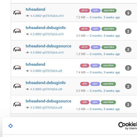
tvheadend
el/10
rpm
aarch64
3
4.3-2662~gf37b7b2cb.el10
7.2 MB
—
2 months, 3 weeks ago
tvheadend-debuginfo
el/10
rpm
aarch64
2
4.3-2662~gf37b7b2cb.el10
3.0 MB
—
2 months, 3 weeks ago
tvheadend-debugsource
el/10
rpm
aarch64
2
4.3-2662~gf37b7b2cb.el10
1.2 MB
—
2 months, 3 weeks ago
tvheadend
el/9
rpm
aarch64
2
4.3-2662~gf37b7b2cb.el9
7.4 MB
—
2 months, 3 weeks ago
tvheadend-debuginfo
el/9
rpm
aarch64
2
4.3-2662~gf37b7b2cb.el9
3.0 MB
—
2 months, 3 weeks ago
tvheadend-debugsource
el/9
rpm
aarch64
2
4.3-2662~gf37b7b2cb.el9
1.2 MB
—
2 months, 3 weeks ago
tvheadend
fedora/37
rpm
x86_64
2
4.3-2662~gf37b7b2cb.fc37
12.4 MB
—
2 months, 3 weeks ago