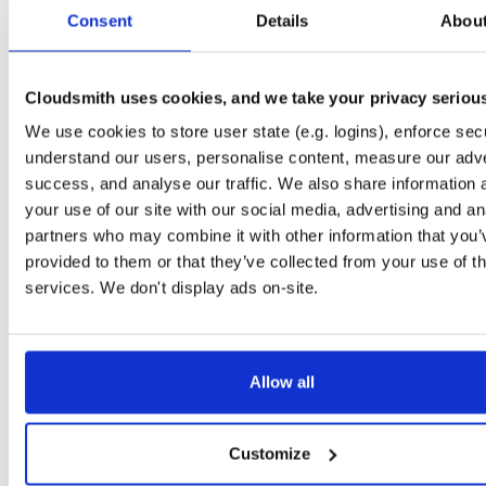
tvheadend-debuginfo
fedora/37
rpm
x86_64
2
Consent
Details
Abou
4.3-2662~gf37b7b2cb.fc37
11.7 MB
—
2 months, 3 weeks ago
tvheadend-debugsource
fedora/37
rpm
x86_64
2
4.3-2662~gf37b7b2cb.fc37
Cloudsmith uses cookies, and we take your privacy seriou
4.2 MB
—
2 months, 3 weeks ago
We use cookies to store user state (e.g. logins), enforce secu
tvheadend
fedora/38
rpm
x86_64
2
4.3-2662~gf37b7b2cb.fc38
understand our users, personalise content, measure our adve
12.4 MB
—
2 months, 3 weeks ago
success, and analyse our traffic. We also share information 
tvheadend-debuginfo
fedora/38
rpm
x86_64
your use of our site with our social media, advertising and an
2
4.3-2662~gf37b7b2cb.fc38
11.8 MB
—
2 months, 3 weeks ago
partners who may combine it with other information that you’
provided to them or that they’ve collected from your use of th
tvheadend-debugsource
fedora/38
rpm
x86_64
2
4.3-2662~gf37b7b2cb.fc38
services. We don't display ads on-site.
4.2 MB
—
2 months, 3 weeks ago
tvheadend
fedora/40
rpm
x86_64
2
4.3-2662~gf37b7b2cb.fc40
12.2 MB
—
2 months, 3 weeks ago
Allow all
tvheadend-debuginfo
fedora/40
rpm
x86_64
2
4.3-2662~gf37b7b2cb.fc40
11.9 MB
—
2 months, 3 weeks ago
Customize
tvheadend-debugsource
fedora/40
rpm
x86_64
2
4.3-2662~gf37b7b2cb.fc40