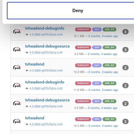
4.2 MB
—
2 months, 3 weeks ago
Deny
tvheadend
fedora/44
rpm
x86_64
5
4.3-2662~gf37b7b2cb.fc44
12.5 MB
—
2 months, 3 weeks ago
tvheadend-debuginfo
fedora/44
rpm
x86_64
3
4.3-2662~gf37b7b2cb.fc44
12.1 MB
—
2 months, 3 weeks ago
tvheadend-debugsource
fedora/44
rpm
x86_64
3
4.3-2662~gf37b7b2cb.fc44
4.2 MB
—
2 months, 3 weeks ago
tvheadend
fedora/42
rpm
x86_64
2
4.3-2662~gf37b7b2cb.fc42
12.3 MB
—
2 months, 3 weeks ago
tvheadend-debuginfo
fedora/42
rpm
x86_64
2
4.3-2662~gf37b7b2cb.fc42
11.8 MB
—
2 months, 3 weeks ago
tvheadend-debugsource
fedora/42
rpm
x86_64
2
4.3-2662~gf37b7b2cb.fc42
4.2 MB
—
2 months, 3 weeks ago
tvheadend
fedora/43
rpm
x86_64
2
4.3-2662~gf37b7b2cb.fc43
12.3 MB
—
2 months, 3 weeks ago