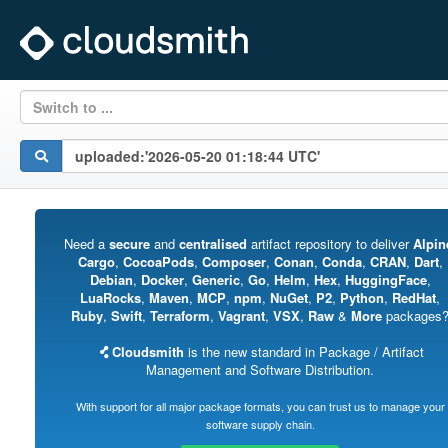
Switch to ...
Need a
secure
and
centralised
artifact repository to deliver
Alpin
Cargo
,
CocoaPods
,
Composer
,
Conan
,
Conda
,
CRAN
,
Dart
,
Debian
,
Docker
,
Generic
,
Go
,
Helm
,
Hex
,
HuggingFace
,
LuaRocks
,
Maven
,
MCP
,
npm
,
NuGet
,
P2
,
Python
,
RedHat
,
Ruby
,
Swift
,
Terraform
,
Vagrant
,
VSX
,
Raw
&
More
packages
Cloudsmith
is the new standard in Package / Artifact
Management and Software Distribution.
With support for all major package formats, you can trust us to manage your
software supply chain.