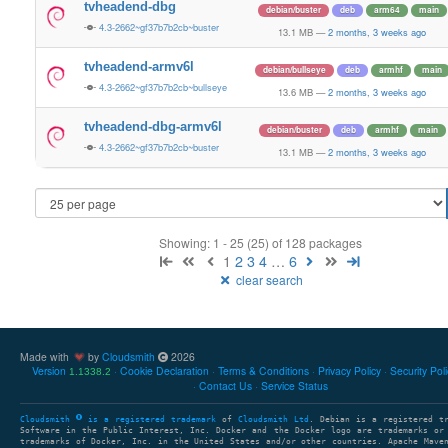
tvheadend-dbg
debian/buster
deb
arm64
main
4.3-2662~gf37b7b2cb~buster
13.1 MB
—
2 months, 3 weeks ago
tvheadend-armv6l
debian/bullseye
deb
armhf
main
4.3-2662~gf37b7b2cb~bullseye
13.6 MB
—
2 months, 3 weeks ago
tvheadend-dbg-armv6l
debian/buster
deb
armhf
main
4.3-2662~gf37b7b2cb~buster
13.1 MB
—
2 months, 3 weeks ago
Showing: 1 - 25 (25) of 128 packages
1
2
3
4
…
6
clear search
Made with
by
Cloudsmith
2026
Version
Cookie Declaration
Terms & Conditions
Privacy Policy
Security Pol
1.1338.2
Contact Us
Service Status
Cloudsmith
is a registered trademark
of
Cloudsmith Ltd
. Debian is a registered t
Software in the Public Interest, Inc. Docker and the Docker logo are trademarks or
trademarks of Docker, Inc. in the United States and/or other countries. Apache Mave