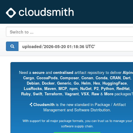
Switch to ...
Need a
secure
and
centralised
artifact repository to deliver
Alpin
Cargo
,
CocoaPods
,
Composer
,
Conan
,
Conda
,
CRAN
,
Dart
,
Debian
,
Docker
,
Generic
,
Go
,
Helm
,
Hex
,
HuggingFace
,
LuaRocks
,
Maven
,
MCP
,
npm
,
NuGet
,
P2
,
Python
,
RedHat
,
Ruby
,
Swift
,
Terraform
,
Vagrant
,
VSX
,
Raw
&
More
packages
Cloudsmith
is the new standard in Package / Artifact
Management and Software Distribution.
With support for all major package formats, you can trust us to manage your
software supply chain.