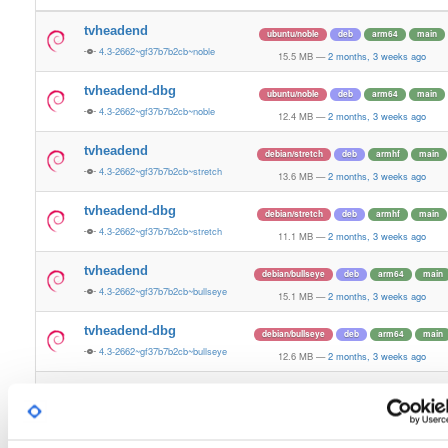
tvheadend
ubuntu/noble
deb
arm64
main
4.3-2662~gf37b7b2cb~noble
15.5 MB
—
2 months, 3 weeks ago
tvheadend-dbg
ubuntu/noble
deb
arm64
main
4.3-2662~gf37b7b2cb~noble
12.4 MB
—
2 months, 3 weeks ago
tvheadend
debian/stretch
deb
armhf
main
4.3-2662~gf37b7b2cb~stretch
13.6 MB
—
2 months, 3 weeks ago
tvheadend-dbg
debian/stretch
deb
armhf
main
4.3-2662~gf37b7b2cb~stretch
11.1 MB
—
2 months, 3 weeks ago
tvheadend
debian/bullseye
deb
arm64
main
4.3-2662~gf37b7b2cb~bullseye
15.1 MB
—
2 months, 3 weeks ago
tvheadend-dbg
debian/bullseye
deb
arm64
main
4.3-2662~gf37b7b2cb~bullseye
12.6 MB
—
2 months, 3 weeks ago
tvheadend
debian/bookworm
deb
arm64
main
4.3-2662~gf37b7b2cb~bookworm
15.3 MB
—
2 months, 3 weeks ago