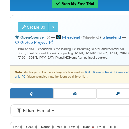
Start My Free Trial
Set Me Up
Open-Source
—
tvheadend
/
tvheadend
—
(Tvheadend)
GitHub Project
Tvheadend is the leading TV streaming server and recorder for
Tvheadend:
Linux, FreeBSD and Android supporting DVB-S, DVB-S2, DVB-C, DVB-T, DVB-T2
ATSC, ISDB-T, IPTV, SAT>IP and HDHomeRun as input sources.
Packages in this repository are licensed as
GNU General Public License v
Note:
only
(dependencies may be licensed differently).
Filter:
Format
Fmt
Scan
Name
Ver
Stat
Date
Sz
Dl