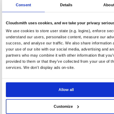
tvheadend-dbg
debian/bookworm
deb
arm64
main
Consent
Details
Abou
4.3-2662~gf37b7b2cb~bookworm
12.1 MB
—
2 months, 3 weeks ago
tvheadend
ubuntu/xenial
deb
armhf
main
4.3-2662~gf37b7b2~xenial
Cloudsmith uses cookies, and we take your privacy seriou
13.8 MB
—
2 months, 3 weeks ago
We use cookies to store user state (e.g. logins), enforce secu
tvheadend-dbg
ubuntu/xenial
deb
armhf
main
4.3-2662~gf37b7b2~xenial
understand our users, personalise content, measure our adve
10.6 MB
—
2 months, 3 weeks ago
success, and analyse our traffic. We also share information 
tvheadend
debian/stretch
deb
arm64
main
your use of our site with our social media, advertising and an
4.3-2662~gf37b7b2cb~stretch
13.5 MB
—
2 months, 3 weeks ago
partners who may combine it with other information that you’
provided to them or that they’ve collected from your use of th
tvheadend-dbg
debian/stretch
deb
arm64
main
4.3-2662~gf37b7b2cb~stretch
services. We don't display ads on-site.
11.1 MB
—
2 months, 3 weeks ago
tvheadend
ubuntu/bionic
deb
amd64
main
4.3-2662~gf37b7b2cb~bionic
15.6 MB
—
2 months, 3 weeks ago
Allow all
tvheadend-dbg
ubuntu/bionic
deb
amd64
main
4.3-2662~gf37b7b2cb~bionic
12.0 MB
—
2 months, 3 weeks ago
Customize
tvheadend
ubuntu/plucky
deb
amd64
main
4.3-2662~gf37b7b2cb~plucky