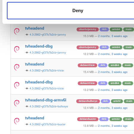
15.5 MB
—
2 months, 3 weeks ago
Deny
tvheadend-dbg
ubuntu/plucky
deb
amd64
main
4.3-2662~gf37b7b2cb~plucky
13.4 MB
—
2 months, 3 weeks ago
tvheadend
ubuntu/jammy
deb
arm64
main
4.3-2662~gf37b7b2cb~jammy
15.3 MB
—
2 months, 3 weeks ago
tvheadend-dbg
ubuntu/jammy
deb
arm64
main
4.3-2662~gf37b7b2cb~jammy
12.2 MB
—
2 months, 3 weeks ago
tvheadend
debian/trixie
deb
amd64
main
4.3-2662~gf37b7b2cb~trixie
15.4 MB
—
2 months, 3 weeks ago
tvheadend-dbg
debian/trixie
deb
amd64
main
4.3-2662~gf37b7b2cb~trixie
13.2 MB
—
2 months, 3 weeks ago
tvheadend-dbg-armv6l
debian/bullseye
deb
armhf
main
4.3-2662~gf37b7b2cb~bullseye
12.4 MB
—
2 months, 3 weeks ago
tvheadend
debian/buster
deb
arm64
main
4.3-2662~gf37b7b2cb~buster
13.8 MB
—
2 months, 3 weeks ago