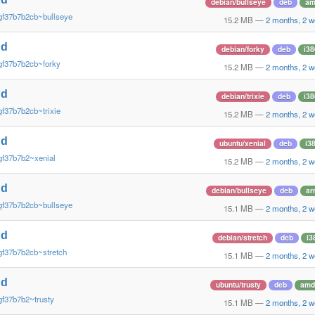
debian/bullseye
deb
am
gf37b7b2cb~bullseye
15.2 MB
—
2 months, 2 
nd
debian/forky
deb
i38
gf37b7b2cb~forky
15.2 MB
—
2 months, 2 
nd
debian/trixie
deb
i38
gf37b7b2cb~trixie
15.2 MB
—
2 months, 2 
nd
ubuntu/xenial
deb
i3
gf37b7b2~xenial
15.2 MB
—
2 months, 2 
nd
debian/bullseye
deb
ar
gf37b7b2cb~bullseye
15.1 MB
—
2 months, 2 
nd
debian/stretch
deb
i3
gf37b7b2cb~stretch
15.1 MB
—
2 months, 2 
nd
ubuntu/trusty
deb
amd
gf37b7b2~trusty
15.1 MB
—
2 months, 2 