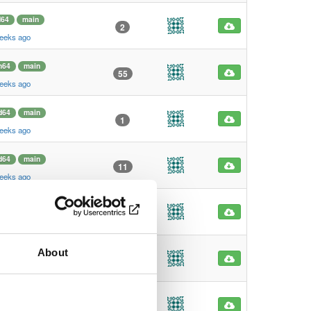
64
main
2
weeks ago
m64
main
55
weeks ago
d64
main
1
weeks ago
d64
main
11
weeks ago
64
main
128
weeks ago
About
64
main
818
weeks ago
64
main
1069