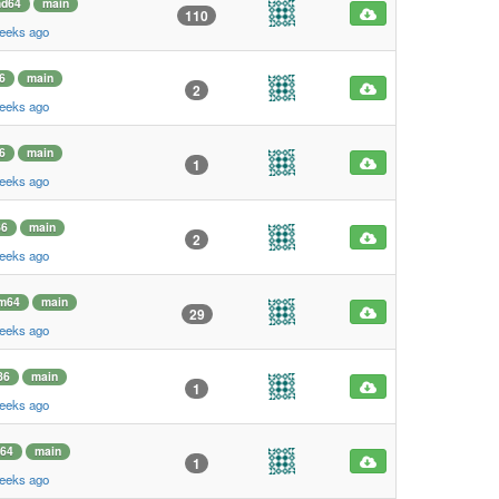
d64
main
110
weeks ago
6
main
2
weeks ago
6
main
1
weeks ago
86
main
2
weeks ago
m64
main
29
weeks ago
86
main
1
weeks ago
64
main
1
weeks ago