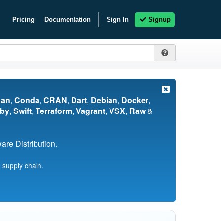
Pricing
Documentation
Sign In
Signup
nan
,
Conda
,
CRAN
,
Dart
,
Debian
,
Docker
,
by
,
Swift
,
Terraform
,
Vagrant
,
VSX
,
Raw
&
re Distribution.
 supply chain.