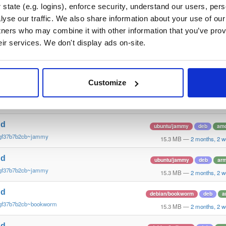
gf37b7b2cb~trixie
15.4 MB
—
2 months, 2 
state (e.g. logins), enforce security, understand our users, per
yse our traffic. We also share information about your use of our 
nd
ubuntu/focal
deb
amd
tners who may combine it with other information that you’ve prov
gf37b7b2cb~focal
15.4 MB
—
2 months, 2 
eir services. We don't display ads on-site.
nd
debian/buster
deb
am
gf37b7b2cb~buster
15.3 MB
—
2 months, 2 
Customize
nd
debian/bookworm
deb
a
~gf37b7b2cb~bookworm
15.3 MB
—
2 months, 2 
nd
ubuntu/jammy
deb
am
~gf37b7b2cb~jammy
15.3 MB
—
2 months, 2 
nd
ubuntu/jammy
deb
ar
~gf37b7b2cb~jammy
15.3 MB
—
2 months, 2 
nd
debian/bookworm
deb
a
~gf37b7b2cb~bookworm
15.3 MB
—
2 months, 2 
nd