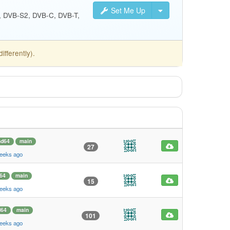
Set Me Up
S, DVB-S2, DVB-C, DVB-T,
fferently).
d64
main
27
weeks ago
64
main
15
weeks ago
64
main
101
weeks ago