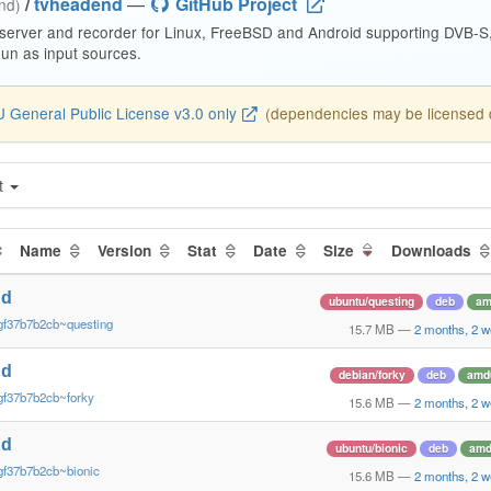
/
tvheadend
—
GitHub Project
end)
 server and recorder for Linux, FreeBSD and Android supporting DVB-
n as input sources.
 General Public License v3.0 only
(dependencies may be licensed di
t
Name
Version
Stat
Date
Size
Downloads
nd
ubuntu/questing
deb
am
gf37b7b2cb~questing
15.7 MB
—
2 months, 2 
nd
debian/forky
deb
amd
gf37b7b2cb~forky
15.6 MB
—
2 months, 2 
nd
ubuntu/bionic
deb
amd
gf37b7b2cb~bionic
15.6 MB
—
2 months, 2 