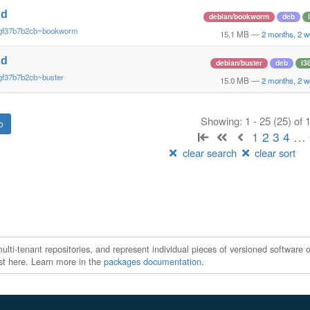
nd
debian/bookworm
deb
~gf37b7b2cb~bookworm
15.1 MB
—
2 months, 2 
nd
debian/buster
deb
i3
gf37b7b2cb~buster
15.0 MB
—
2 months, 2 
Showing: 1 - 25 (25) of
1
2
3
4
…
clear search
clear sort
ti-tenant repositories, and represent individual pieces of versioned software o
xist here. Learn more in the
packages documentation
.