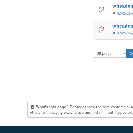
tvheade
4.3-2662
tvheade
4.3-2662~
Packages form the core contents of mul
What's this page?
others, with varying ways to use and install it, but they co-e