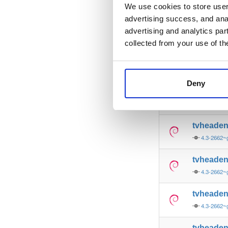
4.3-2662~
We use cookies to store user 
advertising success, and anal
tvheade
advertising and analytics par
4.3-2662~
collected from your use of th
tvheade
4.3-2662~
Deny
tvheade
4.3-2662
tvheade
4.3-2662
tvheade
4.3-2662
tvheade
4.3-2662
tvheade