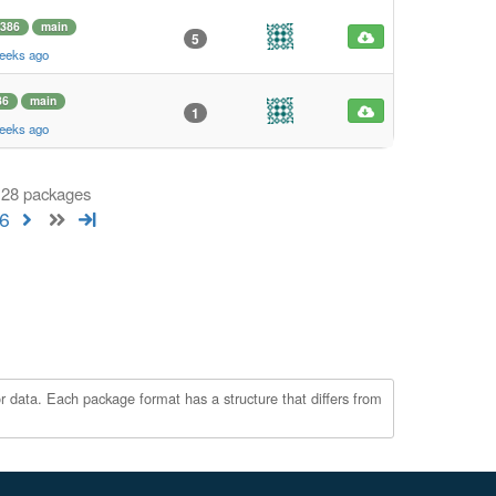
i386
main
5
weeks ago
86
main
1
weeks ago
 128 packages
6
r data. Each package format has a structure that differs from