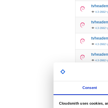
tvheade
4.3-2662~
tvheade
4.3-2662~
tvheade
4.3-2662~
tvheade
4.3-2662~
tvheade
4.3-2662~
tvheade
Consent
4.3-2662~
tvheade
Cloudsmith uses cookies, an