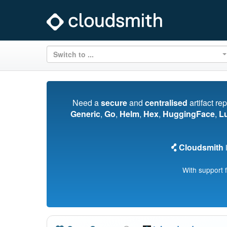
Switch to ...
Need a
secure
and
centralised
artifact re
Generic
,
Go
,
Helm
,
Hex
,
HuggingFace
,
L
Cloudsmith
i
With support 