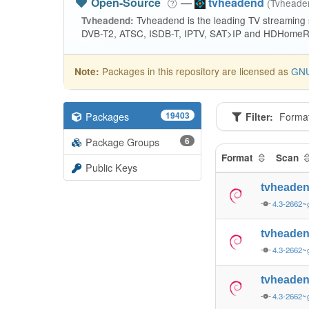
Open-Source
—
tvheadend
(Tvhead
Tvheadend is the leading TV streaming
Tvheadend:
DVB-T2, ATSC, ISDB-T, IPTV, SAT>IP and HDHomeRu
Packages in this repository are licensed as
GNU
Note:
Packages
19403
Filter:
Forma
Package Groups
6
Format
Scan
Public Keys
tvheade
4.3-2662~
tvheade
4.3-2662~
tvheade
4.3-2662~