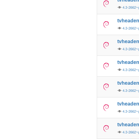
4.3-2662~
tvheade
4.3-2662~
tvheade
4.3-2662~
tvheade
4.3-2662~
tvheade
4.3-2662~
tvheade
4.3-2662~
tvheade
4.3-2662~