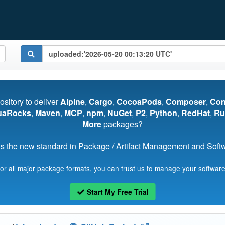
pository to deliver
Alpine
,
Cargo
,
CocoaPods
,
Composer
,
Co
uaRocks
,
Maven
,
MCP
,
npm
,
NuGet
,
P2
,
Python
,
RedHat
,
Ru
More
packages?
s the new standard in Package / Artifact Management and Softwa
for all major package formats, you can trust us to manage your software
Start My Free Trial