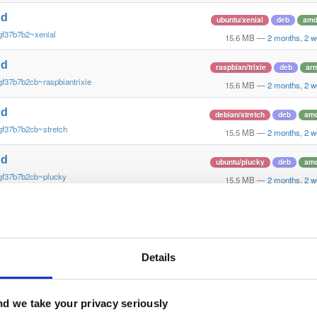
nd
ubuntu/xenial
deb
amd
gf37b7b2~xenial
15.6 MB
—
2 months, 2 
nd
raspbian/trixie
deb
ar
gf37b7b2cb~raspbiantrixie
15.6 MB
—
2 months, 2 
nd
debian/stretch
deb
am
gf37b7b2cb~stretch
15.5 MB
—
2 months, 2 
nd
ubuntu/plucky
deb
am
gf37b7b2cb~plucky
15.5 MB
—
2 months, 2 
nd
ubuntu/noble
deb
arm
gf37b7b2cb~noble
15.5 MB
—
2 months, 2 
nd
Details
ubuntu/noble
deb
amd
gf37b7b2cb~noble
15.4 MB
—
2 months, 2 
nd
d we take your privacy seriously
debian/trixie
deb
amd