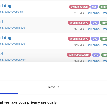
nd-dbg
debian/stretch
deb
armh
gf37b7b2cb~stretch
11.1 MB
—
2 months, 2 we
nd
debian/bullseye
deb
arm
gf37b7b2cb~bullseye
15.1 MB
—
2 months, 2 we
nd-dbg
debian/bullseye
deb
arm
gf37b7b2cb~bullseye
12.6 MB
—
2 months, 2 we
nd
debian/bookworm
deb
ar
~gf37b7b2cb~bookworm
15.3 MB
—
2 months, 2 we
nd-dbg
debian/bookworm
deb
ar
~gf37b7b2cb~bookworm
12.1 MB
—
2 months, 2 we
nd
Details
ubuntu/xenial
deb
armh
gf37b7b2~xenial
13.8 MB
—
2 months, 2 we
nd-dbg
d we take your privacy seriously
ubuntu/xenial
deb
armh