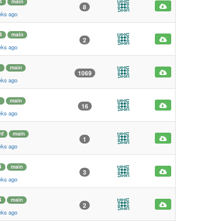
4
main
8
eks ago
4
main
2
eks ago
4
main
1069
eks ago
4
main
16
eks ago
hf
main
1
eks ago
4
main
3
eks ago
4
main
2
eks ago