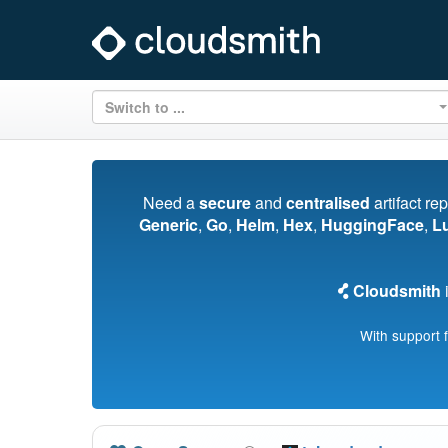
Switch to ...
Need a
secure
and
centralised
artifact re
Generic
,
Go
,
Helm
,
Hex
,
HuggingFace
,
L
Cloudsmith
i
With support 