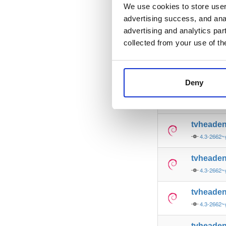
4.3-2662~
We use cookies to store user 
advertising success, and anal
tvheade
advertising and analytics par
4.3-2662~
collected from your use of th
tvheade
4.3-2662~
Deny
tvheade
4.3-2662~
tvheade
4.3-2662~
tvheade
4.3-2662~
tvheade
4.3-2662~
tvheade