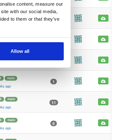
eks ago
sonalise content, measure our
site with our social media,
4
main
1
ided to them or that they’ve
eks ago
4
main
1
eks ago
Allow all
4
main
101
eks ago
4
main
1
eks ago
4
main
11
eks ago
4
main
0
eks ago