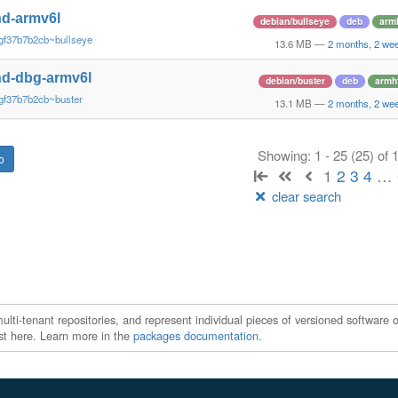
d-armv6l
debian/bullseye
deb
arm
gf37b7b2cb~bullseye
13.6 MB
—
2 months, 2 we
d-dbg-armv6l
debian/buster
deb
armh
gf37b7b2cb~buster
13.1 MB
—
2 months, 2 we
Showing: 1 - 25 (25) of
1
2
3
4
…
clear search
ti-tenant repositories, and represent individual pieces of versioned software o
xist here. Learn more in the
packages documentation
.