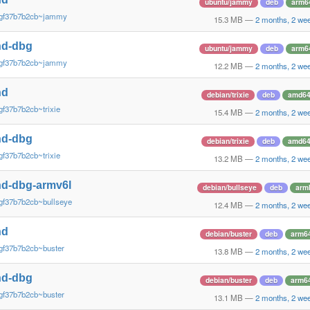
ubuntu/jammy
deb
arm6
~gf37b7b2cb~jammy
15.3 MB
—
2 months, 2 we
nd-dbg
ubuntu/jammy
deb
arm6
~gf37b7b2cb~jammy
12.2 MB
—
2 months, 2 we
nd
debian/trixie
deb
amd6
gf37b7b2cb~trixie
15.4 MB
—
2 months, 2 we
nd-dbg
debian/trixie
deb
amd6
gf37b7b2cb~trixie
13.2 MB
—
2 months, 2 we
d-dbg-armv6l
debian/bullseye
deb
arm
gf37b7b2cb~bullseye
12.4 MB
—
2 months, 2 we
nd
debian/buster
deb
arm6
gf37b7b2cb~buster
13.8 MB
—
2 months, 2 we
nd-dbg
debian/buster
deb
arm6
gf37b7b2cb~buster
13.1 MB
—
2 months, 2 we