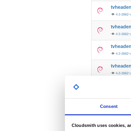
tvheade
4.3-2662~
tvheade
4.3-2662~
tvheade
4.3-2662~
tvheade
4.3-2662
tvheade
4.3-2662
tvheade
Consent
4.3-2662~
tvheade
Cloudsmith uses cookies, an