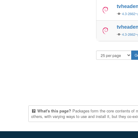
tvheaden
4.3-2662~
tvheaden
4.3-2662~
Packages form the core contents of mul
What's this page?
others, with varying ways to use and install it, but they co-e