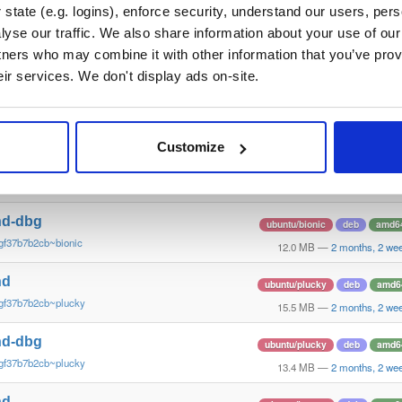
gf37b7b2~xenial
10.6 MB
—
2 months, 2 we
state (e.g. logins), enforce security, understand our users, per
yse our traffic. We also share information about your use of our 
nd
debian/stretch
deb
arm6
tners who may combine it with other information that you’ve prov
gf37b7b2cb~stretch
13.5 MB
—
2 months, 2 we
eir services. We don't display ads on-site.
nd-dbg
debian/stretch
deb
arm6
gf37b7b2cb~stretch
11.1 MB
—
2 months, 2 we
Customize
nd
ubuntu/bionic
deb
amd6
gf37b7b2cb~bionic
15.6 MB
—
2 months, 2 we
nd-dbg
ubuntu/bionic
deb
amd6
gf37b7b2cb~bionic
12.0 MB
—
2 months, 2 we
nd
ubuntu/plucky
deb
amd6
gf37b7b2cb~plucky
15.5 MB
—
2 months, 2 we
nd-dbg
ubuntu/plucky
deb
amd6
gf37b7b2cb~plucky
13.4 MB
—
2 months, 2 we
nd