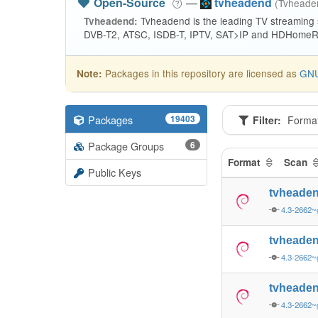
Open-Source
—
tvheadend
(Tvhead
Tvheadend is the leading TV streaming
Tvheadend:
DVB-T2, ATSC, ISDB-T, IPTV, SAT>IP and HDHomeRu
Packages in this repository are licensed as
GNU
Note:
Packages
19403
Filter:
Forma
Package Groups
6
Format
Scan
Public Keys
tvheade
4.3-2662~
tvheade
4.3-2662~
tvheade
4.3-2662~