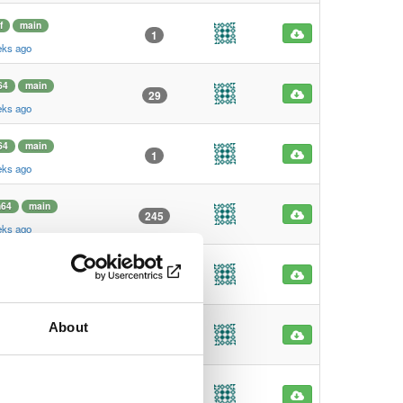
f
main
1
eks ago
64
main
29
eks ago
64
main
1
eks ago
m64
main
245
eks ago
m64
main
4
eks ago
About
f
main
1
eks ago
f
main
1