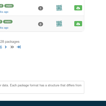
hf
main
1
eks ago
f
main
0
eks ago
 128 packages
6
r data. Each package format has a structure that differs from