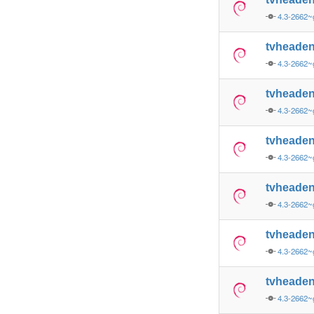
4.3-2662
tvheade
4.3-2662
tvheade
4.3-2662~
tvheade
4.3-2662~
tvheaden
4.3-2662~
tvheade
4.3-2662~
tvheade
4.3-2662~