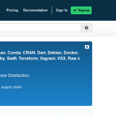
Pricing
Documentation
Sign In
Signup
nan
,
Conda
,
CRAN
,
Dart
,
Debian
,
Docker
,
by
,
Swift
,
Terraform
,
Vagrant
,
VSX
,
Raw
&
re Distribution.
 supply chain.