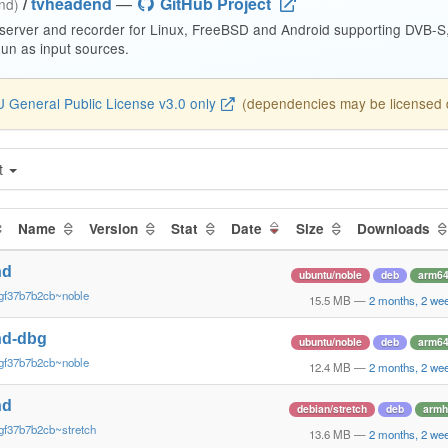
/
tvheadend
—
GitHub Project
end)
 server and recorder for Linux, FreeBSD and Android supporting DVB-
n as input sources.
 General Public License v3.0 only
(dependencies may be licensed di
t
Name
Version
Stat
Date
Size
Downloads
nd
ubuntu/noble
deb
arm6
gf37b7b2cb~noble
15.5 MB
—
2 months, 2 we
nd-dbg
ubuntu/noble
deb
arm6
gf37b7b2cb~noble
12.4 MB
—
2 months, 2 we
nd
debian/stretch
deb
armh
gf37b7b2cb~stretch
13.6 MB
—
2 months, 2 we