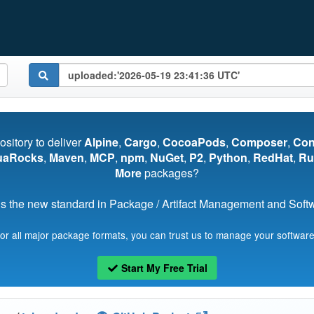
pository to deliver
Alpine
,
Cargo
,
CocoaPods
,
Composer
,
Co
uaRocks
,
Maven
,
MCP
,
npm
,
NuGet
,
P2
,
Python
,
RedHat
,
Ru
More
packages?
s the new standard in Package / Artifact Management and Softwa
for all major package formats, you can trust us to manage your software
Start My Free Trial