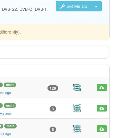
Set Me Up
S, DVB-S2, DVB-C, DVB-T,
fferently).
4
main
128
eks ago
4
main
3
eks ago
f
main
6
eks ago