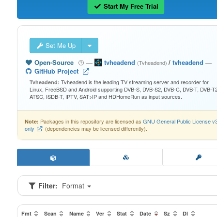
Start My Free Trial
Set Me Up
Open-Source
—
tvheadend
/
tvheadend
—
(Tvheadend)
GitHub Project
Tvheadend is the leading TV streaming server and recorder for
Tvheadend:
Linux, FreeBSD and Android supporting DVB-S, DVB-S2, DVB-C, DVB-T, DVB-T2
ATSC, ISDB-T, IPTV, SAT>IP and HDHomeRun as input sources.
Packages in this repository are licensed as
GNU General Public License v
Note:
only
(dependencies may be licensed differently).
Filter:
Format
Fmt
Scan
Name
Ver
Stat
Date
Sz
Dl