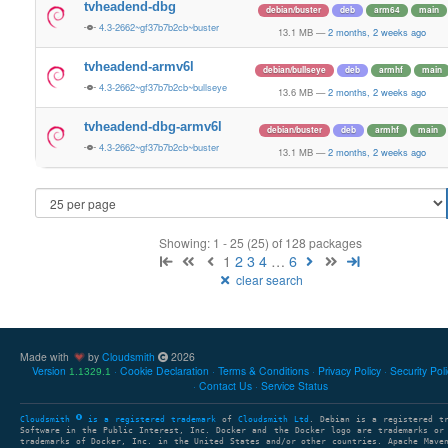
tvheadend-dbg
debian/buster
deb
arm64
main
4.3-2662~gf37b7b2cb~buster
13.1 MB
—
2 months, 2 weeks ago
tvheadend-armv6l
debian/bullseye
deb
armhf
main
4.3-2662~gf37b7b2cb~bullseye
13.6 MB
—
2 months, 2 weeks ago
tvheadend-dbg-armv6l
debian/buster
deb
armhf
main
4.3-2662~gf37b7b2cb~buster
13.1 MB
—
2 months, 2 weeks ago
Showing: 1 - 25 (25) of 128 packages
1
2
3
4
…
6
clear search
Made with
by
Cloudsmith
2026
Version
Cookie Declaration
Terms & Conditions
Privacy Policy
Security Pol
1.1329.1
Contact Us
Service Status
Cloudsmith
is a registered trademark
of
Cloudsmith Ltd
. Debian is a registered t
Software in the Public Interest, Inc. Docker and the Docker logo are trademarks or
trademarks of Docker, Inc. in the United States and/or other countries. Apache Mave