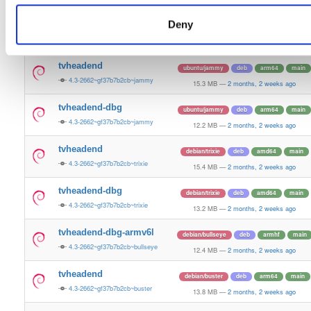
15.5 MB
—
2 months, 2 weeks ago
Deny
tvheadend-dbg
ubuntu/plucky
deb
amd64
main
4.3-2662~gf37b7b2cb~plucky
13.4 MB
—
2 months, 2 weeks ago
tvheadend
ubuntu/jammy
deb
arm64
main
4.3-2662~gf37b7b2cb~jammy
15.3 MB
—
2 months, 2 weeks ago
tvheadend-dbg
ubuntu/jammy
deb
arm64
main
4.3-2662~gf37b7b2cb~jammy
12.2 MB
—
2 months, 2 weeks ago
tvheadend
debian/trixie
deb
amd64
main
4.3-2662~gf37b7b2cb~trixie
15.4 MB
—
2 months, 2 weeks ago
tvheadend-dbg
debian/trixie
deb
amd64
main
4.3-2662~gf37b7b2cb~trixie
13.2 MB
—
2 months, 2 weeks ago
tvheadend-dbg-armv6l
debian/bullseye
deb
armhf
main
4.3-2662~gf37b7b2cb~bullseye
12.4 MB
—
2 months, 2 weeks ago
tvheadend
debian/buster
deb
arm64
main
4.3-2662~gf37b7b2cb~buster
13.8 MB
—
2 months, 2 weeks ago