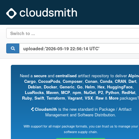
Switch to ...
Need a
secure
and
centralised
artifact repository to deliver
Alpin
Cargo
,
CocoaPods
,
Composer
,
Conan
,
Conda
,
CRAN
,
Dart
,
Debian
,
Docker
,
Generic
,
Go
,
Helm
,
Hex
,
HuggingFace
,
LuaRocks
,
Maven
,
MCP
,
npm
,
NuGet
,
P2
,
Python
,
RedHat
,
Ruby
,
Swift
,
Terraform
,
Vagrant
,
VSX
,
Raw
&
More
packages
Cloudsmith
is the new standard in Package / Artifact
Management and Software Distribution.
With support for all major package formats, you can trust us to manage your
software supply chain.