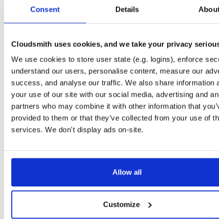
tvheadend-dbg
debian/bookworm
deb
arm64
main
Consent
Details
Abou
4.3-2662~gf37b7b2cb~bookworm
12.1 MB
—
2 months, 2 weeks ago
tvheadend
ubuntu/xenial
deb
armhf
main
4.3-2662~gf37b7b2~xenial
Cloudsmith uses cookies, and we take your privacy seriou
13.8 MB
—
2 months, 2 weeks ago
We use cookies to store user state (e.g. logins), enforce secu
tvheadend-dbg
ubuntu/xenial
deb
armhf
main
4.3-2662~gf37b7b2~xenial
understand our users, personalise content, measure our adve
10.6 MB
—
2 months, 2 weeks ago
success, and analyse our traffic. We also share information 
tvheadend
debian/stretch
deb
arm64
main
your use of our site with our social media, advertising and an
4.3-2662~gf37b7b2cb~stretch
13.5 MB
—
2 months, 2 weeks ago
partners who may combine it with other information that you’
provided to them or that they’ve collected from your use of th
tvheadend-dbg
debian/stretch
deb
arm64
main
4.3-2662~gf37b7b2cb~stretch
services. We don't display ads on-site.
11.1 MB
—
2 months, 2 weeks ago
tvheadend
ubuntu/bionic
deb
amd64
main
4.3-2662~gf37b7b2cb~bionic
15.6 MB
—
2 months, 2 weeks ago
Allow all
tvheadend-dbg
ubuntu/bionic
deb
amd64
main
4.3-2662~gf37b7b2cb~bionic
12.0 MB
—
2 months, 2 weeks ago
Customize
tvheadend
ubuntu/plucky
deb
amd64
main
4.3-2662~gf37b7b2cb~plucky