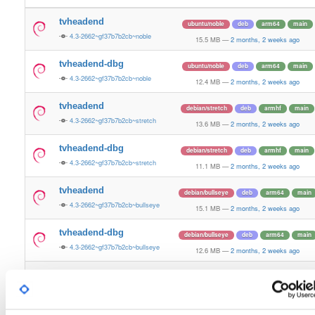
tvheadend
ubuntu/noble
deb
arm64
main
4.3-2662~gf37b7b2cb~noble
15.5 MB
—
2 months, 2 weeks ago
tvheadend-dbg
ubuntu/noble
deb
arm64
main
4.3-2662~gf37b7b2cb~noble
12.4 MB
—
2 months, 2 weeks ago
tvheadend
debian/stretch
deb
armhf
main
4.3-2662~gf37b7b2cb~stretch
13.6 MB
—
2 months, 2 weeks ago
tvheadend-dbg
debian/stretch
deb
armhf
main
4.3-2662~gf37b7b2cb~stretch
11.1 MB
—
2 months, 2 weeks ago
tvheadend
debian/bullseye
deb
arm64
main
4.3-2662~gf37b7b2cb~bullseye
15.1 MB
—
2 months, 2 weeks ago
tvheadend-dbg
debian/bullseye
deb
arm64
main
4.3-2662~gf37b7b2cb~bullseye
12.6 MB
—
2 months, 2 weeks ago
tvheadend
debian/bookworm
deb
arm64
main
4.3-2662~gf37b7b2cb~bookworm
15.3 MB
—
2 months, 2 weeks ago