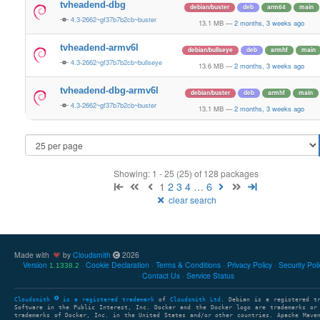
tvheadend-dbg
debian/buster
deb
arm64
main
4.3-2662~gf37b7b2cb~buster
13.1 MB
—
2 months, 3 weeks ago
tvheadend-armv6l
debian/bullseye
deb
armhf
main
4.3-2662~gf37b7b2cb~bullseye
13.6 MB
—
2 months, 3 weeks ago
tvheadend-dbg-armv6l
debian/buster
deb
armhf
main
4.3-2662~gf37b7b2cb~buster
13.1 MB
—
2 months, 3 weeks ago
Showing: 1 - 25 (25) of 128 packages
1
2
3
4
…
6
clear search
Made with
by
Cloudsmith
2026
Version
Cookie Declaration
Terms & Conditions
Privacy Policy
Security Pol
1.1338.2
Contact Us
Service Status
Cloudsmith
is a registered trademark
of
Cloudsmith Ltd
. Debian is a registered t
Software in the Public Interest, Inc. Docker and the Docker logo are trademarks or
trademarks of Docker, Inc. in the United States and/or other countries. Apache Mave