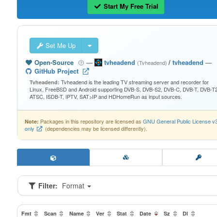
Start My Free Trial
Set Me Up
Open-Source
—
tvheadend
/
tvheadend
—
(Tvheadend)
GitHub Project
Tvheadend is the leading TV streaming server and recorder for
Tvheadend:
Linux, FreeBSD and Android supporting DVB-S, DVB-S2, DVB-C, DVB-T, DVB-T2
ATSC, ISDB-T, IPTV, SAT>IP and HDHomeRun as input sources.
Packages in this repository are licensed as
GNU General Public License v
Note:
only
(dependencies may be licensed differently).
Filter:
Format
Fmt
Scan
Name
Ver
Stat
Date
Sz
Dl