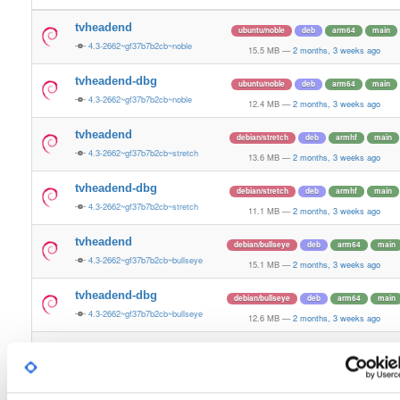
tvheadend
ubuntu/noble
deb
arm64
main
4.3-2662~gf37b7b2cb~noble
15.5 MB
—
2 months, 3 weeks ago
tvheadend-dbg
ubuntu/noble
deb
arm64
main
4.3-2662~gf37b7b2cb~noble
12.4 MB
—
2 months, 3 weeks ago
tvheadend
debian/stretch
deb
armhf
main
4.3-2662~gf37b7b2cb~stretch
13.6 MB
—
2 months, 3 weeks ago
tvheadend-dbg
debian/stretch
deb
armhf
main
4.3-2662~gf37b7b2cb~stretch
11.1 MB
—
2 months, 3 weeks ago
tvheadend
debian/bullseye
deb
arm64
main
4.3-2662~gf37b7b2cb~bullseye
15.1 MB
—
2 months, 3 weeks ago
tvheadend-dbg
debian/bullseye
deb
arm64
main
4.3-2662~gf37b7b2cb~bullseye
12.6 MB
—
2 months, 3 weeks ago
tvheadend
debian/bookworm
deb
arm64
main
4.3-2662~gf37b7b2cb~bookworm
15.3 MB
—
2 months, 3 weeks ago