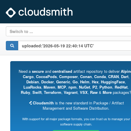
Switch to ...
Need a
secure
and
centralised
artifact repository to deliver
Alpin
Cargo
,
CocoaPods
,
Composer
,
Conan
,
Conda
,
CRAN
,
Dart
,
Debian
,
Docker
,
Generic
,
Go
,
Helm
,
Hex
,
HuggingFace
,
LuaRocks
,
Maven
,
MCP
,
npm
,
NuGet
,
P2
,
Python
,
RedHat
,
Ruby
,
Swift
,
Terraform
,
Vagrant
,
VSX
,
Raw
&
More
packages
Cloudsmith
is the new standard in Package / Artifact
Management and Software Distribution.
With support for all major package formats, you can trust us to manage your
software supply chain.