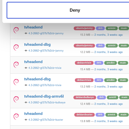
15.5 MB
—
2 months, 3 weeks ago
Deny
tvheadend-dbg
ubuntu/plucky
deb
amd64
main
4.3-2662~gf37b7b2cb~plucky
13.4 MB
—
2 months, 3 weeks ago
tvheadend
ubuntu/jammy
deb
arm64
main
4.3-2662~gf37b7b2cb~jammy
15.3 MB
—
2 months, 3 weeks ago
tvheadend-dbg
ubuntu/jammy
deb
arm64
main
4.3-2662~gf37b7b2cb~jammy
12.2 MB
—
2 months, 3 weeks ago
tvheadend
debian/trixie
deb
amd64
main
4.3-2662~gf37b7b2cb~trixie
15.4 MB
—
2 months, 3 weeks ago
tvheadend-dbg
debian/trixie
deb
amd64
main
4.3-2662~gf37b7b2cb~trixie
13.2 MB
—
2 months, 3 weeks ago
tvheadend-dbg-armv6l
debian/bullseye
deb
armhf
main
4.3-2662~gf37b7b2cb~bullseye
12.4 MB
—
2 months, 3 weeks ago
tvheadend
debian/buster
deb
arm64
main
4.3-2662~gf37b7b2cb~buster
13.8 MB
—
2 months, 3 weeks ago