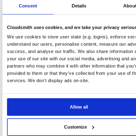
tvheadend-dbg
debian/bookworm
deb
arm64
main
Consent
Details
Abou
4.3-2662~gf37b7b2cb~bookworm
12.1 MB
—
2 months, 3 weeks ago
tvheadend
ubuntu/xenial
deb
armhf
main
4.3-2662~gf37b7b2~xenial
Cloudsmith uses cookies, and we take your privacy seriou
13.8 MB
—
2 months, 3 weeks ago
We use cookies to store user state (e.g. logins), enforce secu
tvheadend-dbg
ubuntu/xenial
deb
armhf
main
4.3-2662~gf37b7b2~xenial
understand our users, personalise content, measure our adve
10.6 MB
—
2 months, 3 weeks ago
success, and analyse our traffic. We also share information 
tvheadend
debian/stretch
deb
arm64
main
your use of our site with our social media, advertising and an
4.3-2662~gf37b7b2cb~stretch
13.5 MB
—
2 months, 3 weeks ago
partners who may combine it with other information that you’
provided to them or that they’ve collected from your use of th
tvheadend-dbg
debian/stretch
deb
arm64
main
4.3-2662~gf37b7b2cb~stretch
services. We don't display ads on-site.
11.1 MB
—
2 months, 3 weeks ago
tvheadend
ubuntu/bionic
deb
amd64
main
4.3-2662~gf37b7b2cb~bionic
15.6 MB
—
2 months, 3 weeks ago
Allow all
tvheadend-dbg
ubuntu/bionic
deb
amd64
main
4.3-2662~gf37b7b2cb~bionic
12.0 MB
—
2 months, 3 weeks ago
Customize
tvheadend
ubuntu/plucky
deb
amd64
main
4.3-2662~gf37b7b2cb~plucky