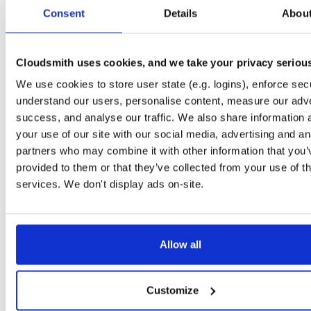
tvheadend
ubuntu/xenial
deb
armhf
main
Consent
Details
Abou
4.3-2662~gf37b7b2~xenial
13.8 MB
—
2 months, 2 weeks ago
tvheadend-dbg
ubuntu/trusty
deb
i386
main
4.3-2662~gf37b7b2~trusty
Cloudsmith uses cookies, and we take your privacy seriou
10.8 MB
—
2 months, 2 weeks ago
We use cookies to store user state (e.g. logins), enforce secu
tvheadend
ubuntu/trusty
deb
i386
main
4.3-2662~gf37b7b2~trusty
understand our users, personalise content, measure our adve
14.7 MB
—
2 months, 2 weeks ago
success, and analyse our traffic. We also share information 
tvheadend-dbg
ubuntu/trusty
deb
amd64
main
your use of our site with our social media, advertising and an
4.3-2662~gf37b7b2~trusty
11.5 MB
—
2 months, 2 weeks ago
partners who may combine it with other information that you’
provided to them or that they’ve collected from your use of th
tvheadend
ubuntu/trusty
deb
amd64
main
4.3-2662~gf37b7b2~trusty
services. We don't display ads on-site.
15.1 MB
—
2 months, 2 weeks ago
tvheadend-dbg
debian/trixie
deb
i386
main
4.3-2662~gf37b7b2cb~trixie
12.1 MB
—
2 months, 2 weeks ago
Allow all
tvheadend
debian/trixie
deb
i386
main
4.3-2662~gf37b7b2cb~trixie
15.2 MB
—
2 months, 2 weeks ago
Customize
tvheadend-dbg
debian/trixie
deb
amd64
main
4.3-2662~gf37b7b2cb~trixie