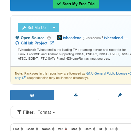
Start My Free Trial
Set Me Up
Open-Source
—
tvheadend
/
tvheadend
—
(Tvheadend)
GitHub Project
Tvheadend is the leading TV streaming server and recorder for
Tvheadend:
Linux, FreeBSD and Android supporting DVB-S, DVB-S2, DVB-C, DVB-T, DVB-T2
ATSC, ISDB-T, IPTV, SAT>IP and HDHomeRun as input sources.
Packages in this repository are licensed as
GNU General Public License v
Note:
only
(dependencies may be licensed differently).
Filter:
Format
Fmt
Scan
Name
Ver
Stat
Date
Sz
Dl