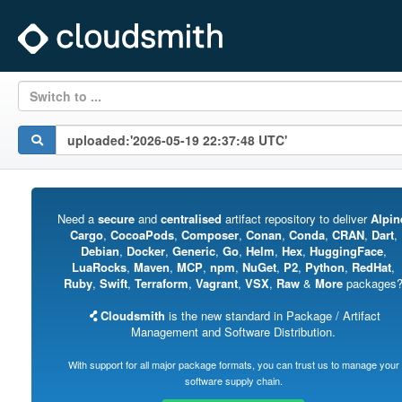
Switch to ...
Need a
secure
and
centralised
artifact repository to deliver
Alpin
Cargo
,
CocoaPods
,
Composer
,
Conan
,
Conda
,
CRAN
,
Dart
,
Debian
,
Docker
,
Generic
,
Go
,
Helm
,
Hex
,
HuggingFace
,
LuaRocks
,
Maven
,
MCP
,
npm
,
NuGet
,
P2
,
Python
,
RedHat
,
Ruby
,
Swift
,
Terraform
,
Vagrant
,
VSX
,
Raw
&
More
packages
Cloudsmith
is the new standard in Package / Artifact
Management and Software Distribution.
With support for all major package formats, you can trust us to manage your
software supply chain.