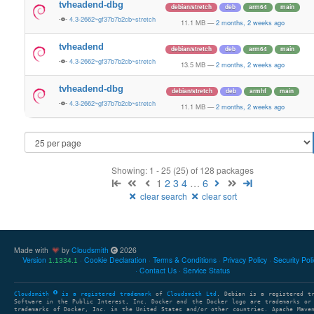
tvheadend-dbg
debian/stretch
deb
arm64
main
4.3-2662~gf37b7b2cb~stretch
11.1 MB
—
2 months, 2 weeks ago
tvheadend
debian/stretch
deb
arm64
main
4.3-2662~gf37b7b2cb~stretch
13.5 MB
—
2 months, 2 weeks ago
tvheadend-dbg
debian/stretch
deb
armhf
main
4.3-2662~gf37b7b2cb~stretch
11.1 MB
—
2 months, 2 weeks ago
Showing: 1 - 25 (25) of 128 packages
1
2
3
4
…
6
clear search
clear sort
Made with
by
Cloudsmith
2026
Version
Cookie Declaration
Terms & Conditions
Privacy Policy
Security Pol
1.1334.1
Contact Us
Service Status
Cloudsmith
is a registered trademark
of
Cloudsmith Ltd
. Debian is a registered t
Software in the Public Interest, Inc. Docker and the Docker logo are trademarks or
trademarks of Docker, Inc. in the United States and/or other countries. Apache Mave