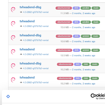
tvheadend-dbg
ubuntu/xenial
deb
amd64
main
4.3-2662~gf37b7b2~xenial
11.3 MB
—
2 months, 2 weeks ago
tvheadend
ubuntu/xenial
deb
amd64
main
4.3-2662~gf37b7b2~xenial
15.6 MB
—
2 months, 2 weeks ago
tvheadend-dbg
ubuntu/xenial
deb
arm64
main
4.3-2662~gf37b7b2~xenial
10.6 MB
—
2 months, 2 weeks ago
tvheadend
ubuntu/xenial
deb
arm64
main
4.3-2662~gf37b7b2~xenial
13.5 MB
—
2 months, 2 weeks ago
tvheadend-dbg
ubuntu/xenial
deb
i386
main
4.3-2662~gf37b7b2~xenial
10.2 MB
—
2 months, 2 weeks ago
tvheadend
ubuntu/xenial
deb
i386
main
4.3-2662~gf37b7b2~xenial
15.2 MB
—
2 months, 2 weeks ago
tvheadend-dbg
ubuntu/xenial
deb
armhf
main
4.3-2662~gf37b7b2~xenial
10.6 MB
—
2 months, 2 weeks ago