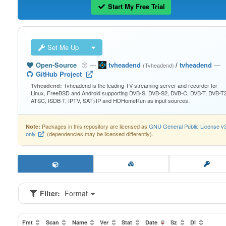
Start My Free Trial
Set Me Up
Open-Source
—
tvheadend
/
tvheadend
—
(Tvheadend)
GitHub Project
Tvheadend is the leading TV streaming server and recorder for
Tvheadend:
Linux, FreeBSD and Android supporting DVB-S, DVB-S2, DVB-C, DVB-T, DVB-T2
ATSC, ISDB-T, IPTV, SAT>IP and HDHomeRun as input sources.
Packages in this repository are licensed as
GNU General Public License v
Note:
only
(dependencies may be licensed differently).
Filter:
Format
Fmt
Scan
Name
Ver
Stat
Date
Sz
Dl