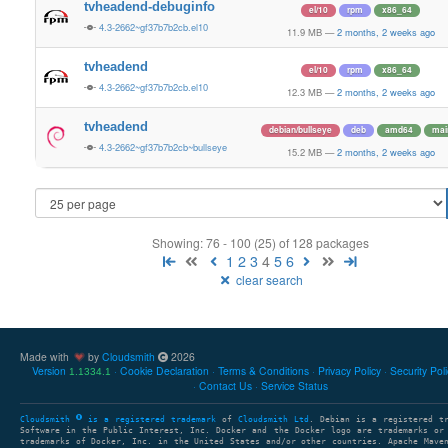
tvheadend-debuginfo
el/10
rpm
x86_64
4.3-2662~gf37b7b2cb.el10
11.9 MB
—
2 months, 2 weeks ago
tvheadend
el/10
rpm
x86_64
4.3-2662~gf37b7b2cb.el10
12.3 MB
—
2 months, 2 weeks ago
tvheadend
debian/bullseye
deb
amd64
mai
4.3-2662~gf37b7b2cb~bullseye
15.2 MB
—
2 months, 2 weeks ago
Showing: 76 - 100 (25) of 128 packages
1
2
3
4
5
6
clear search
Made with
by
Cloudsmith
2026
Version
Cookie Declaration
Terms & Conditions
Privacy Policy
Security Pol
1.1334.1
Contact Us
Service Status
Cloudsmith
is a registered trademark
of
Cloudsmith Ltd
. Debian is a registered t
Software in the Public Interest, Inc. Docker and the Docker logo are trademarks or
trademarks of Docker, Inc. in the United States and/or other countries. Apache Mave