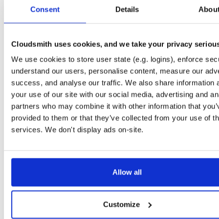
tvheadend-dbg
ubuntu/jammy
deb
armhf
main
Consent
Details
Abou
4.3-2662~gf37b7b2cb~jammy
4.1 MB
—
2 months, 2 weeks ago
tvheadend
raspbian/trixie
deb
armhf
main
4.3-2662~gf37b7b2cb~raspbiantrixie
Cloudsmith uses cookies, and we take your privacy seriou
13.7 MB
—
2 months, 2 weeks ago
We use cookies to store user state (e.g. logins), enforce secu
tvheadend-dbg
raspbian/trixie
deb
armhf
main
4.3-2662~gf37b7b2cb~raspbiantrixie
understand our users, personalise content, measure our adve
12.4 MB
—
2 months, 2 weeks ago
success, and analyse our traffic. We also share information 
tvheadend
debian/buster
deb
i386
main
your use of our site with our social media, advertising and an
4.3-2662~gf37b7b2cb~buster
15.0 MB
—
2 months, 2 weeks ago
partners who may combine it with other information that you’
provided to them or that they’ve collected from your use of th
tvheadend-dbg
debian/buster
deb
i386
main
4.3-2662~gf37b7b2cb~buster
services. We don't display ads on-site.
12.9 MB
—
2 months, 2 weeks ago
tvheadend
raspbian/trixie
deb
arm64
main
4.3-2662~gf37b7b2cb~raspbiantrixie
15.6 MB
—
2 months, 2 weeks ago
Allow all
tvheadend-dbg
raspbian/trixie
deb
arm64
main
4.3-2662~gf37b7b2cb~raspbiantrixie
12.3 MB
—
2 months, 2 weeks ago
Customize
tvheadend-dbg-armv6l
raspbian/trixie
deb
armhf
main
4.3-2662~gf37b7b2cb~raspbiantrixie