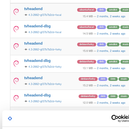
tvheadend
ubuntu/focal
deb
amd64
main
4.3-2662~gf37b7b2cb~focal
15.4 MB
—
2 months, 2 weeks ago
tvheadend-dbg
ubuntu/focal
deb
amd64
main
4.3-2662~gf37b7b2cb~focal
14.5 MB
—
2 months, 2 weeks ago
tvheadend
debian/forky
deb
amd64
main
4.3-2662~gf37b7b2cb~forky
15.6 MB
—
2 months, 2 weeks ago
tvheadend-dbg
debian/forky
deb
amd64
main
4.3-2662~gf37b7b2cb~forky
13.1 MB
—
2 months, 2 weeks ago
tvheadend
debian/forky
deb
i386
main
4.3-2662~gf37b7b2cb~forky
15.2 MB
—
2 months, 2 weeks ago
tvheadend-dbg
debian/forky
deb
i386
main
4.3-2662~gf37b7b2cb~forky
12.0 MB
—
2 months, 2 weeks ago
tvheadend
ubuntu/jammy
deb
armhf
main
4.3-2662~gf37b7b2cb~jammy
9.3 MB
—
2 months, 2 weeks ago