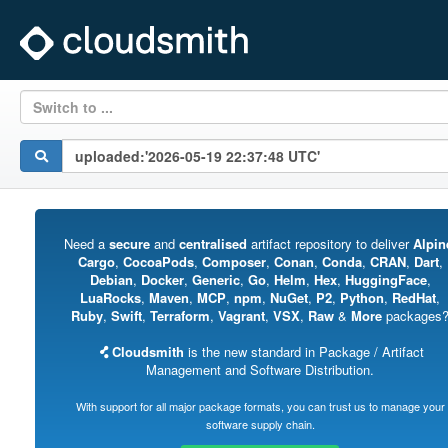
Switch to ...
Need a
secure
and
centralised
artifact repository to deliver
Alpin
Cargo
,
CocoaPods
,
Composer
,
Conan
,
Conda
,
CRAN
,
Dart
,
Debian
,
Docker
,
Generic
,
Go
,
Helm
,
Hex
,
HuggingFace
,
LuaRocks
,
Maven
,
MCP
,
npm
,
NuGet
,
P2
,
Python
,
RedHat
,
Ruby
,
Swift
,
Terraform
,
Vagrant
,
VSX
,
Raw
&
More
packages
Cloudsmith
is the new standard in Package / Artifact
Management and Software Distribution.
With support for all major package formats, you can trust us to manage your
software supply chain.