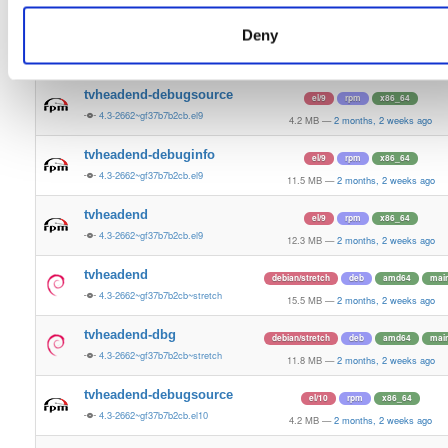
12.4 MB
—
2 months, 2 weeks ago
Deny
tvheadend-armv6l
raspbian/trixie
deb
armhf
main
4.3-2662~gf37b7b2cb~raspbiantrixie
13.7 MB
—
2 months, 2 weeks ago
tvheadend-debugsource
el/9
rpm
x86_64
4.3-2662~gf37b7b2cb.el9
4.2 MB
—
2 months, 2 weeks ago
tvheadend-debuginfo
el/9
rpm
x86_64
4.3-2662~gf37b7b2cb.el9
11.5 MB
—
2 months, 2 weeks ago
tvheadend
el/9
rpm
x86_64
4.3-2662~gf37b7b2cb.el9
12.3 MB
—
2 months, 2 weeks ago
tvheadend
debian/stretch
deb
amd64
mai
4.3-2662~gf37b7b2cb~stretch
15.5 MB
—
2 months, 2 weeks ago
tvheadend-dbg
debian/stretch
deb
amd64
mai
4.3-2662~gf37b7b2cb~stretch
11.8 MB
—
2 months, 2 weeks ago
tvheadend-debugsource
el/10
rpm
x86_64
4.3-2662~gf37b7b2cb.el10
4.2 MB
—
2 months, 2 weeks ago