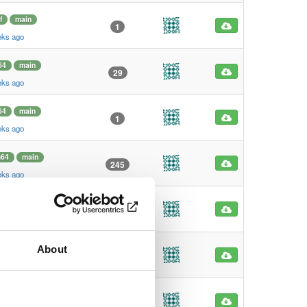
f
main
1
eks ago
64
main
29
eks ago
64
main
1
eks ago
m64
main
245
eks ago
m64
main
4
eks ago
About
f
main
1
eks ago
f
main
1