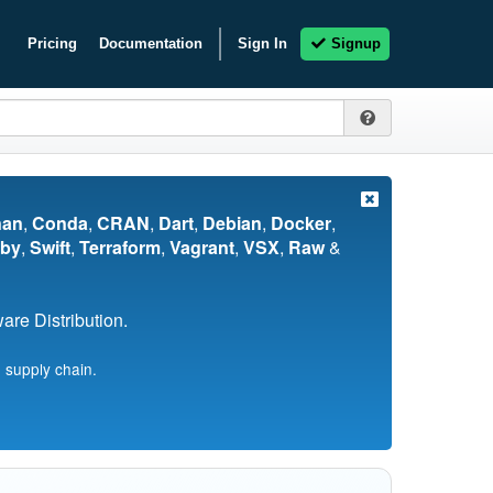
Pricing
Documentation
Sign In
Signup
nan
,
Conda
,
CRAN
,
Dart
,
Debian
,
Docker
,
by
,
Swift
,
Terraform
,
Vagrant
,
VSX
,
Raw
&
re Distribution.
 supply chain.