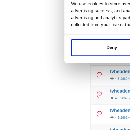
4.3-2662~
We use cookies to store user 
advertising success, and anal
tvheade
advertising and analytics par
4.3-2662~
collected from your use of th
tvheade
4.3-2662~
Deny
tvheade
4.3-2662~
tvheade
4.3-2662~
tvheade
4.3-2662~
tvheade
4.3-2662~
tvheade