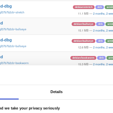
nd-dbg
debian/stretch
deb
armh
gf37b7b2cb~stretch
11.1 MB
—
2 months, 2 we
nd
debian/bullseye
deb
arm
gf37b7b2cb~bullseye
15.1 MB
—
2 months, 2 we
nd-dbg
debian/bullseye
deb
arm
gf37b7b2cb~bullseye
12.6 MB
—
2 months, 2 we
nd
debian/bookworm
deb
ar
~gf37b7b2cb~bookworm
15.3 MB
—
2 months, 2 we
nd-dbg
debian/bookworm
deb
ar
~gf37b7b2cb~bookworm
12.1 MB
—
2 months, 2 we
nd
Details
ubuntu/xenial
deb
armh
gf37b7b2~xenial
13.8 MB
—
2 months, 2 we
nd-dbg
d we take your privacy seriously
ubuntu/xenial
deb
armh