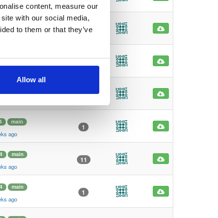
eks ago
sonalise content, measure our
site with our social media,
4
main
1
ided to them or that they’ve
eks ago
4
main
1
eks ago
Allow all
4
main
101
eks ago
4
main
1
eks ago
4
main
11
eks ago
4
main
1
eks ago