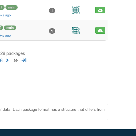
hf
main
1
eks ago
f
main
1
eks ago
 128 packages
6
r data. Each package format has a structure that differs from