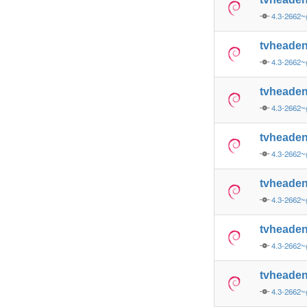
4.3-2662
tvheade
4.3-2662
tvheade
4.3-2662~
tvheade
4.3-2662~
tvheaden
4.3-2662~
tvheade
4.3-2662~
tvheade
4.3-2662~