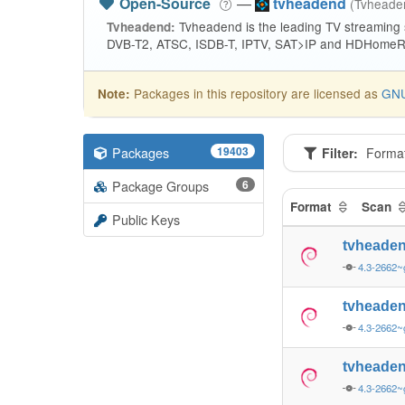
Open-Source
—
tvheadend
(Tvhead
Tvheadend is the leading TV streaming
Tvheadend:
DVB-T2, ATSC, ISDB-T, IPTV, SAT>IP and HDHomeRu
Packages in this repository are licensed as
GNU
Note:
Packages
19403
Filter:
Forma
Package Groups
6
Format
Scan
Public Keys
tvheade
4.3-2662~
tvheade
4.3-2662~
tvheade
4.3-2662~