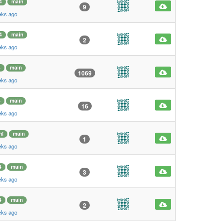
4
main
9
eks ago
4
main
2
eks ago
4
main
1069
eks ago
4
main
16
eks ago
hf
main
1
eks ago
4
main
3
eks ago
4
main
2
eks ago