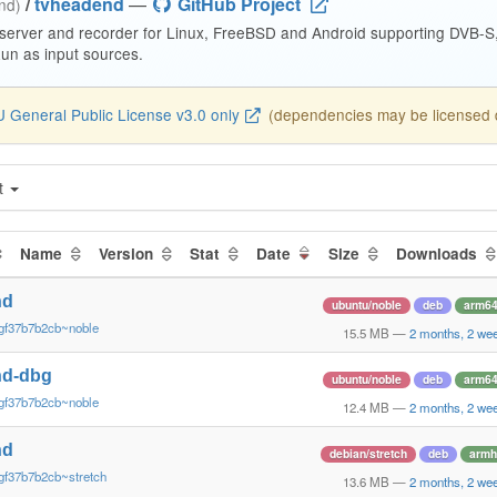
/
tvheadend
—
GitHub Project
end)
 server and recorder for Linux, FreeBSD and Android supporting DVB-
n as input sources.
 General Public License v3.0 only
(dependencies may be licensed di
t
Name
Version
Stat
Date
Size
Downloads
nd
ubuntu/noble
deb
arm6
gf37b7b2cb~noble
15.5 MB
—
2 months, 2 we
nd-dbg
ubuntu/noble
deb
arm6
gf37b7b2cb~noble
12.4 MB
—
2 months, 2 we
nd
debian/stretch
deb
armh
gf37b7b2cb~stretch
13.6 MB
—
2 months, 2 we