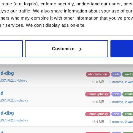
gf37b7b2~xenial
10.6 MB
—
2 months, 2 we
state (e.g. logins), enforce security, understand our users, per
yse our traffic. We also share information about your use of our 
nd
debian/stretch
deb
arm6
tners who may combine it with other information that you’ve prov
gf37b7b2cb~stretch
13.5 MB
—
2 months, 2 we
eir services. We don't display ads on-site.
nd-dbg
debian/stretch
deb
arm6
gf37b7b2cb~stretch
11.1 MB
—
2 months, 2 we
Customize
nd
ubuntu/bionic
deb
amd6
gf37b7b2cb~bionic
15.6 MB
—
2 months, 2 we
nd-dbg
ubuntu/bionic
deb
amd6
gf37b7b2cb~bionic
12.0 MB
—
2 months, 2 we
nd
ubuntu/plucky
deb
amd6
gf37b7b2cb~plucky
15.5 MB
—
2 months, 2 we
nd-dbg
ubuntu/plucky
deb
amd6
gf37b7b2cb~plucky
13.4 MB
—
2 months, 2 we
nd