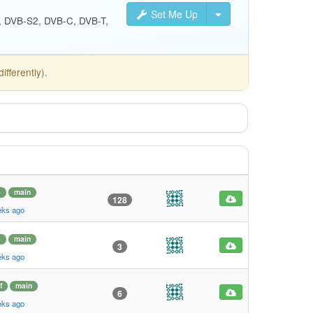
Set Me Up
S, DVB-S2, DVB-C, DVB-T,
fferently).
4
main
128
eks ago
4
main
3
eks ago
f
main
6
eks ago