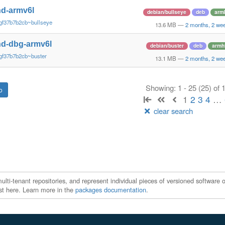
d-armv6l
debian/bullseye
deb
arm
gf37b7b2cb~bullseye
13.6 MB
—
2 months, 2 we
d-dbg-armv6l
debian/buster
deb
armh
gf37b7b2cb~buster
13.1 MB
—
2 months, 2 we
Showing: 1 - 25 (25) of
1
2
3
4
…
clear search
ti-tenant repositories, and represent individual pieces of versioned software o
xist here. Learn more in the
packages documentation
.