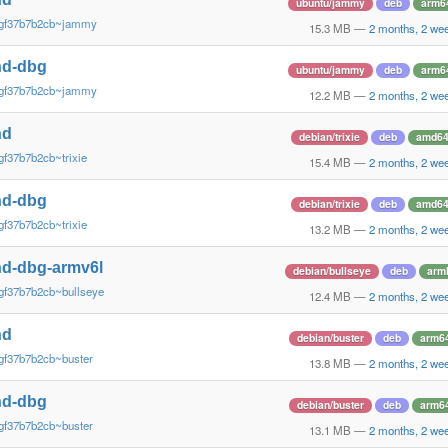
ubuntu/jammy
deb
arm6
~gf37b7b2cb~jammy
15.3 MB
—
2 months, 2 we
nd-dbg
ubuntu/jammy
deb
arm6
~gf37b7b2cb~jammy
12.2 MB
—
2 months, 2 we
nd
debian/trixie
deb
amd6
gf37b7b2cb~trixie
15.4 MB
—
2 months, 2 we
nd-dbg
debian/trixie
deb
amd6
gf37b7b2cb~trixie
13.2 MB
—
2 months, 2 we
d-dbg-armv6l
debian/bullseye
deb
arm
gf37b7b2cb~bullseye
12.4 MB
—
2 months, 2 we
nd
debian/buster
deb
arm6
gf37b7b2cb~buster
13.8 MB
—
2 months, 2 we
nd-dbg
debian/buster
deb
arm6
gf37b7b2cb~buster
13.1 MB
—
2 months, 2 we