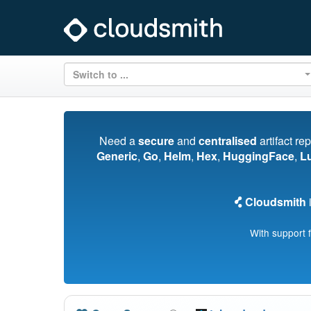
Switch to ...
Need a
secure
and
centralised
artifact re
Generic
,
Go
,
Helm
,
Hex
,
HuggingFace
,
L
Cloudsmith
i
With support 