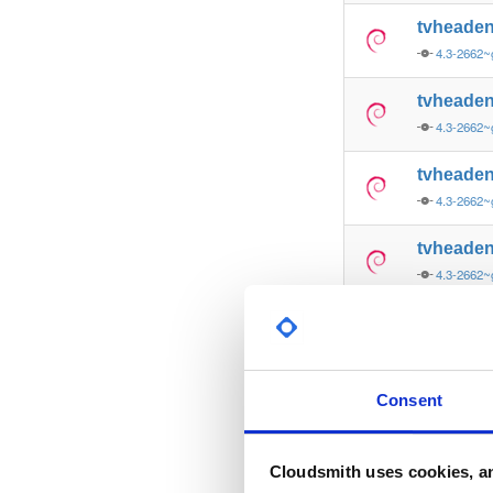
tvheade
4.3-2662~
tvheade
4.3-2662~
tvheade
4.3-2662~
tvheade
4.3-2662
tvheade
4.3-2662
tvheade
Consent
4.3-2662~
tvheade
Cloudsmith uses cookies, an