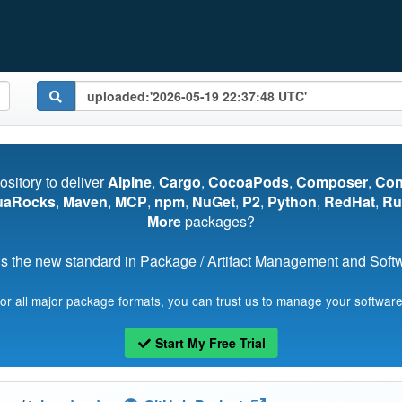
pository to deliver
Alpine
,
Cargo
,
CocoaPods
,
Composer
,
Co
uaRocks
,
Maven
,
MCP
,
npm
,
NuGet
,
P2
,
Python
,
RedHat
,
Ru
More
packages?
s the new standard in Package / Artifact Management and Softwa
for all major package formats, you can trust us to manage your software
Start My Free Trial