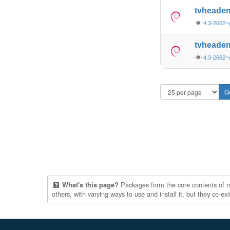
tvheaden
4.3-2662~
tvheaden
4.3-2662~
Packages form the core contents of mul
What's this page?
others, with varying ways to use and install it, but they co-e