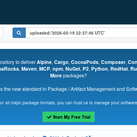
pository to deliver
Alpine
,
Cargo
,
CocoaPods
,
Composer
,
Co
uaRocks
,
Maven
,
MCP
,
npm
,
NuGet
,
P2
,
Python
,
RedHat
,
Ru
More
packages?
s the new standard in Package / Artifact Management and Softwa
for all major package formats, you can trust us to manage your software
Start My Free Trial