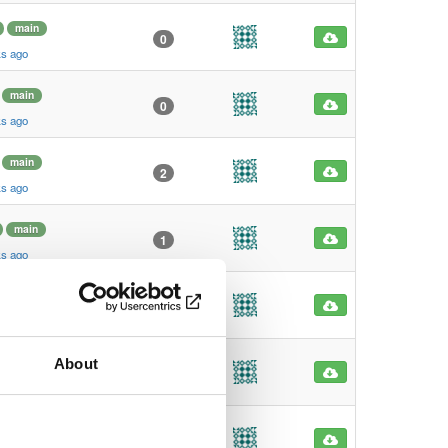
main
0
ks ago
main
0
ks ago
main
2
ks ago
main
1
ks ago
main
1
ks ago
About
main
1
ks ago
main
23