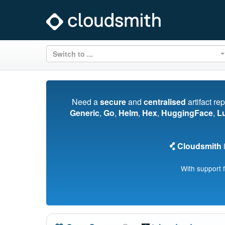
Switch to ...
Need a
secure
and
centralised
artifact re
Generic
,
Go
,
Helm
,
Hex
,
HuggingFace
,
L
Cloudsmith
i
With support 