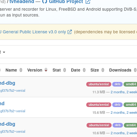
/
tvheadend
—
GitHub Project
end)
 server and recorder for Linux, FreeBSD and Android supporting DVB-
n as input sources.
 General Public License v3.0 only
(dependencies may be licensed di
t
Name
Version
Stat
Date
Size
Downloads
nd-dbg
ubuntu/xenial
deb
amd64
~gf37b7b2~xenial
11.3 MB
—
2 months, 2 wee
nd
ubuntu/xenial
deb
amd64
~gf37b7b2~xenial
15.6 MB
—
2 months, 2 wee
nd-dbg
ubuntu/xenial
deb
arm64
~gf37b7b2~xenial
10.6 MB
—
2 months, 2 wee