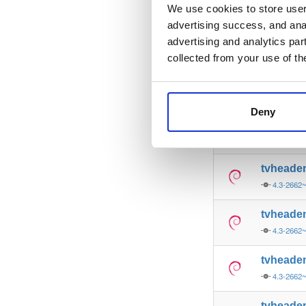
4.3-2662
We use cookies to store user 
advertising success, and anal
tvheade
advertising and analytics par
4.3-2662
collected from your use of th
tvheade
4.3-2662
Deny
tvheade
4.3-2662~
tvheade
4.3-2662~
tvheade
4.3-2662~
tvheade
4.3-2662~
tvheade