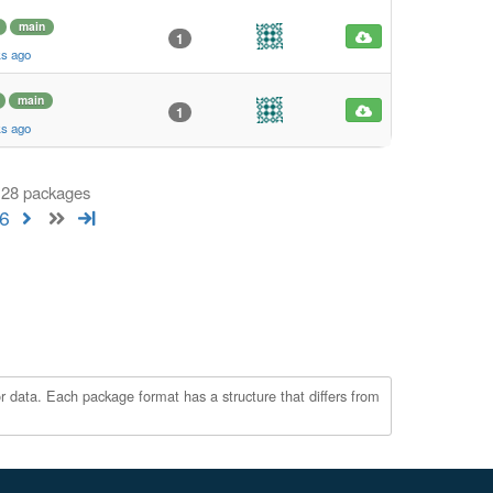
main
1
ks ago
main
1
ks ago
 128 packages
6
r data. Each package format has a structure that differs from