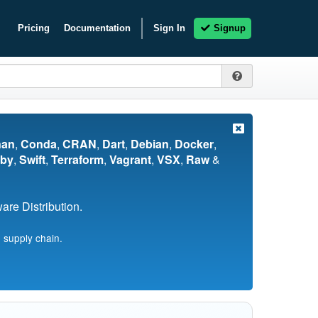
Pricing
Documentation
Sign In
Signup
nan
,
Conda
,
CRAN
,
Dart
,
Debian
,
Docker
,
by
,
Swift
,
Terraform
,
Vagrant
,
VSX
,
Raw
&
re Distribution.
 supply chain.