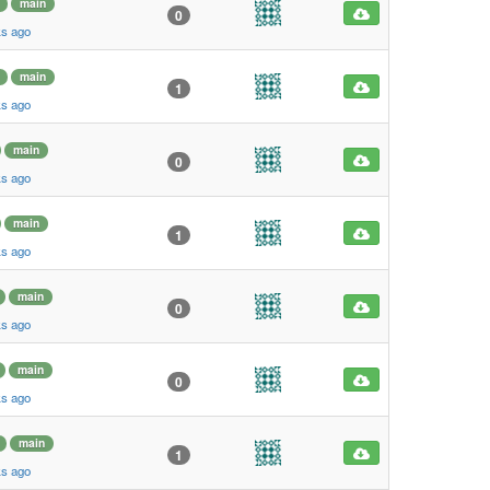
main
0
ks ago
main
1
ks ago
main
0
ks ago
main
1
ks ago
main
0
ks ago
main
0
ks ago
main
1
ks ago