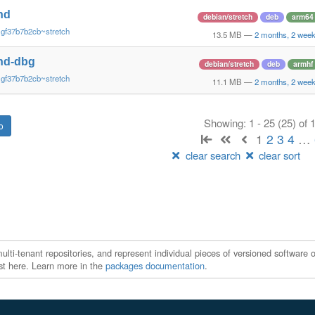
nd
debian/stretch
deb
arm64
~gf37b7b2cb~stretch
13.5 MB
—
2 months, 2 wee
nd-dbg
debian/stretch
deb
armhf
~gf37b7b2cb~stretch
11.1 MB
—
2 months, 2 wee
Showing: 1 - 25 (25) of
1
2
3
4
…
clear search
clear sort
ti-tenant repositories, and represent individual pieces of versioned software o
xist here. Learn more in the
packages documentation
.