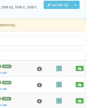
Set Me Up
S, DVB-S2, DVB-C, DVB-T,
fferently).
main
0
ks ago
main
2
ks ago
main
0
ks ago