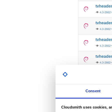
tvheade
4.3-2662
tvheade
4.3-2662
tvheade
4.3-2662
tvheade
4.3-2662
tvheade
4.3-2662
tvheade
Consent
4.3-2662
tvheade
Cloudsmith uses cookies, an