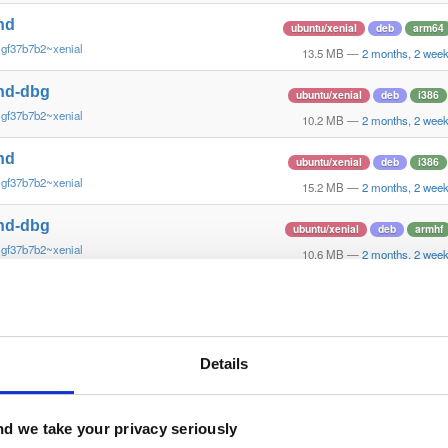
nd
ubuntu/xenial
deb
arm64
~gf37b7b2~xenial
13.5 MB
—
2 months, 2 wee
nd-dbg
ubuntu/xenial
deb
i386
~gf37b7b2~xenial
10.2 MB
—
2 months, 2 wee
nd
ubuntu/xenial
deb
i386
~gf37b7b2~xenial
15.2 MB
—
2 months, 2 wee
nd-dbg
ubuntu/xenial
deb
armhf
~gf37b7b2~xenial
10.6 MB
—
2 months, 2 wee
nd
ubuntu/xenial
deb
armhf
~gf37b7b2~xenial
13.8 MB
—
2 months, 2 wee
nd-dbg
Details
ubuntu/trusty
deb
i386
~gf37b7b2~trusty
10.8 MB
—
2 months, 2 wee
nd
d we take your privacy seriously
ubuntu/trusty
deb
i386