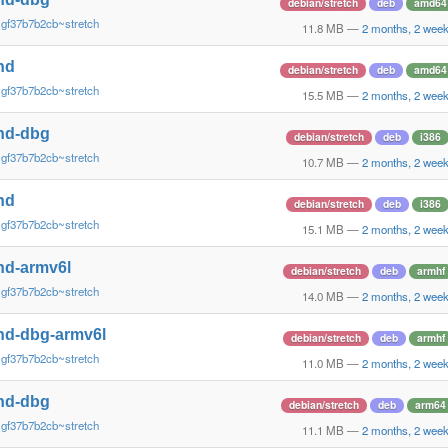
debian/stretch
deb
amd64
~gf37b7b2cb~stretch
11.8 MB
—
2 months, 2 wee
nd
debian/stretch
deb
amd64
~gf37b7b2cb~stretch
15.5 MB
—
2 months, 2 wee
nd-dbg
debian/stretch
deb
i386
~gf37b7b2cb~stretch
10.7 MB
—
2 months, 2 wee
nd
debian/stretch
deb
i386
~gf37b7b2cb~stretch
15.1 MB
—
2 months, 2 wee
nd-armv6l
debian/stretch
deb
armhf
~gf37b7b2cb~stretch
14.0 MB
—
2 months, 2 wee
nd-dbg-armv6l
debian/stretch
deb
armhf
~gf37b7b2cb~stretch
11.0 MB
—
2 months, 2 wee
nd-dbg
debian/stretch
deb
arm64
~gf37b7b2cb~stretch
11.1 MB
—
2 months, 2 wee