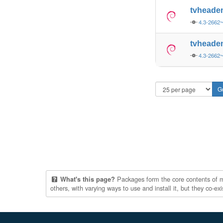
tvheade
4.3-2662
tvheade
4.3-2662
Packages form the core contents of mul
What's this page?
others, with varying ways to use and install it, but they co-e