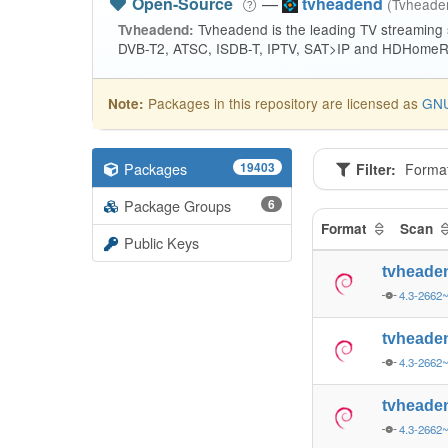
Open-Source
—
tvheadend
(Tvhead
Tvheadend is the leading TV streaming
Tvheadend:
DVB-T2, ATSC, ISDB-T, IPTV, SAT>IP and HDHomeRu
Packages in this repository are licensed as
GNU
Note:
Packages
19403
Filter:
Forma
Package Groups
6
Format
Scan
Public Keys
tvheade
4.3-2662
tvheade
4.3-2662
tvheade
4.3-2662