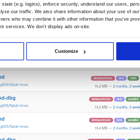
~gf37b7b2~trusty
14.7 MB
—
2 months, 2 wee
state (e.g. logins), enforce security, understand our users, per
yse our traffic. We also share information about your use of our 
nd-dbg
ubuntu/trusty
deb
amd64
tners who may combine it with other information that you’ve prov
~gf37b7b2~trusty
11.5 MB
—
2 months, 2 wee
eir services. We don't display ads on-site.
nd
ubuntu/trusty
deb
amd64
~gf37b7b2~trusty
15.1 MB
—
2 months, 2 wee
Customize
nd-dbg
debian/trixie
deb
i386
gf37b7b2cb~trixie
12.1 MB
—
2 months, 2 wee
nd
debian/trixie
deb
i386
gf37b7b2cb~trixie
15.2 MB
—
2 months, 2 wee
nd-dbg
debian/trixie
deb
amd64
gf37b7b2cb~trixie
13.2 MB
—
2 months, 2 wee
nd
debian/trixie
deb
amd64
gf37b7b2cb~trixie
15.4 MB
—
2 months, 2 wee
nd-dbg