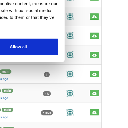
ks ago
sonalise content, measure our
site with our social media,
main
0
ided to them or that they’ve
ks ago
main
1
ks ago
Allow all
main
1
ks ago
main
1
ks ago
main
16
ks ago
main
1069
ks ago