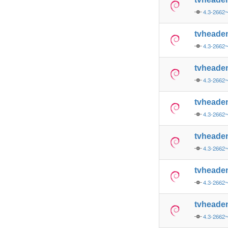
4.3-2662
tvheade
4.3-2662
tvheade
4.3-2662
tvheade
4.3-2662
tvheade
4.3-2662
tvheade
4.3-2662
tvheade
4.3-2662