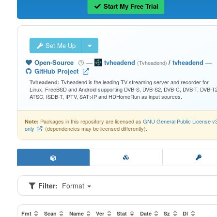
Start My Free Trial
Set Me Up
Open-Source
—
tvheadend
/
tvheadend
—
(Tvheadend)
GitHub Project
Tvheadend is the leading TV streaming server and recorder for
Tvheadend:
Linux, FreeBSD and Android supporting DVB-S, DVB-S2, DVB-C, DVB-T, DVB-T2
ATSC, ISDB-T, IPTV, SAT>IP and HDHomeRun as input sources.
Packages in this repository are licensed as
GNU General Public License v
Note:
only
(dependencies may be licensed differently).
Filter:
Format
Fmt
Scan
Name
Ver
Stat
Date
Sz
Dl