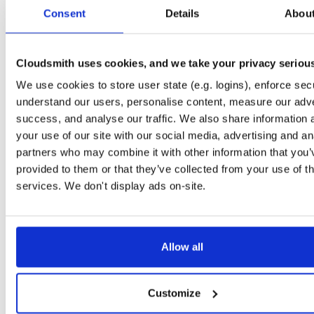
tvheadend-debuginfo
fedora/37
rpm
x86_64
2
Consent
Details
Abou
4.3-2662~gf37b7b2cb.fc37
11.7 MB
—
2 months, 2 weeks ago
tvheadend-debugsource
fedora/37
rpm
x86_64
2
4.3-2662~gf37b7b2cb.fc37
Cloudsmith uses cookies, and we take your privacy seriou
4.2 MB
—
2 months, 2 weeks ago
We use cookies to store user state (e.g. logins), enforce secu
tvheadend
fedora/38
rpm
x86_64
2
4.3-2662~gf37b7b2cb.fc38
understand our users, personalise content, measure our adve
12.4 MB
—
2 months, 2 weeks ago
success, and analyse our traffic. We also share information 
tvheadend-debuginfo
fedora/38
rpm
x86_64
your use of our site with our social media, advertising and an
2
4.3-2662~gf37b7b2cb.fc38
11.8 MB
—
2 months, 2 weeks ago
partners who may combine it with other information that you’
provided to them or that they’ve collected from your use of th
tvheadend-debugsource
fedora/38
rpm
x86_64
2
4.3-2662~gf37b7b2cb.fc38
services. We don't display ads on-site.
4.2 MB
—
2 months, 2 weeks ago
tvheadend
fedora/40
rpm
x86_64
2
4.3-2662~gf37b7b2cb.fc40
12.2 MB
—
2 months, 2 weeks ago
Allow all
tvheadend-debuginfo
fedora/40
rpm
x86_64
2
4.3-2662~gf37b7b2cb.fc40
11.9 MB
—
2 months, 2 weeks ago
Customize
tvheadend-debugsource
fedora/40
rpm
x86_64
2
4.3-2662~gf37b7b2cb.fc40