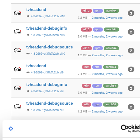
tvheadend
el/10
rpm
aarch64
3
4.3-2662~gf37b7b2cb.el10
7.2 MB
—
2 months, 2 weeks ago
tvheadend-debuginfo
el/10
rpm
aarch64
2
4.3-2662~gf37b7b2cb.el10
3.0 MB
—
2 months, 2 weeks ago
tvheadend-debugsource
el/10
rpm
aarch64
2
4.3-2662~gf37b7b2cb.el10
1.2 MB
—
2 months, 2 weeks ago
tvheadend
el/9
rpm
aarch64
2
4.3-2662~gf37b7b2cb.el9
7.4 MB
—
2 months, 2 weeks ago
tvheadend-debuginfo
el/9
rpm
aarch64
2
4.3-2662~gf37b7b2cb.el9
3.0 MB
—
2 months, 2 weeks ago
tvheadend-debugsource
el/9
rpm
aarch64
2
4.3-2662~gf37b7b2cb.el9
1.2 MB
—
2 months, 2 weeks ago
tvheadend
fedora/37
rpm
x86_64
2
4.3-2662~gf37b7b2cb.fc37
12.4 MB
—
2 months, 2 weeks ago