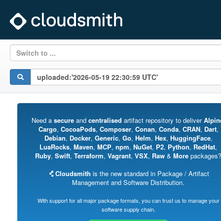
Switch to ...
Need a
secure
and
centralised
artifact repository to deliver
Alpin
Cargo
,
CocoaPods
,
Composer
,
Conan
,
Conda
,
CRAN
,
Dart
,
Debian
,
Docker
,
Generic
,
Go
,
Helm
,
Hex
,
HuggingFace
,
LuaRocks
,
Maven
,
MCP
,
npm
,
NuGet
,
P2
,
Python
,
RedHat
,
Ruby
,
Swift
,
Terraform
,
Vagrant
,
VSX
,
Raw
&
More
packages
Cloudsmith
is the new standard in Package / Artifact
Management and Software Distribution.
With support for all major package formats, you can trust us to manage your
software supply chain.