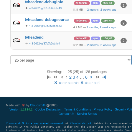
tvheadend-debuginfo
fedora/43
rpm
x86_64
2
4.3-2662~gf37b7b2cb.fc43
11.8 MB
—
2 months, 2 weeks ago
tvheadend-debugsource
fedora/43
rpm
x86_64
2
4.3-2662~gf37b7b2cb.fc43
4.2 MB
—
2 months, 2 weeks ago
tvheadend
fedora/41
rpm
x86_64
2
4.3-2662~gf37b7b2cb.fc41
12.2 MB
—
2 months, 2 weeks ago
Showing: 1 - 25 (25) of 128 packages
1
2
3
4
…
6
clear search
clear sort
Made with
by
Cloudsmith
2026
Version
Cookie Declaration
Terms & Conditions
Privacy Policy
Security Pol
1.1334.1
Contact Us
Service Status
Cloudsmith
is a registered trademark
of
Cloudsmith Ltd
. Debian is a registered t
Software in the Public Interest, Inc. Docker and the Docker logo are trademarks or
trademarks of Docker, Inc. in the United States and/or other countries. Apache Mave