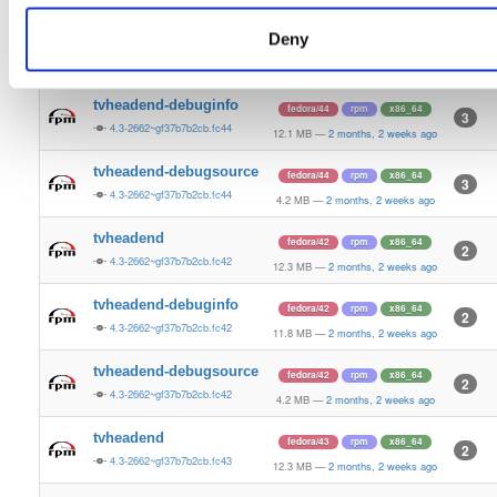
4.2 MB
—
2 months, 2 weeks ago
Deny
tvheadend
fedora/44
rpm
x86_64
5
4.3-2662~gf37b7b2cb.fc44
12.5 MB
—
2 months, 2 weeks ago
tvheadend-debuginfo
fedora/44
rpm
x86_64
3
4.3-2662~gf37b7b2cb.fc44
12.1 MB
—
2 months, 2 weeks ago
tvheadend-debugsource
fedora/44
rpm
x86_64
3
4.3-2662~gf37b7b2cb.fc44
4.2 MB
—
2 months, 2 weeks ago
tvheadend
fedora/42
rpm
x86_64
2
4.3-2662~gf37b7b2cb.fc42
12.3 MB
—
2 months, 2 weeks ago
tvheadend-debuginfo
fedora/42
rpm
x86_64
2
4.3-2662~gf37b7b2cb.fc42
11.8 MB
—
2 months, 2 weeks ago
tvheadend-debugsource
fedora/42
rpm
x86_64
2
4.3-2662~gf37b7b2cb.fc42
4.2 MB
—
2 months, 2 weeks ago
tvheadend
fedora/43
rpm
x86_64
2
4.3-2662~gf37b7b2cb.fc43
12.3 MB
—
2 months, 2 weeks ago