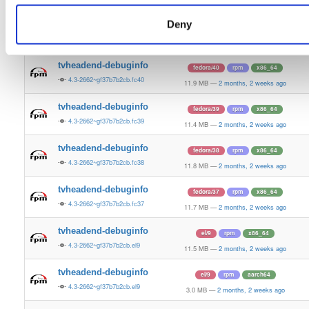
11.8 MB
—
2 months, 2 weeks ago
Deny
tvheadend-debuginfo
fedora/41
rpm
x86_64
4.3-2662~gf37b7b2cb.fc41
11.9 MB
—
2 months, 2 weeks ago
tvheadend-debuginfo
fedora/40
rpm
x86_64
4.3-2662~gf37b7b2cb.fc40
11.9 MB
—
2 months, 2 weeks ago
tvheadend-debuginfo
fedora/39
rpm
x86_64
4.3-2662~gf37b7b2cb.fc39
11.4 MB
—
2 months, 2 weeks ago
tvheadend-debuginfo
fedora/38
rpm
x86_64
4.3-2662~gf37b7b2cb.fc38
11.8 MB
—
2 months, 2 weeks ago
tvheadend-debuginfo
fedora/37
rpm
x86_64
4.3-2662~gf37b7b2cb.fc37
11.7 MB
—
2 months, 2 weeks ago
tvheadend-debuginfo
el/9
rpm
x86_64
4.3-2662~gf37b7b2cb.el9
11.5 MB
—
2 months, 2 weeks ago
tvheadend-debuginfo
el/9
rpm
aarch64
4.3-2662~gf37b7b2cb.el9
3.0 MB
—
2 months, 2 weeks ago