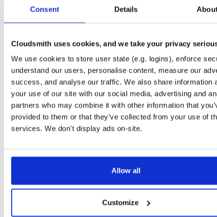
tvheadend-debugsource
fedora/37
rpm
x86_64
Consent
Details
Abou
4.3-2662~gf37b7b2cb.fc37
4.2 MB
—
2 months, 2 weeks ago
tvheadend-debugsource
el/9
rpm
x86_64
4.3-2662~gf37b7b2cb.el9
Cloudsmith uses cookies, and we take your privacy seriou
4.2 MB
—
2 months, 2 weeks ago
We use cookies to store user state (e.g. logins), enforce secu
tvheadend-debugsource
el/9
rpm
aarch64
4.3-2662~gf37b7b2cb.el9
understand our users, personalise content, measure our adve
1.2 MB
—
2 months, 2 weeks ago
success, and analyse our traffic. We also share information 
tvheadend-debugsource
el/10
rpm
x86_64
your use of our site with our social media, advertising and an
4.3-2662~gf37b7b2cb.el10
4.2 MB
—
2 months, 2 weeks ago
partners who may combine it with other information that you’
provided to them or that they’ve collected from your use of th
tvheadend-debugsource
el/10
rpm
aarch64
4.3-2662~gf37b7b2cb.el10
services. We don't display ads on-site.
1.2 MB
—
2 months, 2 weeks ago
tvheadend-debuginfo
fedora/44
rpm
x86_64
4.3-2662~gf37b7b2cb.fc44
12.1 MB
—
2 months, 2 weeks ago
Allow all
tvheadend-debuginfo
fedora/43
rpm
x86_64
4.3-2662~gf37b7b2cb.fc43
11.8 MB
—
2 months, 2 weeks ago
Customize
tvheadend-debuginfo
fedora/42
rpm
x86_64
4.3-2662~gf37b7b2cb.fc42