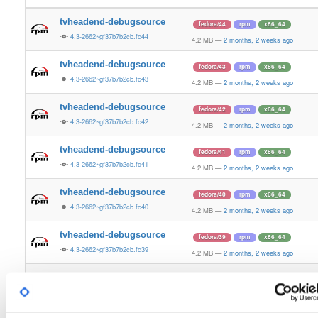
tvheadend-debugsource
fedora/44
rpm
x86_64
4.3-2662~gf37b7b2cb.fc44
4.2 MB
—
2 months, 2 weeks ago
tvheadend-debugsource
fedora/43
rpm
x86_64
4.3-2662~gf37b7b2cb.fc43
4.2 MB
—
2 months, 2 weeks ago
tvheadend-debugsource
fedora/42
rpm
x86_64
4.3-2662~gf37b7b2cb.fc42
4.2 MB
—
2 months, 2 weeks ago
tvheadend-debugsource
fedora/41
rpm
x86_64
4.3-2662~gf37b7b2cb.fc41
4.2 MB
—
2 months, 2 weeks ago
tvheadend-debugsource
fedora/40
rpm
x86_64
4.3-2662~gf37b7b2cb.fc40
4.2 MB
—
2 months, 2 weeks ago
tvheadend-debugsource
fedora/39
rpm
x86_64
4.3-2662~gf37b7b2cb.fc39
4.2 MB
—
2 months, 2 weeks ago
tvheadend-debugsource
fedora/38
rpm
x86_64
4.3-2662~gf37b7b2cb.fc38
4.2 MB
—
2 months, 2 weeks ago