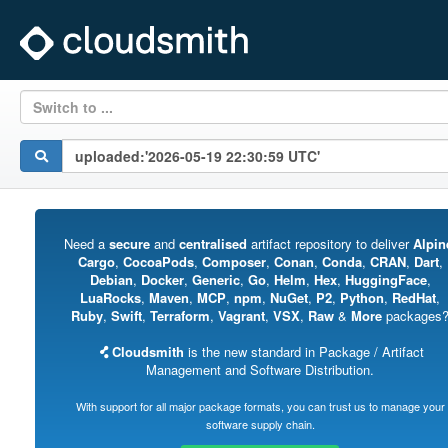
Switch to ...
Need a
secure
and
centralised
artifact repository to deliver
Alpin
Cargo
,
CocoaPods
,
Composer
,
Conan
,
Conda
,
CRAN
,
Dart
,
Debian
,
Docker
,
Generic
,
Go
,
Helm
,
Hex
,
HuggingFace
,
LuaRocks
,
Maven
,
MCP
,
npm
,
NuGet
,
P2
,
Python
,
RedHat
,
Ruby
,
Swift
,
Terraform
,
Vagrant
,
VSX
,
Raw
&
More
packages
Cloudsmith
is the new standard in Package / Artifact
Management and Software Distribution.
With support for all major package formats, you can trust us to manage your
software supply chain.