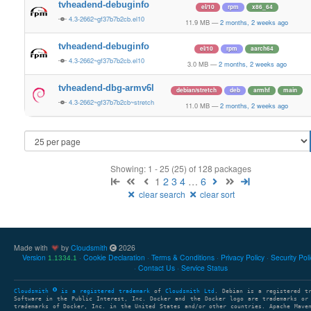
tvheadend-debuginfo
el/10
rpm
x86_64
4.3-2662~gf37b7b2cb.el10
11.9 MB
—
2 months, 2 weeks ago
tvheadend-debuginfo
el/10
rpm
aarch64
4.3-2662~gf37b7b2cb.el10
3.0 MB
—
2 months, 2 weeks ago
tvheadend-dbg-armv6l
debian/stretch
deb
armhf
main
4.3-2662~gf37b7b2cb~stretch
11.0 MB
—
2 months, 2 weeks ago
Showing: 1 - 25 (25) of 128 packages
1
2
3
4
…
6
clear search
clear sort
Made with
by
Cloudsmith
2026
Version
Cookie Declaration
Terms & Conditions
Privacy Policy
Security Pol
1.1334.1
Contact Us
Service Status
Cloudsmith
is a registered trademark
of
Cloudsmith Ltd
. Debian is a registered t
Software in the Public Interest, Inc. Docker and the Docker logo are trademarks or
trademarks of Docker, Inc. in the United States and/or other countries. Apache Mave