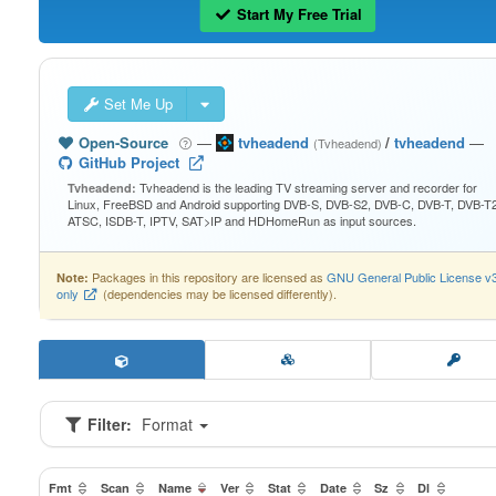
Start My Free Trial
Set Me Up
Open-Source
—
tvheadend
/
tvheadend
—
(Tvheadend)
GitHub Project
Tvheadend is the leading TV streaming server and recorder for
Tvheadend:
Linux, FreeBSD and Android supporting DVB-S, DVB-S2, DVB-C, DVB-T, DVB-T2
ATSC, ISDB-T, IPTV, SAT>IP and HDHomeRun as input sources.
Packages in this repository are licensed as
GNU General Public License v
Note:
only
(dependencies may be licensed differently).
Filter:
Format
Fmt
Scan
Name
Ver
Stat
Date
Sz
Dl