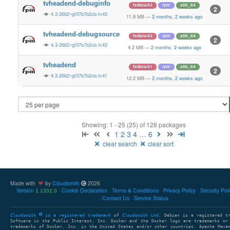
tvheadend-debuginfo
fedora/43
rpm
x86_64
2
4.3-2662~gf37b7b2cb.fc43
11.8 MB
—
2 months, 2 weeks ago
tvheadend-debugsource
fedora/43
rpm
x86_64
2
4.3-2662~gf37b7b2cb.fc43
4.2 MB
—
2 months, 2 weeks ago
tvheadend
fedora/41
rpm
x86_64
2
4.3-2662~gf37b7b2cb.fc41
12.2 MB
—
2 months, 2 weeks ago
Showing: 1 - 25 (25) of 128 packages
1
2
3
4
…
6
clear search
clear sort
Made with
by
Cloudsmith
2026
Version
Cookie Declaration
Terms & Conditions
Privacy Policy
Security Pol
1.1332.0
Contact Us
Service Status
Cloudsmith
is a registered trademark
of
Cloudsmith Ltd
. Debian is a registered t
Software in the Public Interest, Inc. Docker and the Docker logo are trademarks or
trademarks of Docker, Inc. in the United States and/or other countries. Apache Mave