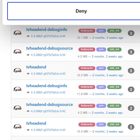
4.2 MB
—
2 months, 2 weeks ago
Deny
tvheadend
fedora/44
rpm
x86_64
5
4.3-2662~gf37b7b2cb.fc44
12.5 MB
—
2 months, 2 weeks ago
tvheadend-debuginfo
fedora/44
rpm
x86_64
3
4.3-2662~gf37b7b2cb.fc44
12.1 MB
—
2 months, 2 weeks ago
tvheadend-debugsource
fedora/44
rpm
x86_64
3
4.3-2662~gf37b7b2cb.fc44
4.2 MB
—
2 months, 2 weeks ago
tvheadend
fedora/42
rpm
x86_64
2
4.3-2662~gf37b7b2cb.fc42
12.3 MB
—
2 months, 2 weeks ago
tvheadend-debuginfo
fedora/42
rpm
x86_64
2
4.3-2662~gf37b7b2cb.fc42
11.8 MB
—
2 months, 2 weeks ago
tvheadend-debugsource
fedora/42
rpm
x86_64
2
4.3-2662~gf37b7b2cb.fc42
4.2 MB
—
2 months, 2 weeks ago
tvheadend
fedora/43
rpm
x86_64
2
4.3-2662~gf37b7b2cb.fc43
12.3 MB
—
2 months, 2 weeks ago