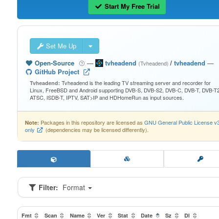
Start My Free Trial
Set Me Up
Open-Source
—
tvheadend
/
tvheadend
—
(Tvheadend)
GitHub Project
Tvheadend is the leading TV streaming server and recorder for
Tvheadend:
Linux, FreeBSD and Android supporting DVB-S, DVB-S2, DVB-C, DVB-T, DVB-T2
ATSC, ISDB-T, IPTV, SAT>IP and HDHomeRun as input sources.
Packages in this repository are licensed as
GNU General Public License v
Note:
only
(dependencies may be licensed differently).
Filter:
Format
Fmt
Scan
Name
Ver
Stat
Date
Sz
Dl