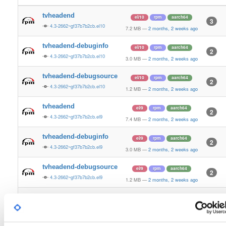
tvheadend
el/10
rpm
aarch64
3
4.3-2662~gf37b7b2cb.el10
7.2 MB
—
2 months, 2 weeks ago
tvheadend-debuginfo
el/10
rpm
aarch64
2
4.3-2662~gf37b7b2cb.el10
3.0 MB
—
2 months, 2 weeks ago
tvheadend-debugsource
el/10
rpm
aarch64
2
4.3-2662~gf37b7b2cb.el10
1.2 MB
—
2 months, 2 weeks ago
tvheadend
el/9
rpm
aarch64
2
4.3-2662~gf37b7b2cb.el9
7.4 MB
—
2 months, 2 weeks ago
tvheadend-debuginfo
el/9
rpm
aarch64
2
4.3-2662~gf37b7b2cb.el9
3.0 MB
—
2 months, 2 weeks ago
tvheadend-debugsource
el/9
rpm
aarch64
2
4.3-2662~gf37b7b2cb.el9
1.2 MB
—
2 months, 2 weeks ago
tvheadend
fedora/37
rpm
x86_64
2
4.3-2662~gf37b7b2cb.fc37
12.4 MB
—
2 months, 2 weeks ago