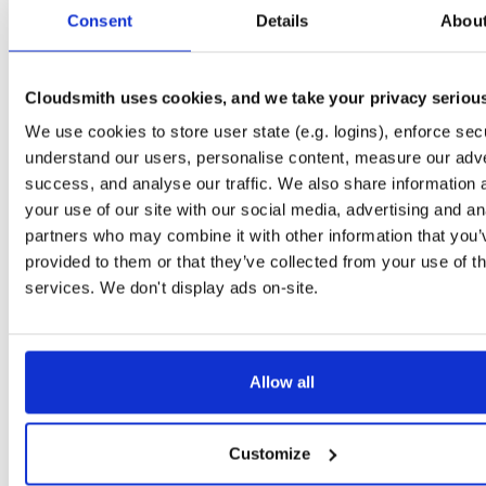
tvheadend-debuginfo
fedora/37
rpm
x86_64
2
Consent
Details
Abou
4.3-2662~gf37b7b2cb.fc37
11.7 MB
—
2 months, 2 weeks ago
tvheadend-debugsource
fedora/37
rpm
x86_64
2
4.3-2662~gf37b7b2cb.fc37
Cloudsmith uses cookies, and we take your privacy seriou
4.2 MB
—
2 months, 2 weeks ago
We use cookies to store user state (e.g. logins), enforce secu
tvheadend
fedora/38
rpm
x86_64
2
4.3-2662~gf37b7b2cb.fc38
understand our users, personalise content, measure our adve
12.4 MB
—
2 months, 2 weeks ago
success, and analyse our traffic. We also share information 
tvheadend-debuginfo
fedora/38
rpm
x86_64
your use of our site with our social media, advertising and an
2
4.3-2662~gf37b7b2cb.fc38
11.8 MB
—
2 months, 2 weeks ago
partners who may combine it with other information that you’
provided to them or that they’ve collected from your use of th
tvheadend-debugsource
fedora/38
rpm
x86_64
2
4.3-2662~gf37b7b2cb.fc38
services. We don't display ads on-site.
4.2 MB
—
2 months, 2 weeks ago
tvheadend
fedora/40
rpm
x86_64
2
4.3-2662~gf37b7b2cb.fc40
12.2 MB
—
2 months, 2 weeks ago
Allow all
tvheadend-debuginfo
fedora/40
rpm
x86_64
2
4.3-2662~gf37b7b2cb.fc40
11.9 MB
—
2 months, 2 weeks ago
Customize
tvheadend-debugsource
fedora/40
rpm
x86_64
2
4.3-2662~gf37b7b2cb.fc40