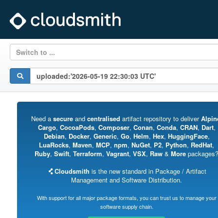
Switch to ...
Need a
secure
and
centralised
artifact repository to deliver
Alpin
Cargo
,
CocoaPods
,
Composer
,
Conan
,
Conda
,
CRAN
,
Dart
,
Debian
,
Docker
,
Generic
,
Go
,
Helm
,
Hex
,
HuggingFace
,
LuaRocks
,
Maven
,
MCP
,
npm
,
NuGet
,
P2
,
Python
,
RedHat
,
Ruby
,
Swift
,
Terraform
,
Vagrant
,
VSX
,
Raw
&
More
packages
Cloudsmith
is the new standard in Package / Artifact
Management and Software Distribution.
With support for all major package formats, you can trust us to manage your
software supply chain.