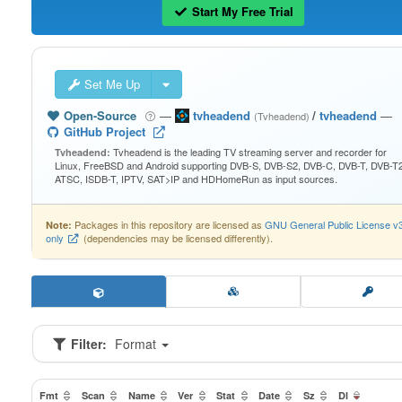
Start My Free Trial
Set Me Up
Open-Source
—
tvheadend
/
tvheadend
—
(Tvheadend)
GitHub Project
Tvheadend is the leading TV streaming server and recorder for
Tvheadend:
Linux, FreeBSD and Android supporting DVB-S, DVB-S2, DVB-C, DVB-T, DVB-T2
ATSC, ISDB-T, IPTV, SAT>IP and HDHomeRun as input sources.
Packages in this repository are licensed as
GNU General Public License v
Note:
only
(dependencies may be licensed differently).
Filter:
Format
Fmt
Scan
Name
Ver
Stat
Date
Sz
Dl