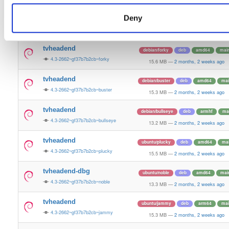
13.2 MB
—
2 months, 2 weeks ago
Deny
tvheadend-dbg
debian/trixie
deb
amd64
mai
4.3-2662~gf37b7b2cb~trixie
13.2 MB
—
2 months, 2 weeks ago
tvheadend
debian/forky
deb
amd64
mai
4.3-2662~gf37b7b2cb~forky
15.6 MB
—
2 months, 2 weeks ago
tvheadend
debian/buster
deb
amd64
mai
4.3-2662~gf37b7b2cb~buster
15.3 MB
—
2 months, 2 weeks ago
tvheadend
debian/bullseye
deb
armhf
ma
4.3-2662~gf37b7b2cb~bullseye
13.2 MB
—
2 months, 2 weeks ago
tvheadend
ubuntu/plucky
deb
amd64
ma
4.3-2662~gf37b7b2cb~plucky
15.5 MB
—
2 months, 2 weeks ago
tvheadend-dbg
ubuntu/noble
deb
amd64
mai
4.3-2662~gf37b7b2cb~noble
13.3 MB
—
2 months, 2 weeks ago
tvheadend
ubuntu/jammy
deb
arm64
mai
4.3-2662~gf37b7b2cb~jammy
15.3 MB
—
2 months, 2 weeks ago