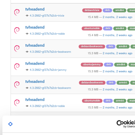
tvheadend
debian/trixie
deb
amd64
mai
4.3-2662~gf37b7b2cb~trixie
15.4 MB
—
2 months, 2 weeks ago
tvheadend
ubuntu/noble
deb
amd64
mai
4.3-2662~gf37b7b2cb~noble
15.4 MB
—
2 months, 2 weeks ago
tvheadend
debian/bookworm
deb
amd64
m
4.3-2662~gf37b7b2cb~bookworm
15.3 MB
—
2 months, 2 weeks ago
tvheadend
ubuntu/jammy
deb
amd64
ma
4.3-2662~gf37b7b2cb~jammy
15.3 MB
—
2 months, 2 weeks ago
tvheadend
debian/bookworm
deb
arm64
m
4.3-2662~gf37b7b2cb~bookworm
15.3 MB
—
2 months, 2 weeks ago
tvheadend
ubuntu/noble
deb
arm64
mai
4.3-2662~gf37b7b2cb~noble
15.5 MB
—
2 months, 2 weeks ago
tvheadend
debian/bullseye
deb
amd64
ma
4.3-2662~gf37b7b2cb~bullseye
15.2 MB
—
2 months, 2 weeks ago