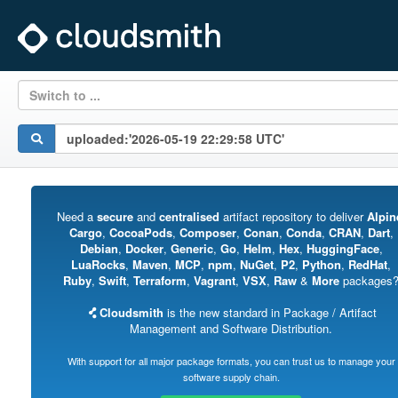
Switch to ...
Need a
secure
and
centralised
artifact repository to deliver
Alpin
Cargo
,
CocoaPods
,
Composer
,
Conan
,
Conda
,
CRAN
,
Dart
,
Debian
,
Docker
,
Generic
,
Go
,
Helm
,
Hex
,
HuggingFace
,
LuaRocks
,
Maven
,
MCP
,
npm
,
NuGet
,
P2
,
Python
,
RedHat
,
Ruby
,
Swift
,
Terraform
,
Vagrant
,
VSX
,
Raw
&
More
packages
Cloudsmith
is the new standard in Package / Artifact
Management and Software Distribution.
With support for all major package formats, you can trust us to manage your
software supply chain.