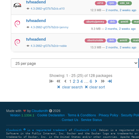
tvheadend
el/10
rpm
x86_64
4.3-2662~gf37b7b2cb.el10
12.3 MB
—
2 months, 2 weeks ago
tvheadend
ubuntu/jammy
deb
armhf
mai
4.3-2662~gf37b7b2cb~jammy
9.3 MB
—
2 months, 2 weeks ago
tvheadend
ubuntu/noble
deb
armhf
mai
4.3-2662~gf37b7b2cb~noble
13.3 MB
—
2 months, 2 weeks ago
Showing: 1 - 25 (25) of 128 packages
1
2
3
4
…
6
clear search
clear sort
Made with
by
Cloudsmith
2026
Version
Cookie Declaration
Terms & Conditions
Privacy Policy
Security Pol
1.1334.1
Contact Us
Service Status
Cloudsmith
is a registered trademark
of
Cloudsmith Ltd
. Debian is a registered t
Software in the Public Interest, Inc. Docker and the Docker logo are trademarks or
trademarks of Docker, Inc. in the United States and/or other countries. Apache Mave