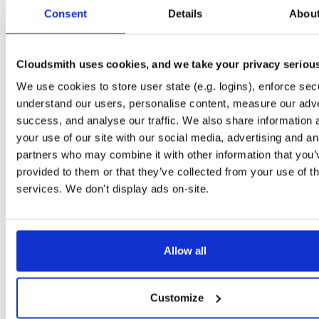
tvheadend
ubuntu/bionic
deb
amd64
mai
Consent
Details
Abou
4.3-2662~gf37b7b2cb~bionic
15.6 MB
—
2 months, 2 weeks ago
tvheadend
ubuntu/focal
deb
amd64
mai
4.3-2662~gf37b7b2cb~focal
Cloudsmith uses cookies, and we take your privacy seriou
15.4 MB
—
2 months, 2 weeks ago
We use cookies to store user state (e.g. logins), enforce secu
tvheadend
raspbian/trixie
deb
arm64
mai
4.3-2662~gf37b7b2cb~raspbiantrixie
understand our users, personalise content, measure our adve
15.6 MB
—
2 months, 2 weeks ago
success, and analyse our traffic. We also share information 
tvheadend
raspbian/trixie
deb
armhf
mai
your use of our site with our social media, advertising and an
4.3-2662~gf37b7b2cb~raspbiantrixie
13.7 MB
—
2 months, 2 weeks ago
partners who may combine it with other information that you’
provided to them or that they’ve collected from your use of th
tvheadend
debian/bullseye
deb
arm64
ma
4.3-2662~gf37b7b2cb~bullseye
services. We don't display ads on-site.
15.1 MB
—
2 months, 2 weeks ago
tvheadend
ubuntu/questing
deb
amd64
ma
4.3-2662~gf37b7b2cb~questing
15.7 MB
—
2 months, 2 weeks ago
Allow all
tvheadend
ubuntu/trusty
deb
i386
main
4.3-2662~gf37b7b2~trusty
14.7 MB
—
2 months, 2 weeks ago
Customize
tvheadend
debian/bookworm
deb
armhf
m
4.3-2662~gf37b7b2cb~bookworm