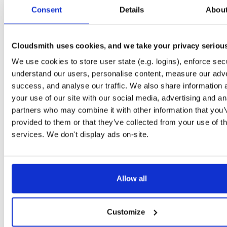
tvheadend-dbg
ubuntu/noble
deb
armhf
main
Consent
Details
Abou
4.3-2657~ge29336581~noble
12.6 MB
—
3 months ago
tvheadend
debian/bookworm
deb
armhf
main
4.3-2657~ge29336581~bookworm
Cloudsmith uses cookies, and we take your privacy seriou
13.1 MB
—
3 months ago
We use cookies to store user state (e.g. logins), enforce secu
tvheadend-dbg
debian/bookworm
deb
armhf
main
4.3-2657~ge29336581~bookworm
understand our users, personalise content, measure our adve
12.3 MB
—
3 months ago
success, and analyse our traffic. We also share information 
tvheadend
ubuntu/focal
deb
armhf
main
your use of our site with our social media, advertising and an
4.3-2657~ge29336581~focal
13.4 MB
—
3 months ago
partners who may combine it with other information that you’
provided to them or that they’ve collected from your use of th
tvheadend-dbg
ubuntu/focal
deb
armhf
main
4.3-2657~ge29336581~focal
services. We don't display ads on-site.
13.8 MB
—
3 months ago
tvheadend
ubuntu/focal
deb
arm64
main
4.3-2657~ge29336581~focal
13.8 MB
—
3 months ago
Allow all
tvheadend-dbg
ubuntu/focal
deb
arm64
main
4.3-2657~ge29336581~focal
13.5 MB
—
3 months ago
Customize
tvheadend
ubuntu/bionic
deb
armhf
main
4.3-2657~ge29336581~bionic