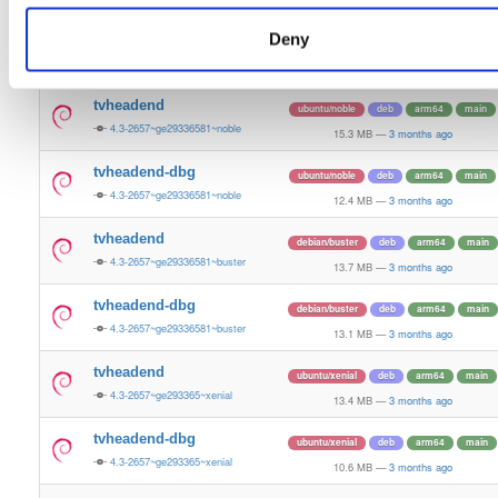
13.5 MB
—
3 months ago
Deny
tvheadend-dbg
ubuntu/bionic
deb
armhf
main
4.3-2657~ge29336581~bionic
11.2 MB
—
3 months ago
tvheadend
ubuntu/noble
deb
arm64
main
4.3-2657~ge29336581~noble
15.3 MB
—
3 months ago
tvheadend-dbg
ubuntu/noble
deb
arm64
main
4.3-2657~ge29336581~noble
12.4 MB
—
3 months ago
tvheadend
debian/buster
deb
arm64
main
4.3-2657~ge29336581~buster
13.7 MB
—
3 months ago
tvheadend-dbg
debian/buster
deb
arm64
main
4.3-2657~ge29336581~buster
13.1 MB
—
3 months ago
tvheadend
ubuntu/xenial
deb
arm64
main
4.3-2657~ge293365~xenial
13.4 MB
—
3 months ago
tvheadend-dbg
ubuntu/xenial
deb
arm64
main
4.3-2657~ge293365~xenial
10.6 MB
—
3 months ago