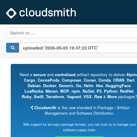
Switch to ...
Need a
secure
and
centralised
artifact repository to deliver
Alpin
Cargo
,
CocoaPods
,
Composer
,
Conan
,
Conda
,
CRAN
,
Dart
,
Debian
,
Docker
,
Generic
,
Go
,
Helm
,
Hex
,
HuggingFace
,
LuaRocks
,
Maven
,
MCP
,
npm
,
NuGet
,
P2
,
Python
,
RedHat
,
Ruby
,
Swift
,
Terraform
,
Vagrant
,
VSX
,
Raw
&
More
packages
Cloudsmith
is the new standard in Package / Artifact
Management and Software Distribution.
With support for all major package formats, you can trust us to manage your
software supply chain.