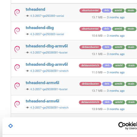
tvheadend
ubuntu/xenial
deb
armhf
main
4.3-2657~ge293365~xenial
13.7 MB
—
3 months ago
tvheadend-dbg
ubuntu/xenial
deb
armhf
main
4.3-2657~ge293365~xenial
10.6 MB
—
3 months ago
tvheadend-dbg-armv6l
debian/buster
deb
armhf
main
4.3-2657~ge29336581~buster
13.1 MB
—
3 months ago
tvheadend-dbg-armv6l
debian/stretch
deb
armhf
main
4.3-2657~ge29336581~stretch
11.0 MB
—
3 months ago
tvheadend-armv6l
debian/buster
deb
armhf
main
4.3-2657~ge29336581~buster
13.7 MB
—
3 months ago
tvheadend-armv6l
debian/stretch
deb
armhf
main
4.3-2657~ge29336581~stretch
13.9 MB
—
3 months ago
tvheadend
ubuntu/noble
deb
armhf
main
4.3-2657~ge29336581~noble
13.2 MB
—
3 months ago