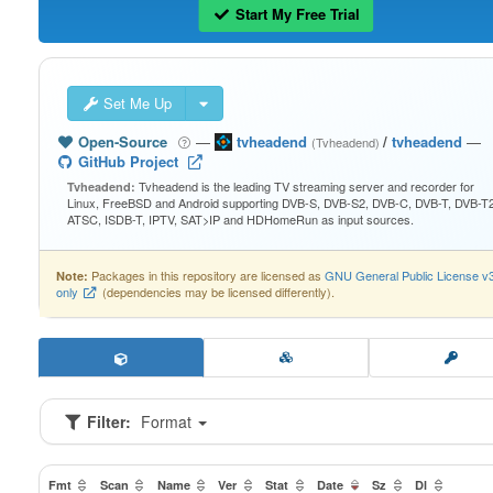
Start My Free Trial
Set Me Up
Open-Source
—
tvheadend
/
tvheadend
—
(Tvheadend)
GitHub Project
Tvheadend is the leading TV streaming server and recorder for
Tvheadend:
Linux, FreeBSD and Android supporting DVB-S, DVB-S2, DVB-C, DVB-T, DVB-T2
ATSC, ISDB-T, IPTV, SAT>IP and HDHomeRun as input sources.
Packages in this repository are licensed as
GNU General Public License v
Note:
only
(dependencies may be licensed differently).
Filter:
Format
Fmt
Scan
Name
Ver
Stat
Date
Sz
Dl