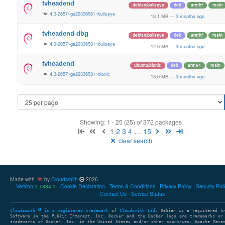
tvheadend
debian/bullseye
deb
armhf
main
4.3-2657~ge29336581~bullseye
13.1 MB
—
3 months ago
tvheadend-dbg
debian/bullseye
deb
armhf
main
4.3-2657~ge29336581~bullseye
12.6 MB
—
3 months ago
tvheadend
ubuntu/bionic
deb
arm64
main
4.3-2657~ge29336581~bionic
13.6 MB
—
3 months ago
Showing: 1 - 25 (25) of 372 packages
1
2
3
4
…
15
clear search
Made with
by
Cloudsmith
2026
Version
Cookie Declaration
Terms & Conditions
Privacy Policy
Security Pol
1.1334.1
Contact Us
Service Status
Cloudsmith
is a registered trademark
of
Cloudsmith Ltd
. Debian is a registered t
Software in the Public Interest, Inc. Docker and the Docker logo are trademarks or
trademarks of Docker, Inc. in the United States and/or other countries. Apache Mave