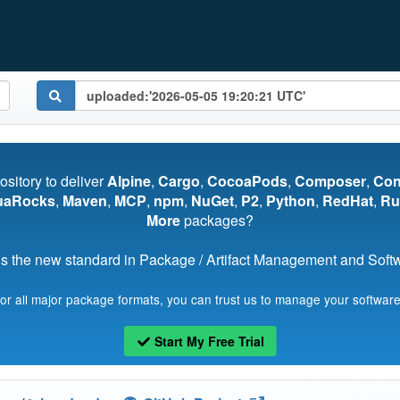
pository to deliver
Alpine
,
Cargo
,
CocoaPods
,
Composer
,
Co
uaRocks
,
Maven
,
MCP
,
npm
,
NuGet
,
P2
,
Python
,
RedHat
,
Ru
More
packages?
s the new standard in Package / Artifact Management and Softwa
for all major package formats, you can trust us to manage your software
Start My Free Trial