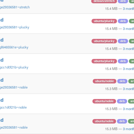
debian/stretch
deb
a
ge29336581~stretch
15.4 MB
—
3 mont
nd
ubuntu/plucky
deb
a
~ge29336581~plucky
15.4 MB
—
3 mont
nd
ubuntu/plucky
deb
a
gf6465561e~plucky
15.4 MB
—
3 mont
nd
ubuntu/plucky
deb
a
gcc1d0f21b~plucky
15.4 MB
—
3 mont
nd
ubuntu/noble
deb
a
~ge29336581~noble
15.3 MB
—
3 mont
nd
ubuntu/noble
deb
a
gcc1d0f21b~noble
15.3 MB
—
3 mont
nd
ubuntu/noble
deb
a
~ge29336581~noble
15.3 MB
—
3 mont