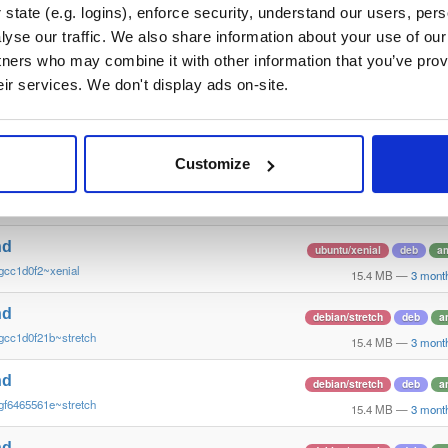
gf646556~xenial
15.4 MB
—
3 mont
state (e.g. logins), enforce security, understand our users, per
yse our traffic. We also share information about your use of our 
nd
ubuntu/xenial
deb
a
tners who may combine it with other information that you’ve prov
ge293365~xenial
15.4 MB
—
3 mont
eir services. We don't display ads on-site.
nd
raspbian/trixie
deb
a
gcc1d0f21b~raspbiantrixie
15.4 MB
—
3 mont
Customize
nd
raspbian/trixie
deb
a
ge29336581~raspbiantrixie
15.4 MB
—
3 mont
nd
ubuntu/xenial
deb
a
gcc1d0f2~xenial
15.4 MB
—
3 mont
nd
debian/stretch
deb
a
gcc1d0f21b~stretch
15.4 MB
—
3 mont
nd
debian/stretch
deb
a
gf6465561e~stretch
15.4 MB
—
3 mont
nd