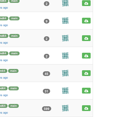
md64
main
2
hs ago
md64
main
9
hs ago
md64
main
2
hs ago
md64
main
2
hs ago
rm64
main
45
hs ago
md64
main
31
hs ago
md64
main
599
hs ago