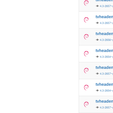
4.3-2657~
tvheade
4.3-2657
tvheade
4.3-2656~
tvheade
4.3-2654~
tvheade
4.3-2657
tvheade
4.3-2654~
tvheade
4.3-2657