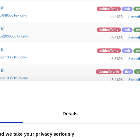
nd
debian/forky
deb
am
gf6465561e~forky
15.5 MB
—
3 mont
nd
debian/forky
deb
am
ge29336581~forky
15.5 MB
—
3 mont
nd
debian/forky
deb
am
gcc1d0f21b~forky
15.5 MB
—
3 mont
nd
ubuntu/bionic
deb
a
gcc1d0f21b~bionic
15.4 MB
—
3 mont
nd
ubuntu/bionic
deb
a
gf6465561e~bionic
15.4 MB
—
3 mont
nd
Details
ubuntu/bionic
deb
a
ge29336581~bionic
15.4 MB
—
3 mont
nd
d we take your privacy seriously
ubuntu/xenial
deb
a