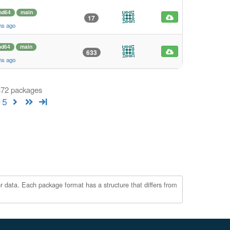
md64
main
17
hs ago
d64
main
633
hs ago
 372 packages
15
r data. Each package format has a structure that differs from