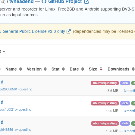
/
tvheadend
—
GitHub Project
end)
 server and recorder for Linux, FreeBSD and Android supporting DVB-
n as input sources.
 General Public License v3.0 only
(dependencies may be licensed di
t
Name
Version
Stat
Date
Size
Downloads
nd
ubuntu/questing
deb
ge29336581~questing
15.6 MB
—
3 mont
nd
ubuntu/questing
deb
gcc1d0f21b~questing
15.6 MB
—
3 mont
nd
ubuntu/questing
deb
gf6465561e~questing
15.6 MB
—
3 mont