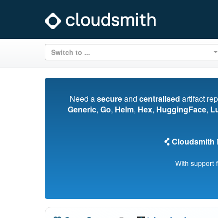
Switch to ...
Need a
secure
and
centralised
artifact re
Generic
,
Go
,
Helm
,
Hex
,
HuggingFace
,
L
Cloudsmith
i
With support 