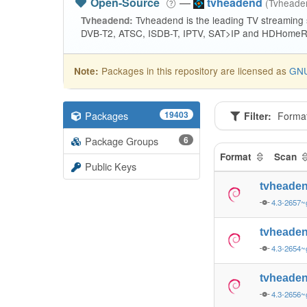
Open-Source
—
tvheadend
(Tvhead
Tvheadend is the leading TV streaming
Tvheadend:
DVB-T2, ATSC, ISDB-T, IPTV, SAT>IP and HDHomeRu
Packages in this repository are licensed as
GNU
Note:
Packages
19403
Filter:
Forma
Package Groups
6
Format
Scan
Public Keys
tvheade
4.3-2657~
tvheade
4.3-2654~
tvheade
4.3-2656~