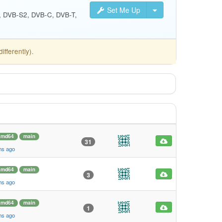
Set Me Up
S, DVB-S2, DVB-C, DVB-T,
fferently).
amd64
main
31
hs ago
amd64
main
3
hs ago
amd64
main
1
hs ago