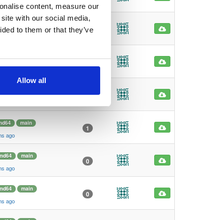
hs ago
sonalise content, measure our
site with our social media,
md64
main
2
ided to them or that they’ve
hs ago
rm64
main
8
hs ago
Allow all
rm64
main
39
hs ago
md64
main
1
hs ago
md64
main
0
hs ago
md64
main
0
hs ago