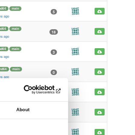
d64
main
5
hs ago
d64
main
18
hs ago
d64
main
3
hs ago
md64
main
0
hs ago
md64
main
1
hs ago
About
md64
main
19
hs ago
md64
main
0