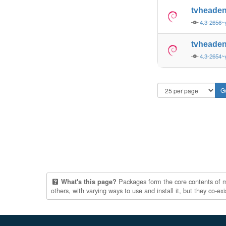
tvheade
4.3-2656~
tvheade
4.3-2654~
Packages form the core contents of mul
What's this page?
others, with varying ways to use and install it, but they co-e