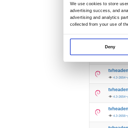
4.3-2656~
We use cookies to store user 
advertising success, and anal
tvheade
advertising and analytics par
4.3-2657~
collected from your use of th
tvheade
4.3-2654~
Deny
tvheade
4.3-2657~
tvheade
4.3-2654~
tvheade
4.3-2654~
tvheade
4.3-2656~
tvheade