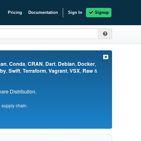
Pricing
Documentation
Sign In
Signup
nan
,
Conda
,
CRAN
,
Dart
,
Debian
,
Docker
,
by
,
Swift
,
Terraform
,
Vagrant
,
VSX
,
Raw
&
re Distribution.
 supply chain.