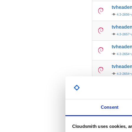
tvheade
4.3-2656~
tvheade
4.3-2657~
tvheade
4.3-2654~
tvheade
4.3-2654~
tvheade
4.3-2656~
tvheade
Consent
4.3-2657~
tvheade
Cloudsmith uses cookies, an