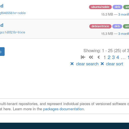
nd
ubuntu/noble
deb
a
gf6465561e~noble
15.3 MB
—
3 mont
nd
debian/trixie
deb
am
gcc1d0f21b~trixie
15.3 MB
—
3 mont
Showing: 1 - 25 (25) of
1
2
3
4
…
clear search
clear sort
ti-tenant repositories, and represent individual pieces of versioned software o
xist here. Learn more in the
packages documentation
.