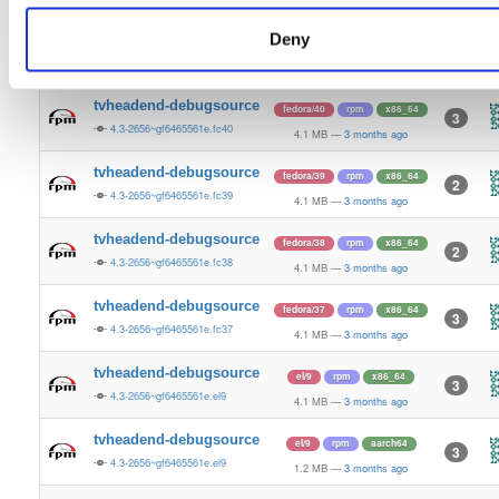
4.1 MB
—
3 months ago
Deny
tvheadend-debugsource
fedora/41
rpm
x86_64
3
4.3-2656~gf6465561e.fc41
4.1 MB
—
3 months ago
tvheadend-debugsource
fedora/40
rpm
x86_64
3
4.3-2656~gf6465561e.fc40
4.1 MB
—
3 months ago
tvheadend-debugsource
fedora/39
rpm
x86_64
2
4.3-2656~gf6465561e.fc39
4.1 MB
—
3 months ago
tvheadend-debugsource
fedora/38
rpm
x86_64
2
4.3-2656~gf6465561e.fc38
4.1 MB
—
3 months ago
tvheadend-debugsource
fedora/37
rpm
x86_64
3
4.3-2656~gf6465561e.fc37
4.1 MB
—
3 months ago
tvheadend-debugsource
el/9
rpm
x86_64
3
4.3-2656~gf6465561e.el9
4.1 MB
—
3 months ago
tvheadend-debugsource
el/9
rpm
aarch64
3
4.3-2656~gf6465561e.el9
1.2 MB
—
3 months ago