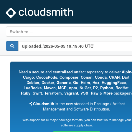
Switch to ...
Need a
secure
and
centralised
artifact repository to deliver
Alpin
Cargo
,
CocoaPods
,
Composer
,
Conan
,
Conda
,
CRAN
,
Dart
,
Debian
,
Docker
,
Generic
,
Go
,
Helm
,
Hex
,
HuggingFace
,
LuaRocks
,
Maven
,
MCP
,
npm
,
NuGet
,
P2
,
Python
,
RedHat
,
Ruby
,
Swift
,
Terraform
,
Vagrant
,
VSX
,
Raw
&
More
packages
Cloudsmith
is the new standard in Package / Artifact
Management and Software Distribution.
With support for all major package formats, you can trust us to manage your
software supply chain.