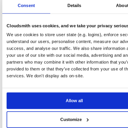
tvheadend-debugsource
fedora/37
rpm
x86_64
3
Consent
Details
Abou
4.3-2657~ge29336581.fc37
4.1 MB
—
3 months ago
tvheadend-debugsource
el/9
rpm
x86_64
3
4.3-2657~ge29336581.el9
Cloudsmith uses cookies, and we take your privacy seriou
4.1 MB
—
3 months ago
We use cookies to store user state (e.g. logins), enforce secu
tvheadend-debugsource
el/9
rpm
aarch64
3
4.3-2657~ge29336581.el9
understand our users, personalise content, measure our adve
1.2 MB
—
3 months ago
success, and analyse our traffic. We also share information 
tvheadend-debugsource
el/10
rpm
x86_64
your use of our site with our social media, advertising and an
2
4.3-2657~ge29336581.el10
4.1 MB
—
3 months ago
partners who may combine it with other information that you’
provided to them or that they’ve collected from your use of th
tvheadend-debugsource
el/10
rpm
aarch64
2
4.3-2657~ge29336581.el10
services. We don't display ads on-site.
1.2 MB
—
3 months ago
tvheadend-debugsource
fedora/44
rpm
x86_64
3
4.3-2656~gf6465561e.fc44
4.1 MB
—
3 months ago
Allow all
tvheadend-debugsource
fedora/43
rpm
x86_64
2
4.3-2656~gf6465561e.fc43
4.1 MB
—
3 months ago
Customize
tvheadend-debugsource
fedora/42
rpm
x86_64
3
4.3-2656~gf6465561e.fc42