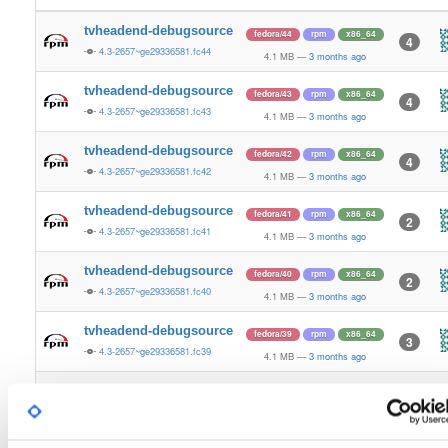
tvheadend-debugsource
fedora/44
rpm
x86_64
4
4.3-2657~ge29336581.fc44
4.1 MB
—
3 months ago
tvheadend-debugsource
fedora/43
rpm
x86_64
4
4.3-2657~ge29336581.fc43
4.1 MB
—
3 months ago
tvheadend-debugsource
fedora/42
rpm
x86_64
4
4.3-2657~ge29336581.fc42
4.1 MB
—
3 months ago
tvheadend-debugsource
fedora/41
rpm
x86_64
2
4.3-2657~ge29336581.fc41
4.1 MB
—
3 months ago
tvheadend-debugsource
fedora/40
rpm
x86_64
2
4.3-2657~ge29336581.fc40
4.1 MB
—
3 months ago
tvheadend-debugsource
fedora/39
rpm
x86_64
3
4.3-2657~ge29336581.fc39
4.1 MB
—
3 months ago
tvheadend-debugsource
fedora/38
rpm
x86_64
2
4.3-2657~ge29336581.fc38
4.1 MB
—
3 months ago