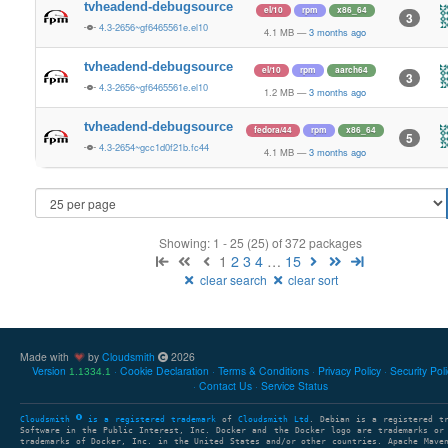
tvheadend-debugsource
el/10
rpm
x86_64
3
4.3-2656~gf6465561e.el10
4.1 MB
—
3 months ago
tvheadend-debugsource
el/10
rpm
aarch64
3
4.3-2656~gf6465561e.el10
1.2 MB
—
3 months ago
tvheadend-debugsource
fedora/44
rpm
x86_64
5
4.3-2654~gcc1d0f21b.fc44
4.1 MB
—
3 months ago
Showing: 1 - 25 (25) of 372 packages
1
2
3
4
…
15
clear search
clear sort
Made with
by
Cloudsmith
2026
Version
Cookie Declaration
Terms & Conditions
Privacy Policy
Security Pol
1.1334.1
Contact Us
Service Status
Cloudsmith
is a registered trademark
of
Cloudsmith Ltd
. Debian is a registered t
Software in the Public Interest, Inc. Docker and the Docker logo are trademarks or
trademarks of Docker, Inc. in the United States and/or other countries. Apache Mave