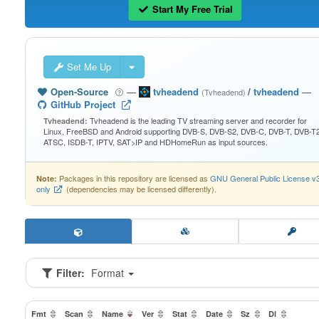
Start My Free Trial
Set Me Up
Open-Source
—
tvheadend
/
tvheadend
—
(Tvheadend)
GitHub Project
Tvheadend is the leading TV streaming server and recorder for
Tvheadend:
Linux, FreeBSD and Android supporting DVB-S, DVB-S2, DVB-C, DVB-T, DVB-T2
ATSC, ISDB-T, IPTV, SAT>IP and HDHomeRun as input sources.
Packages in this repository are licensed as
GNU General Public License v
Note:
only
(dependencies may be licensed differently).
Filter:
Format
Fmt
Scan
Name
Ver
Stat
Date
Sz
Dl