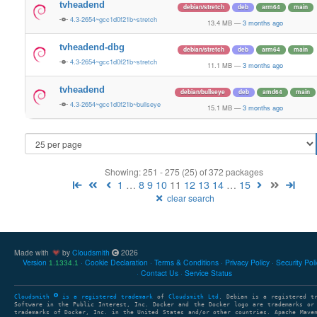
tvheadend
debian/stretch
deb
arm64
main
4.3-2654~gcc1d0f21b~stretch
13.4 MB
—
3 months ago
tvheadend-dbg
debian/stretch
deb
arm64
main
4.3-2654~gcc1d0f21b~stretch
11.1 MB
—
3 months ago
tvheadend
debian/bullseye
deb
amd64
main
4.3-2654~gcc1d0f21b~bullseye
15.1 MB
—
3 months ago
Showing: 251 - 275 (25) of 372 packages
1
…
8
9
10
11
12
13
14
…
15
clear search
Made with
by
Cloudsmith
2026
Version
Cookie Declaration
Terms & Conditions
Privacy Policy
Security Pol
1.1334.1
Contact Us
Service Status
Cloudsmith
is a registered trademark
of
Cloudsmith Ltd
. Debian is a registered t
Software in the Public Interest, Inc. Docker and the Docker logo are trademarks or
trademarks of Docker, Inc. in the United States and/or other countries. Apache Mave