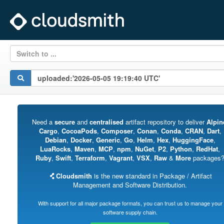
Switch to ...
Need a
secure
and
centralised
artifact repository to deliver
Alpin
Cargo
,
CocoaPods
,
Composer
,
Conan
,
Conda
,
CRAN
,
Dart
,
Debian
,
Docker
,
Generic
,
Go
,
Helm
,
Hex
,
HuggingFace
,
LuaRocks
,
Maven
,
MCP
,
npm
,
NuGet
,
P2
,
Python
,
RedHat
,
Ruby
,
Swift
,
Terraform
,
Vagrant
,
VSX
,
Raw
&
More
packages
Cloudsmith
is the new standard in Package / Artifact
Management and Software Distribution.
With support for all major package formats, you can trust us to manage your
software supply chain.