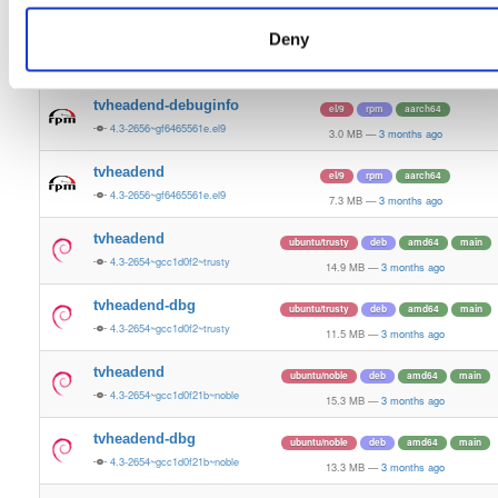
7.2 MB
—
3 months ago
Deny
tvheadend-debugsource
el/9
rpm
aarch64
4.3-2656~gf6465561e.el9
1.2 MB
—
3 months ago
tvheadend-debuginfo
el/9
rpm
aarch64
4.3-2656~gf6465561e.el9
3.0 MB
—
3 months ago
tvheadend
el/9
rpm
aarch64
4.3-2656~gf6465561e.el9
7.3 MB
—
3 months ago
tvheadend
ubuntu/trusty
deb
amd64
main
4.3-2654~gcc1d0f2~trusty
14.9 MB
—
3 months ago
tvheadend-dbg
ubuntu/trusty
deb
amd64
main
4.3-2654~gcc1d0f2~trusty
11.5 MB
—
3 months ago
tvheadend
ubuntu/noble
deb
amd64
main
4.3-2654~gcc1d0f21b~noble
15.3 MB
—
3 months ago
tvheadend-dbg
ubuntu/noble
deb
amd64
main
4.3-2654~gcc1d0f21b~noble
13.3 MB
—
3 months ago