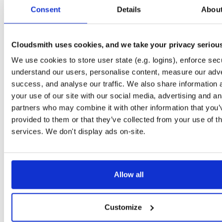
tvheadend-dbg
ubuntu/questing
deb
amd64
main
Consent
Details
Abou
4.3-2654~gcc1d0f21b~questing
13.3 MB
—
3 months ago
tvheadend
ubuntu/xenial
deb
arm64
main
4.3-2654~gcc1d0f2~xenial
Cloudsmith uses cookies, and we take your privacy seriou
13.4 MB
—
3 months ago
We use cookies to store user state (e.g. logins), enforce secu
tvheadend-dbg
ubuntu/xenial
deb
arm64
main
4.3-2654~gcc1d0f2~xenial
understand our users, personalise content, measure our adve
10.6 MB
—
3 months ago
success, and analyse our traffic. We also share information 
tvheadend
debian/trixie
deb
i386
main
your use of our site with our social media, advertising and an
4.3-2654~gcc1d0f21b~trixie
15.1 MB
—
3 months ago
partners who may combine it with other information that you’
provided to them or that they’ve collected from your use of th
tvheadend-dbg
debian/trixie
deb
i386
main
4.3-2654~gcc1d0f21b~trixie
services. We don't display ads on-site.
12.1 MB
—
3 months ago
tvheadend-debugsource
el/10
rpm
aarch64
4.3-2656~gf6465561e.el10
1.2 MB
—
3 months ago
Allow all
tvheadend-debuginfo
el/10
rpm
aarch64
4.3-2656~gf6465561e.el10
3.0 MB
—
3 months ago
Customize
tvheadend
el/10
rpm
aarch64
4.3-2656~gf6465561e.el10