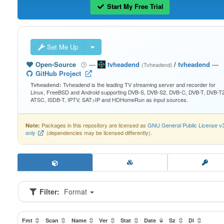
Start My Free Trial
Set Me Up
Open-Source
—
tvheadend
/
tvheadend
—
(Tvheadend)
GitHub Project
Tvheadend is the leading TV streaming server and recorder for
Tvheadend:
Linux, FreeBSD and Android supporting DVB-S, DVB-S2, DVB-C, DVB-T, DVB-T2
ATSC, ISDB-T, IPTV, SAT>IP and HDHomeRun as input sources.
Packages in this repository are licensed as
GNU General Public License v
Note:
only
(dependencies may be licensed differently).
Filter:
Format
Fmt
Scan
Name
Ver
Stat
Date
Sz
Dl