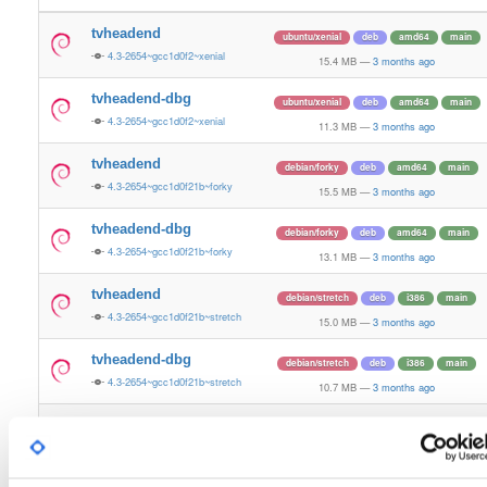
tvheadend
ubuntu/xenial
deb
amd64
main
4.3-2654~gcc1d0f2~xenial
15.4 MB
—
3 months ago
tvheadend-dbg
ubuntu/xenial
deb
amd64
main
4.3-2654~gcc1d0f2~xenial
11.3 MB
—
3 months ago
tvheadend
debian/forky
deb
amd64
main
4.3-2654~gcc1d0f21b~forky
15.5 MB
—
3 months ago
tvheadend-dbg
debian/forky
deb
amd64
main
4.3-2654~gcc1d0f21b~forky
13.1 MB
—
3 months ago
tvheadend
debian/stretch
deb
i386
main
4.3-2654~gcc1d0f21b~stretch
15.0 MB
—
3 months ago
tvheadend-dbg
debian/stretch
deb
i386
main
4.3-2654~gcc1d0f21b~stretch
10.7 MB
—
3 months ago
tvheadend
ubuntu/questing
deb
amd64
main
4.3-2654~gcc1d0f21b~questing
15.6 MB
—
3 months ago