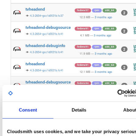
tvheadend
fedora/37
rpm
x86_64
2
4.3-2654~gcc1d0f21b.fc37
12.3 MB
—
3 months ago
tvheadend-debugsource
fedora/41
rpm
x86_64
2
4.3-2654~gcc1d0f21b.fc41
4.1 MB
—
3 months ago
tvheadend-debuginfo
fedora/41
rpm
x86_64
2
4.3-2654~gcc1d0f21b.fc41
11.9 MB
—
3 months ago
tvheadend
fedora/41
rpm
x86_64
2
4.3-2654~gcc1d0f21b.fc41
12.1 MB
—
3 months ago
tvheadend-debugsource
fedora/44
rpm
x86_64
5
4.3-2654~gcc1d0f21b.fc44
4.1 MB
—
3 months ago
tvheadend-debuginfo
fedora/44
rpm
x86_64
3
4.3-2654~gcc1d0f21b.fc44
12.1 MB
—
3 months ago
Consent
Details
Abou
tvheadend
fedora/44
rpm
x86_64
3
4.3-2654~gcc1d0f21b.fc44
12.4 MB
—
3 months ago
Cloudsmith uses cookies, and we take your privacy seriou