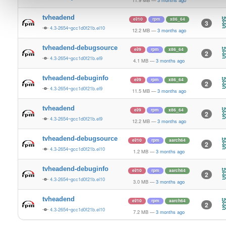
11.9 MB
—
3 months ago
tvheadend
el/10
rpm
x86_64
3
4.3-2654~gcc1d0f21b.el10
12.2 MB
—
3 months ago
tvheadend-debugsource
el/9
rpm
x86_64
2
4.3-2654~gcc1d0f21b.el9
4.1 MB
—
3 months ago
tvheadend-debuginfo
el/9
rpm
x86_64
2
4.3-2654~gcc1d0f21b.el9
11.5 MB
—
3 months ago
tvheadend
el/9
rpm
x86_64
2
4.3-2654~gcc1d0f21b.el9
12.2 MB
—
3 months ago
tvheadend-debugsource
el/10
rpm
aarch64
2
4.3-2654~gcc1d0f21b.el10
1.2 MB
—
3 months ago
tvheadend-debuginfo
el/10
rpm
aarch64
2
4.3-2654~gcc1d0f21b.el10
3.0 MB
—
3 months ago
tvheadend
el/10
rpm
aarch64
2
4.3-2654~gcc1d0f21b.el10
7.2 MB
—
3 months ago