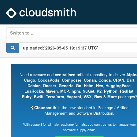
Switch to ...
Need a
secure
and
centralised
artifact repository to deliver
Alpin
Cargo
,
CocoaPods
,
Composer
,
Conan
,
Conda
,
CRAN
,
Dart
,
Debian
,
Docker
,
Generic
,
Go
,
Helm
,
Hex
,
HuggingFace
,
LuaRocks
,
Maven
,
MCP
,
npm
,
NuGet
,
P2
,
Python
,
RedHat
,
Ruby
,
Swift
,
Terraform
,
Vagrant
,
VSX
,
Raw
&
More
packages
Cloudsmith
is the new standard in Package / Artifact
Management and Software Distribution.
With support for all major package formats, you can trust us to manage your
software supply chain.