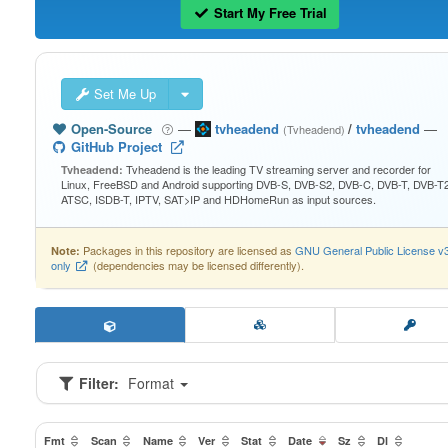
Start My Free Trial
Set Me Up
Open-Source
—
tvheadend
/
tvheadend
—
(Tvheadend)
GitHub Project
Tvheadend is the leading TV streaming server and recorder for
Tvheadend:
Linux, FreeBSD and Android supporting DVB-S, DVB-S2, DVB-C, DVB-T, DVB-T2
ATSC, ISDB-T, IPTV, SAT>IP and HDHomeRun as input sources.
Packages in this repository are licensed as
GNU General Public License v
Note:
only
(dependencies may be licensed differently).
Filter:
Format
Fmt
Scan
Name
Ver
Stat
Date
Sz
Dl