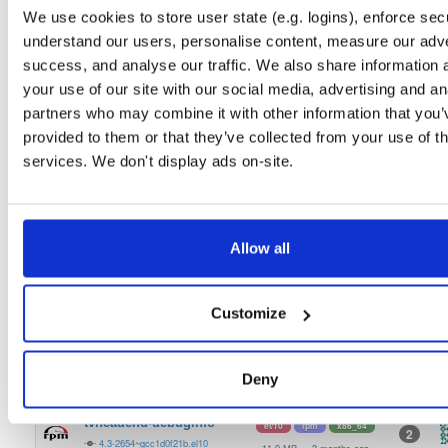
tvheadend-debugsource
fedora/40
rpm
x86_64
2
We use cookies to store user state (e.g. logins), enforce secu
4.3-2654~gcc1d0f21b.fc40
4.1 MB
—
3 months ago
understand our users, personalise content, measure our adve
tvheadend-debuginfo
success, and analyse our traffic. We also share information 
fedora/40
rpm
x86_64
2
4.3-2654~gcc1d0f21b.fc40
your use of our site with our social media, advertising and an
11.9 MB
—
3 months ago
partners who may combine it with other information that you’
tvheadend
fedora/40
rpm
x86_64
2
provided to them or that they’ve collected from your use of th
4.3-2654~gcc1d0f21b.fc40
12.1 MB
—
3 months ago
services. We don't display ads on-site.
tvheadend-debugsource
el/9
rpm
aarch64
2
4.3-2654~gcc1d0f21b.el9
1.2 MB
—
3 months ago
tvheadend-debuginfo
Allow all
el/9
rpm
aarch64
2
4.3-2654~gcc1d0f21b.el9
3.0 MB
—
3 months ago
tvheadend
el/9
rpm
aarch64
Customize
2
4.3-2654~gcc1d0f21b.el9
7.3 MB
—
3 months ago
tvheadend-debugsource
el/10
rpm
x86_64
2
Deny
4.3-2654~gcc1d0f21b.el10
4.1 MB
—
3 months ago
tvheadend-debuginfo
el/10
rpm
x86_64
2
4.3-2654~gcc1d0f21b.el10