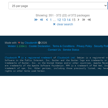
Showing: 351 - 372 (22) of 372 packages
1
…
12
13
14
15
clear search
Made with
by
Cloudsmith
2026
Version
Cookie Declaration
Terms & Conditions
Privacy Policy
Security Pol
1.1334.1
Contact Us
Service Status
Cloudsmith
is a registered trademark
of
Cloudsmith Ltd
. Debian is a registered t
Software in the Public Interest, Inc. Docker and the Docker logo are trademarks or
trademarks of Docker, Inc. in the United States and/or other countries. Apache Mave
are trademarks of the Apache Software Foundation. RPM is a trademark of Red Hat, In
trademark of npm, Inc. Other parties, including those previously listed, may have
rights in other terms used herein.