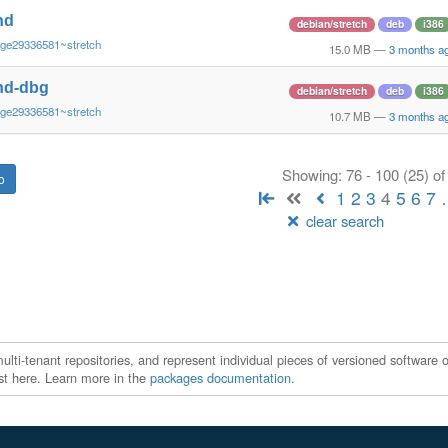
nd
debian/stretch
deb
i386
~ge29336581~stretch
15.0 MB
—
3 months a
nd-dbg
debian/stretch
deb
i386
~ge29336581~stretch
10.7 MB
—
3 months a
Showing: 76 - 100 (25) o
1
2
3
4
5
6
7
clear search
ti-tenant repositories, and represent individual pieces of versioned software o
xist here. Learn more in the
packages documentation
.