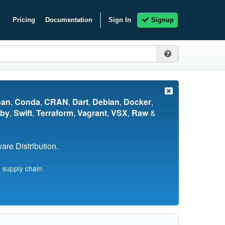
Pricing
Documentation
Sign In
Signup
nan
,
Conda
,
CRAN
,
Dart
,
Debian
,
Docker
,
by
,
Swift
,
Terraform
,
Vagrant
,
VSX
,
Raw
&
re Distribution.
 supply chain.