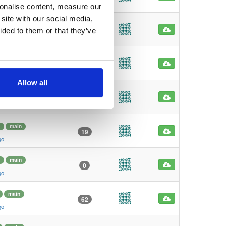
go
sonalise content, measure our
site with our social media,
4
main
1
ided to them or that they’ve
go
main
7
go
Allow all
main
0
go
main
19
go
main
0
go
main
62
go