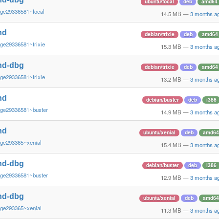
ubuntu/focal
deb
amd64
~ge29336581~focal
14.5 MB
—
3 months a
nd
debian/trixie
deb
amd64
ge29336581~trixie
15.3 MB
—
3 months a
nd-dbg
debian/trixie
deb
amd64
ge29336581~trixie
13.2 MB
—
3 months a
nd
debian/buster
deb
i386
~ge29336581~buster
14.9 MB
—
3 months a
nd
ubuntu/xenial
deb
amd64
~ge293365~xenial
15.4 MB
—
3 months a
nd-dbg
debian/buster
deb
i386
~ge29336581~buster
12.9 MB
—
3 months a
nd-dbg
ubuntu/xenial
deb
amd64
~ge293365~xenial
11.3 MB
—
3 months a