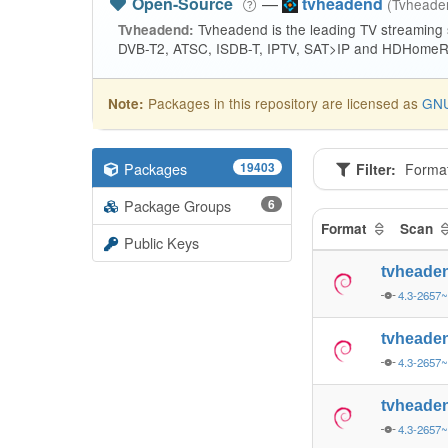
Open-Source
—
tvheadend
(Tvhead
Tvheadend is the leading TV streaming
Tvheadend:
DVB-T2, ATSC, ISDB-T, IPTV, SAT>IP and HDHomeRu
Packages in this repository are licensed as
GNU
Note:
Packages
19403
Filter:
Forma
Package Groups
6
Format
Scan
Public Keys
tvheade
4.3-2657
tvheade
4.3-2657
tvheade
4.3-2657