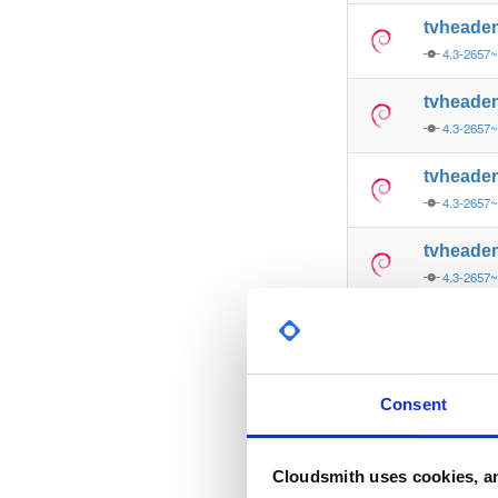
tvheade
4.3-2657
tvheade
4.3-2657
tvheade
4.3-2657
tvheade
4.3-2657
tvheade
4.3-2656
tvheade
Consent
4.3-2656
tvheade
Cloudsmith uses cookies, an