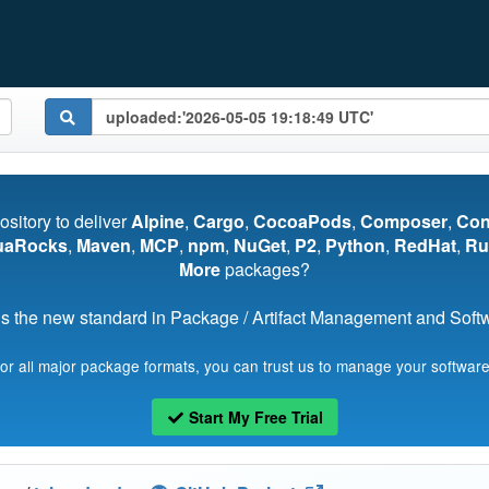
pository to deliver
Alpine
,
Cargo
,
CocoaPods
,
Composer
,
Co
uaRocks
,
Maven
,
MCP
,
npm
,
NuGet
,
P2
,
Python
,
RedHat
,
Ru
More
packages?
s the new standard in Package / Artifact Management and Softwa
for all major package formats, you can trust us to manage your software
Start My Free Trial