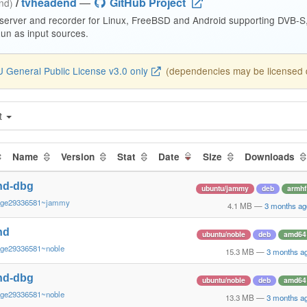
/
tvheadend
—
GitHub Project
end)
 server and recorder for Linux, FreeBSD and Android supporting DVB-
n as input sources.
 General Public License v3.0 only
(dependencies may be licensed di
t
Name
Version
Stat
Date
Size
Downloads
nd-dbg
ubuntu/jammy
deb
armhf
~ge29336581~jammy
4.1 MB
—
3 months ag
nd
ubuntu/noble
deb
amd64
~ge29336581~noble
15.3 MB
—
3 months a
nd-dbg
ubuntu/noble
deb
amd64
~ge29336581~noble
13.3 MB
—
3 months a