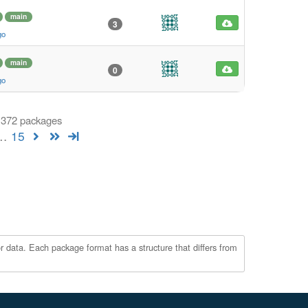
main
3
go
main
0
go
f 372 packages
…
15
r data. Each package format has a structure that differs from