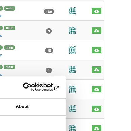
4
main
186
go
4
main
3
go
4
main
15
go
4
main
1
go
main
0
go
About
main
0
go
4
main
31