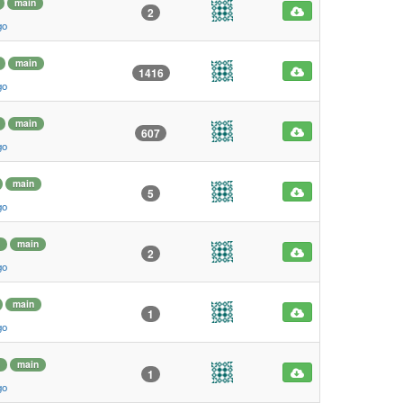
main
2
go
main
1416
go
main
607
go
main
5
go
main
2
go
main
1
go
main
1
go