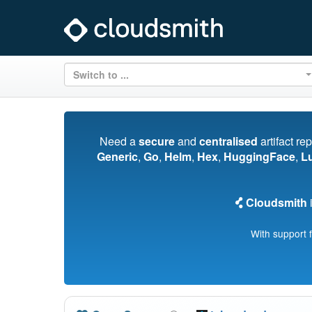
Switch to ...
Need a
secure
and
centralised
artifact re
Generic
,
Go
,
Helm
,
Hex
,
HuggingFace
,
L
Cloudsmith
i
With support 