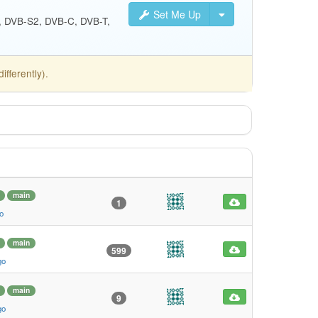
Set Me Up
S, DVB-S2, DVB-C, DVB-T,
fferently).
main
1
o
main
599
go
main
9
go