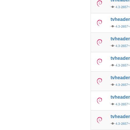
4.3-2657
tvheade
4.3-2657~
tvheade
4.3-2657~
tvheade
4.3-2657
tvheade
4.3-2657
tvheade
4.3-2657
tvheade
4.3-2657