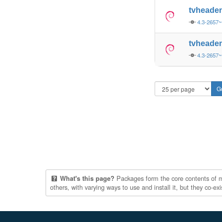
tvheade
4.3-2657
tvheade
4.3-2657
Packages form the core contents of mul
What's this page?
others, with varying ways to use and install it, but they co-e