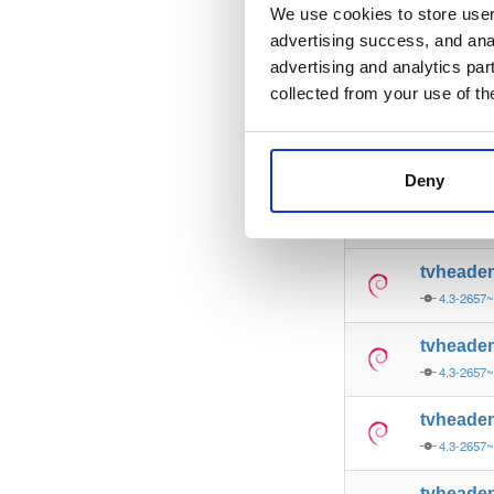
4.3-2657
We use cookies to store user 
advertising success, and anal
tvheade
advertising and analytics par
4.3-2657
collected from your use of th
tvheade
4.3-2657
Deny
tvheade
4.3-2657
tvheade
4.3-2657
tvheade
4.3-2657
tvheade
4.3-2657
tvheade