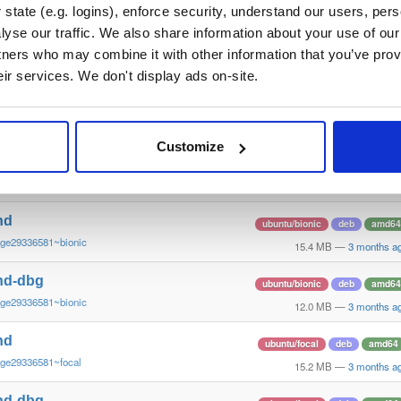
~ge29336581~questing
15.6 MB
—
3 months a
state (e.g. logins), enforce security, understand our users, per
yse our traffic. We also share information about your use of our 
nd-dbg
ubuntu/questing
deb
amd6
tners who may combine it with other information that you’ve prov
~ge29336581~questing
13.3 MB
—
3 months a
eir services. We don't display ads on-site.
nd
debian/bullseye
deb
i386
~ge29336581~bullseye
14.9 MB
—
3 months a
Customize
nd-dbg
debian/bullseye
deb
i386
~ge29336581~bullseye
12.1 MB
—
3 months a
nd
ubuntu/bionic
deb
amd64
~ge29336581~bionic
15.4 MB
—
3 months a
nd-dbg
ubuntu/bionic
deb
amd64
~ge29336581~bionic
12.0 MB
—
3 months a
nd
ubuntu/focal
deb
amd64
~ge29336581~focal
15.2 MB
—
3 months a
nd-dbg