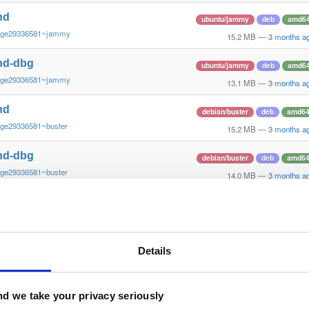
nd
ubuntu/jammy
deb
amd6
~ge29336581~jammy
15.2 MB
—
3 months a
nd-dbg
ubuntu/jammy
deb
amd6
~ge29336581~jammy
13.1 MB
—
3 months a
nd
debian/buster
deb
amd6
~ge29336581~buster
15.2 MB
—
3 months a
nd-dbg
debian/buster
deb
amd6
~ge29336581~buster
14.0 MB
—
3 months a
nd
debian/buster
deb
arm64
~gf6465561e~buster
13.7 MB
—
3 months a
nd-dbg
Details
debian/buster
deb
arm64
~gf6465561e~buster
13.1 MB
—
3 months a
nd
d we take your privacy seriously
ubuntu/questing
deb
amd6