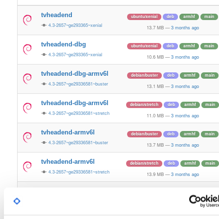
tvheadend
ubuntu/xenial
deb
armhf
main
4.3-2657~ge293365~xenial
13.7 MB
—
3 months ago
tvheadend-dbg
ubuntu/xenial
deb
armhf
main
4.3-2657~ge293365~xenial
10.6 MB
—
3 months ago
tvheadend-dbg-armv6l
debian/buster
deb
armhf
main
4.3-2657~ge29336581~buster
13.1 MB
—
3 months ago
tvheadend-dbg-armv6l
debian/stretch
deb
armhf
main
4.3-2657~ge29336581~stretch
11.0 MB
—
3 months ago
tvheadend-armv6l
debian/buster
deb
armhf
main
4.3-2657~ge29336581~buster
13.7 MB
—
3 months ago
tvheadend-armv6l
debian/stretch
deb
armhf
main
4.3-2657~ge29336581~stretch
13.9 MB
—
3 months ago
tvheadend
ubuntu/noble
deb
armhf
main
4.3-2657~ge29336581~noble
13.2 MB
—
3 months ago