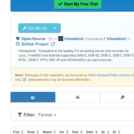
Start My Free Trial
Set Me Up
Open-Source
—
tvheadend
/
tvheadend
—
(Tvheadend)
GitHub Project
Tvheadend is the leading TV streaming server and recorder for
Tvheadend:
Linux, FreeBSD and Android supporting DVB-S, DVB-S2, DVB-C, DVB-T, DVB-T2
ATSC, ISDB-T, IPTV, SAT>IP and HDHomeRun as input sources.
Packages in this repository are licensed as
GNU General Public License v
Note:
only
(dependencies may be licensed differently).
Filter:
Format
Fmt
Scan
Name
Ver
Stat
Date
Sz
Dl