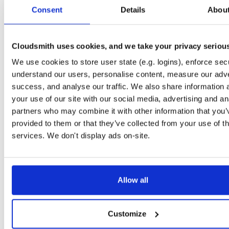
tvheadend-dbg
ubuntu/noble
deb
armhf
main
Consent
Details
Abou
4.3-2657~ge29336581~noble
12.6 MB
—
3 months ago
tvheadend
debian/bookworm
deb
armhf
main
4.3-2657~ge29336581~bookworm
Cloudsmith uses cookies, and we take your privacy seriou
13.1 MB
—
3 months ago
We use cookies to store user state (e.g. logins), enforce secu
tvheadend-dbg
debian/bookworm
deb
armhf
main
4.3-2657~ge29336581~bookworm
understand our users, personalise content, measure our adve
12.3 MB
—
3 months ago
success, and analyse our traffic. We also share information 
tvheadend
ubuntu/focal
deb
armhf
main
your use of our site with our social media, advertising and an
4.3-2657~ge29336581~focal
13.4 MB
—
3 months ago
partners who may combine it with other information that you’
provided to them or that they’ve collected from your use of th
tvheadend-dbg
ubuntu/focal
deb
armhf
main
4.3-2657~ge29336581~focal
services. We don't display ads on-site.
13.8 MB
—
3 months ago
tvheadend
ubuntu/focal
deb
arm64
main
4.3-2657~ge29336581~focal
13.8 MB
—
3 months ago
Allow all
tvheadend-dbg
ubuntu/focal
deb
arm64
main
4.3-2657~ge29336581~focal
13.5 MB
—
3 months ago
Customize
tvheadend
ubuntu/bionic
deb
armhf
main
4.3-2657~ge29336581~bionic