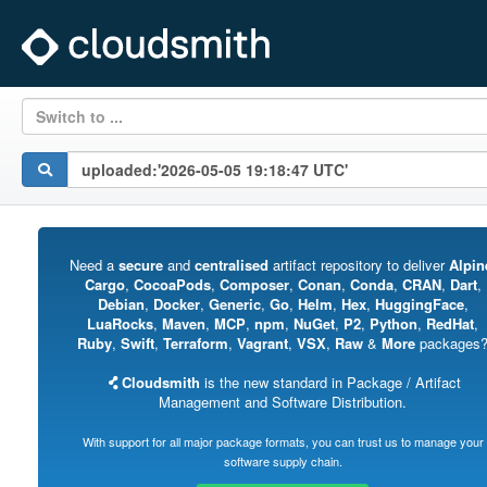
Switch to ...
Need a
secure
and
centralised
artifact repository to deliver
Alpin
Cargo
,
CocoaPods
,
Composer
,
Conan
,
Conda
,
CRAN
,
Dart
,
Debian
,
Docker
,
Generic
,
Go
,
Helm
,
Hex
,
HuggingFace
,
LuaRocks
,
Maven
,
MCP
,
npm
,
NuGet
,
P2
,
Python
,
RedHat
,
Ruby
,
Swift
,
Terraform
,
Vagrant
,
VSX
,
Raw
&
More
packages
Cloudsmith
is the new standard in Package / Artifact
Management and Software Distribution.
With support for all major package formats, you can trust us to manage your
software supply chain.