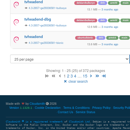
tvheadend
debian/bullseye
deb
armhf
main
4.3-2657~ge29336581~bullseye
13.1 MB
—
3 months ago
tvheadend-dbg
debian/bullseye
deb
armhf
main
4.3-2657~ge29336581~bullseye
12.6 MB
—
3 months ago
tvheadend
ubuntu/bionic
deb
arm64
main
4.3-2657~ge29336581~bionic
13.6 MB
—
3 months ago
Showing: 1 - 25 (25) of 372 packages
1
2
3
4
…
15
clear search
Made with
by
Cloudsmith
2026
Version
Cookie Declaration
Terms & Conditions
Privacy Policy
Security Pol
1.1328.1
Contact Us
Service Status
Cloudsmith
is a registered trademark
of
Cloudsmith Ltd
. Debian is a registered t
Software in the Public Interest, Inc. Docker and the Docker logo are trademarks or
trademarks of Docker, Inc. in the United States and/or other countries. Apache Mave