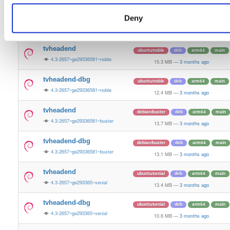
13.5 MB
—
3 months ago
Deny
tvheadend-dbg
ubuntu/bionic
deb
armhf
main
4.3-2657~ge29336581~bionic
11.2 MB
—
3 months ago
tvheadend
ubuntu/noble
deb
arm64
main
4.3-2657~ge29336581~noble
15.3 MB
—
3 months ago
tvheadend-dbg
ubuntu/noble
deb
arm64
main
4.3-2657~ge29336581~noble
12.4 MB
—
3 months ago
tvheadend
debian/buster
deb
arm64
main
4.3-2657~ge29336581~buster
13.7 MB
—
3 months ago
tvheadend-dbg
debian/buster
deb
arm64
main
4.3-2657~ge29336581~buster
13.1 MB
—
3 months ago
tvheadend
ubuntu/xenial
deb
arm64
main
4.3-2657~ge293365~xenial
13.4 MB
—
3 months ago
tvheadend-dbg
ubuntu/xenial
deb
arm64
main
4.3-2657~ge293365~xenial
10.6 MB
—
3 months ago